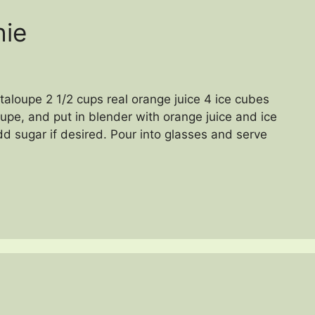
hie
aloupe 2 1/2 cups real orange juice 4 ice cubes
upe, and put in blender with orange juice and ice
d sugar if desired. Pour into glasses and serve