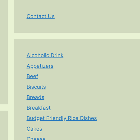
Contact Us
Alcoholic Drink
Appetizers
Beef
Biscuits
Breads
Breakfast
Budget Friendly Rice Dishes
Cakes
Cheese