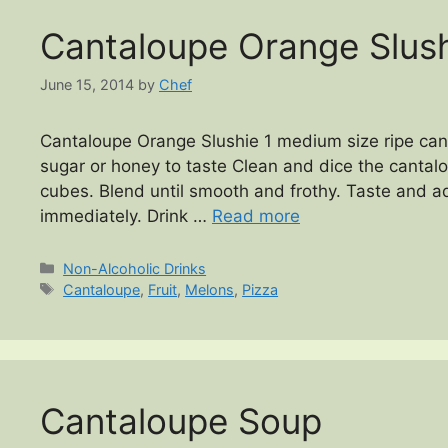
Cantaloupe Orange Slus
June 15, 2014
by
Chef
Cantaloupe Orange Slushie 1 medium size ripe cant
sugar or honey to taste Clean and dice the cantalo
cubes. Blend until smooth and frothy. Taste and ad
immediately. Drink …
Read more
Categories
Non-Alcoholic Drinks
Tags
Cantaloupe
,
Fruit
,
Melons
,
Pizza
Cantaloupe Soup