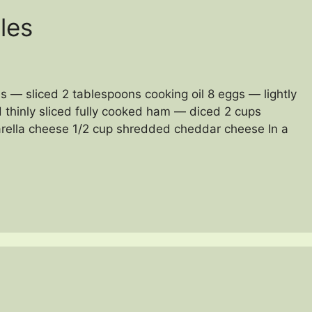
les
s — sliced 2 tablespoons cooking oil 8 eggs — lightly
 thinly sliced fully cooked ham — diced 2 cups
rella cheese 1/2 cup shredded cheddar cheese In a