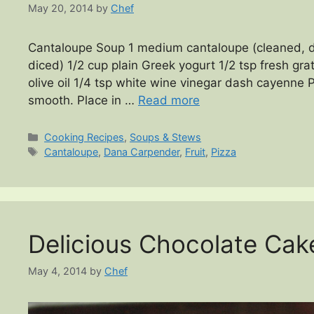
May 20, 2014
by
Chef
Cantaloupe Soup 1 medium cantaloupe (cleaned, 
diced) 1/2 cup plain Greek yogurt 1/2 tsp fresh gra
olive oil 1/4 tsp white wine vinegar dash cayenne P
smooth. Place in …
Read more
Categories
Cooking Recipes
,
Soups & Stews
Tags
Cantaloupe
,
Dana Carpender
,
Fruit
,
Pizza
Delicious Chocolate Cak
May 4, 2014
by
Chef