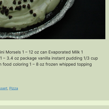
i Morsels 1 – 12 oz can Evaporated Milk 1
1 – 3.4 oz package vanilla instant pudding 1/3 cup
 food coloring 1 – 8 oz frozen whipped topping
ssert
,
Pizza