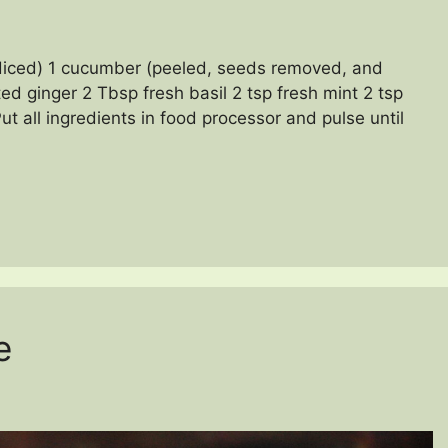
diced) 1 cucumber (peeled, seeds removed, and
ted ginger 2 Tbsp fresh basil 2 tsp fresh mint 2 tsp
ut all ingredients in food processor and pulse until
e