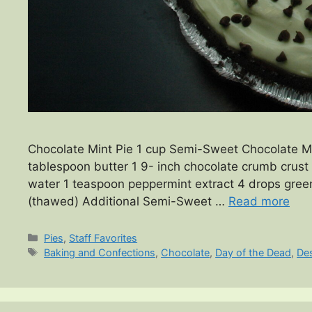
Chocolate Mint Pie 1 cup Semi-Sweet Chocolate Min
tablespoon butter 1 9- inch chocolate crumb crust 
water 1 teaspoon peppermint extract 4 drops green
(thawed) Additional Semi-Sweet …
Read more
Categories
Pies
,
Staff Favorites
Tags
Baking and Confections
,
Chocolate
,
Day of the Dead
,
De