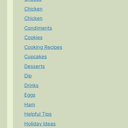
Chicken
Chicken
Condiments
Cookies
Cooking Recipes
Cupcakes
Desserts
Dip
Drinks
Eggs
Ham
Helpful Tips
Holiday Ideas