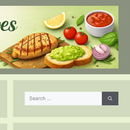
Search
for: