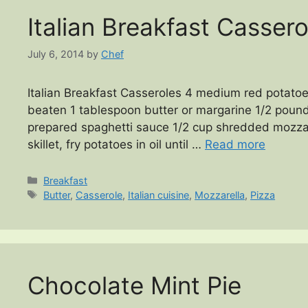
Italian Breakfast Cassero
July 6, 2014
by
Chef
Italian Breakfast Casseroles 4 medium red potatoe
beaten 1 tablespoon butter or margarine 1/2 pound
prepared spaghetti sauce 1/2 cup shredded mozza
skillet, fry potatoes in oil until …
Read more
Categories
Breakfast
Tags
Butter
,
Casserole
,
Italian cuisine
,
Mozzarella
,
Pizza
Chocolate Mint Pie