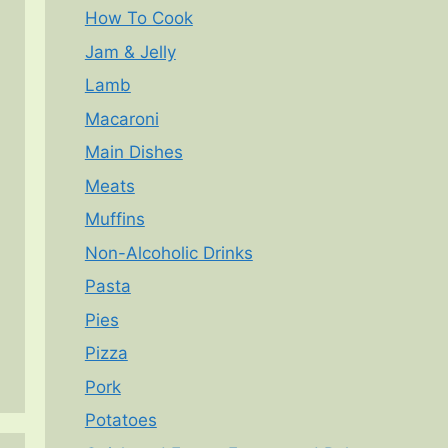
How To Cook
Jam & Jelly
Lamb
Macaroni
Main Dishes
Meats
Muffins
Non-Alcoholic Drinks
Pasta
Pies
Pizza
Pork
Potatoes