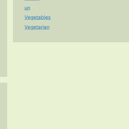
un
Vegetables
Vegetarian