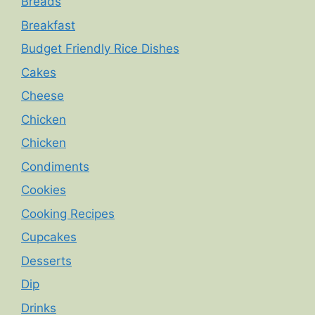
Breads
Breakfast
Budget Friendly Rice Dishes
Cakes
Cheese
Chicken
Chicken
Condiments
Cookies
Cooking Recipes
Cupcakes
Desserts
Dip
Drinks