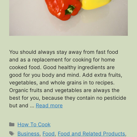
You should always stay away from fast food
and as a replacement for cooking for home
cooked food. Good healthy ingredients are
good for you body and mind. Add extra fruits,
vegetables, and whole grains in to recipes.
Organic fruits and vegetables are always the
best for you, because they contain no pesticide
but and …
Read more
Categories
How To Cook
Tags
Business
,
Food
,
Food and Related Products
,