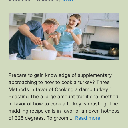
Prepare to gain knowledge of supplementary
approaching to how to cook a turkey? Three
Methods in favor of Cooking a damp turkey 1.
Roasting The a large amount traditional method
in favor of how to cook a turkey is roasting. The
middling recipe calls in favor of an oven hotness
of 325 degrees. To groom …
Read more