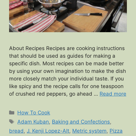
About Recipes Recipes are cooking instructions
that should be used as guides for making a
specific dish. Most recipes can be made better
by using your own imagination to make the dish
more closely match your individual taste. If you
like spicy and the recipe calls for one teaspoon
of crushed red peppers, go ahead …
Read more
Categories
How To Cook
Tags
Adam Kuban
,
Baking and Confections
,
bread
,
J. Kenji Lopez-Alt
,
Metric system
,
Pizza