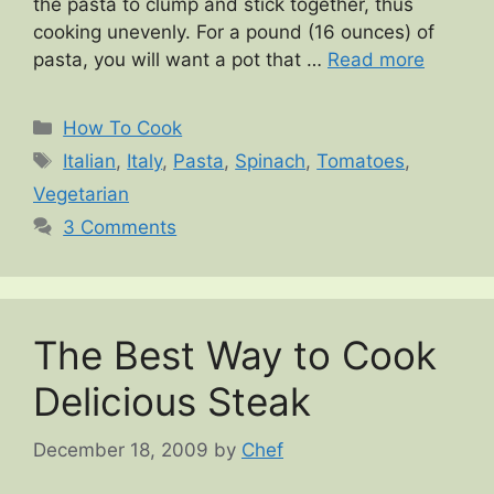
the pasta to clump and stick together, thus
cooking unevenly. For a pound (16 ounces) of
pasta, you will want a pot that …
Read more
Categories
How To Cook
Tags
Italian
,
Italy
,
Pasta
,
Spinach
,
Tomatoes
,
Vegetarian
3 Comments
The Best Way to Cook
Delicious Steak
December 18, 2009
by
Chef