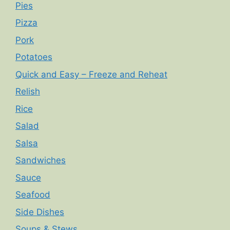
Pies
Pizza
Pork
Potatoes
Quick and Easy – Freeze and Reheat
Relish
Rice
Salad
Salsa
Sandwiches
Sauce
Seafood
Side Dishes
Soups & Stews