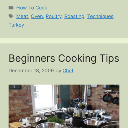
Categories
How To Cook
Tags
Meat
,
Oven
,
Poultry
,
Roasting
,
Techniques
,
Turkey
Beginners Cooking Tips
December 18, 2009
by
Chef