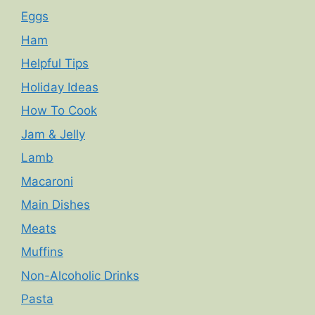
Eggs
Ham
Helpful Tips
Holiday Ideas
How To Cook
Jam & Jelly
Lamb
Macaroni
Main Dishes
Meats
Muffins
Non-Alcoholic Drinks
Pasta