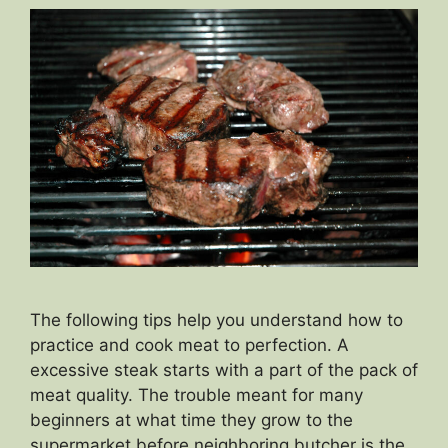
The following tips help you understand how to
practice and cook meat to perfection. A
excessive steak starts with a part of the pack of
meat quality. The trouble meant for many
beginners at what time they grow to the
supermarket before neighboring butcher is the