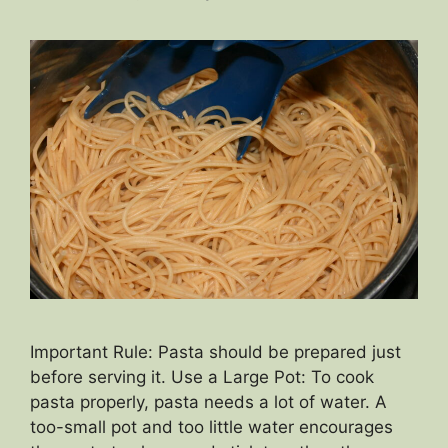
Important Rule: Pasta should be prepared just
before serving it. Use a Large Pot: To cook
pasta properly, pasta needs a lot of water. A
too-small pot and too little water encourages