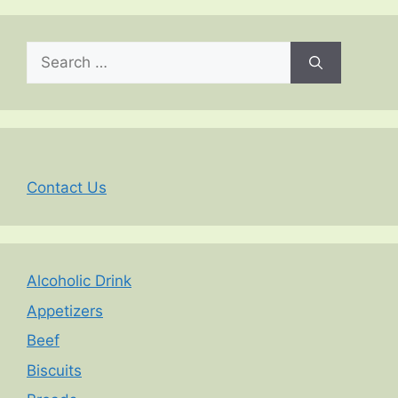
Search
for:
Contact Us
Alcoholic Drink
Appetizers
Beef
Biscuits