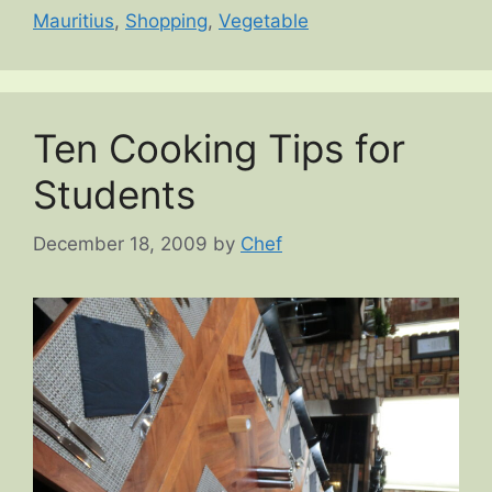
Mauritius
,
Shopping
,
Vegetable
Ten Cooking Tips for
Students
December 18, 2009
by
Chef