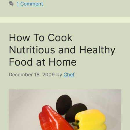
1 Comment
How To Cook
Nutritious and Healthy
Food at Home
December 18, 2009
by
Chef