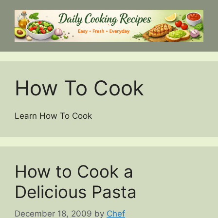
Skip
to
content
How To Cook
Learn How To Cook
How to Cook a
Delicious Pasta
December 18, 2009
by
Chef