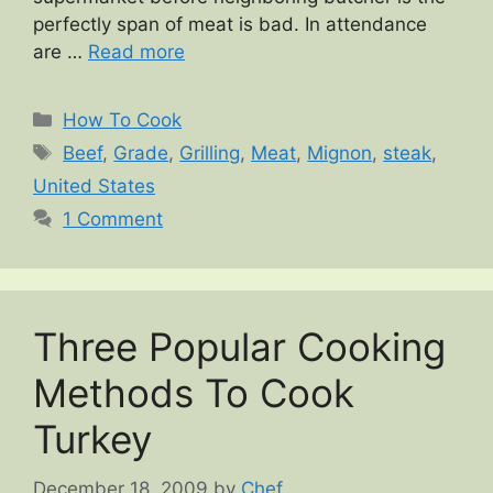
perfectly span of meat is bad. In attendance
are …
Read more
Categories
How To Cook
Tags
Beef
,
Grade
,
Grilling
,
Meat
,
Mignon
,
steak
,
United States
1 Comment
Three Popular Cooking
Methods To Cook
Turkey
December 18, 2009
by
Chef