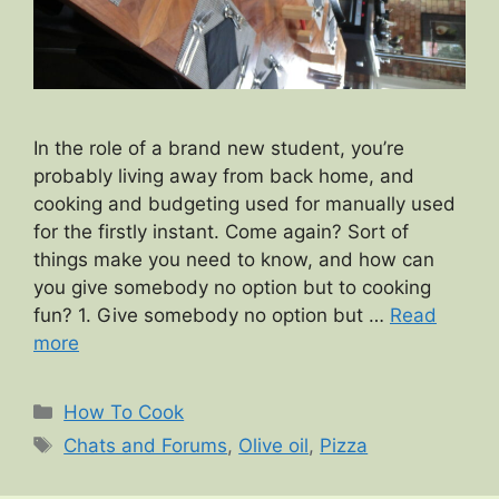
In the role of a brand new student, you’re
probably living away from back home, and
cooking and budgeting used for manually used
for the firstly instant. Come again? Sort of
things make you need to know, and how can
you give somebody no option but to cooking
fun? 1. Give somebody no option but …
Read
more
Categories
How To Cook
Tags
Chats and Forums
,
Olive oil
,
Pizza