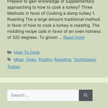
Prepare to gain knowledge of supplementary
approaching to how to cook a turkey? Three
Methods in favor of Cooking a damp turkey 1.
Roasting The a large amount traditional method
in favor of how to cook a turkey is roasting. The
middling recipe calls in favor of an oven hotness
of 325 degrees. To groom …
Read more
Categories
How To Cook
Tags
Meat
,
Oven
,
Poultry
,
Roasting
,
Techniques
,
Turkey
Search
for: