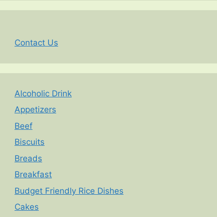
Contact Us
Alcoholic Drink
Appetizers
Beef
Biscuits
Breads
Breakfast
Budget Friendly Rice Dishes
Cakes