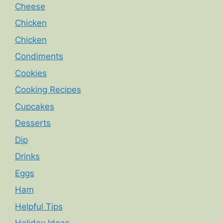
Cheese
Chicken
Chicken
Condiments
Cookies
Cooking Recipes
Cupcakes
Desserts
Dip
Drinks
Eggs
Ham
Helpful Tips