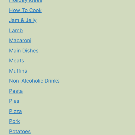
Holiday Ideas
How To Cook
Jam & Jelly
Lamb
Macaroni
Main Dishes
Meats
Muffins
Non-Alcoholic Drinks
Pasta
Pies
Pizza
Pork
Potatoes