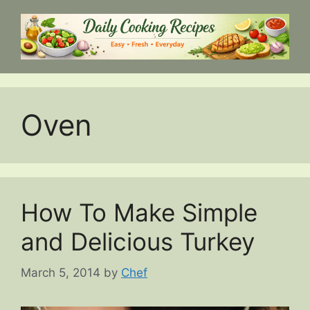
Skip
to
content
Oven
How To Make Simple
and Delicious Turkey
March 5, 2014
by
Chef