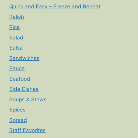
Quick and Easy – Freeze and Reheat
Relish
Rice
Salad
Salsa
Sandwiches
Sauce
Seafood
Side Dishes
Soups & Stews
Spices
Spread
Staff Favorites