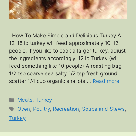
How To Make Simple and Delicious Turkey A
12-15 lb turkey will feed approximately 10-12
people. If you like to cook a larger turkey, adjust
the ingredients accordingly. 12 lb Turkey (will
feed something like 10 people) A roasting bag
1/2 tsp coarse sea salty 1/2 tsp fresh ground
scatter 1/4 cup organic shallots …
Read more
Categories
Meats
,
Turkey
Tags
Oven
,
Poultry
,
Recreation
,
Soups and Stews
,
Turkey