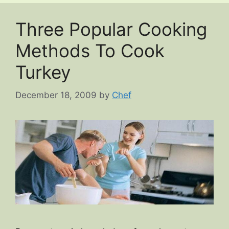
Three Popular Cooking
Methods To Cook
Turkey
December 18, 2009
by
Chef