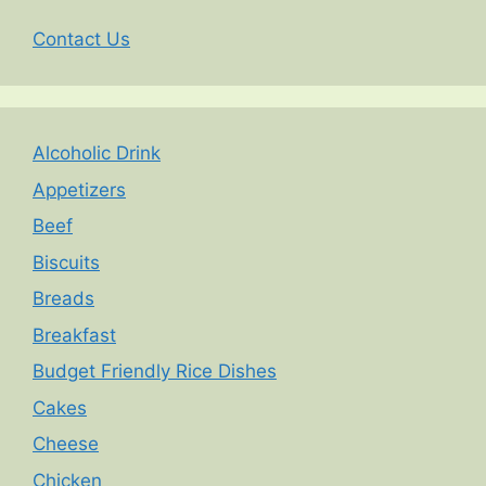
Contact Us
Alcoholic Drink
Appetizers
Beef
Biscuits
Breads
Breakfast
Budget Friendly Rice Dishes
Cakes
Cheese
Chicken