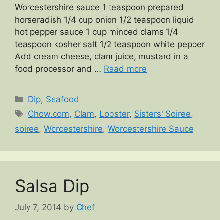
Worcestershire sauce 1 teaspoon prepared
horseradish 1/4 cup onion 1/2 teaspoon liquid
hot pepper sauce 1 cup minced clams 1/4
teaspoon kosher salt 1/2 teaspoon white pepper
Add cream cheese, clam juice, mustard in a
food processor and …
Read more
Categories
Dip
,
Seafood
Tags
Chow.com
,
Clam
,
Lobster
,
Sisters' Soiree
,
soiree
,
Worcestershire
,
Worcestershire Sauce
Salsa Dip
July 7, 2014
by
Chef