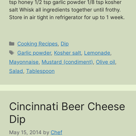
tsp honey 1/2 tsp garlic powder 1/8 tsp kosher
salt Whisk all ingredients together until frothy.
Store in air tight in refrigerator for up to 1 week.
Categories
Cooking Recipes
,
Dip
Tags
Garlic powder
,
Kosher salt
,
Lemonade
,
Mayonnaise
,
Mustard (condiment)
,
Olive oil
,
Salad
,
Tablespoon
Cincinnati Beer Cheese
Dip
May 15, 2014
by
Chef