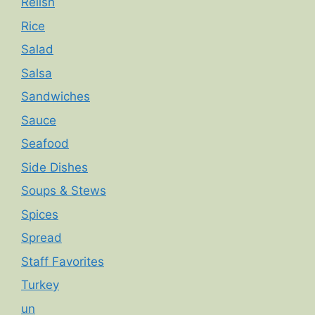
Relish
Rice
Salad
Salsa
Sandwiches
Sauce
Seafood
Side Dishes
Soups & Stews
Spices
Spread
Staff Favorites
Turkey
un