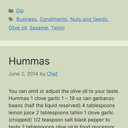
Categories
Dip
Tags
Business
,
Condiments
,
Nuts and Seeds
,
Olive oil
,
Sesame
,
Tahini
Hummas
June 2, 2014
by
Chef
You can omit or adjust the olive oil to your taste.
Hummas 1 clove garlic 1 – 19 oz can garbanzo
beans (half the liquid reserved) 4 tablespoons
lemon juice 2 tablespoons tahini 1 clove garlic
(chopped) 1/2 teaspoon salt black pepper to
taste 2 tablespoons olive oil In food processor