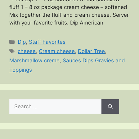
fluff 1 – 8 oz package cream cheese – softened
Mix together the fluff and cream cheese. Server
with your favorite fruits. Dip American
Categories
Dip
,
Staff Favorites
Tags
cheese
,
Cream cheese
,
Dollar Tree
,
Marshmallow creme
,
Sauces Dips Gravies and
Toppings
Search
for: