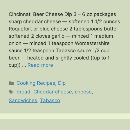
Cincinnati Beer Cheese Dip 3 – 6 oz packages
sharp cheddar cheese — softened 1 1/2 ounces
Roquefort or blue cheese 2 tablespoons butter–
softened 2 cloves garlic — minced 1 medium
onion — minced 1 teaspoon Worcestershire
sauce 1/2 teaspoon Tabasco sauce 1/2 cup
beer — heated and slightly cooled ((up to 1
cup)) …
Read more
Categories
Cooking Recipes
,
Dip
Tags
bread
,
Cheddar cheese
,
cheese
,
Sandwiches
,
Tabasco