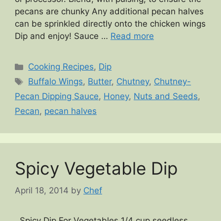
pecans are chunky Any additional pecan halves
can be sprinkled directly onto the chicken wings
Dip and enjoy! Sauce …
Read more
Categories
Cooking Recipes
,
Dip
Tags
Buffalo Wings
,
Butter
,
Chutney
,
Chutney-
Pecan Dipping Sauce
,
Honey
,
Nuts and Seeds
,
Pecan
,
pecan halves
Spicy Vegetable Dip
April 18, 2014
by
Chef
Spicy Dip For Vegetables 1/4 cup seedless