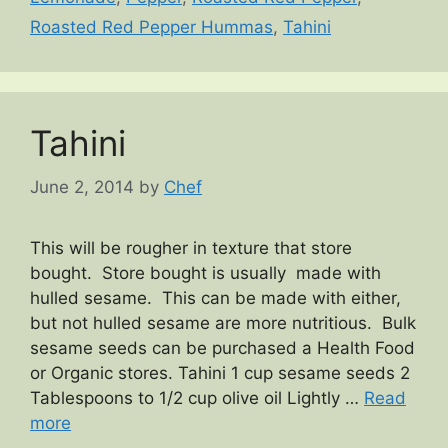
Roasted Red Pepper Hummas
,
Tahini
Tahini
June 2, 2014
by
Chef
This will be rougher in texture that store
bought. Store bought is usually made with
hulled sesame. This can be made with either,
but not hulled sesame are more nutritious. Bulk
sesame seeds can be purchased a Health Food
or Organic stores. Tahini 1 cup sesame seeds 2
Tablespoons to 1/2 cup olive oil Lightly …
Read
more