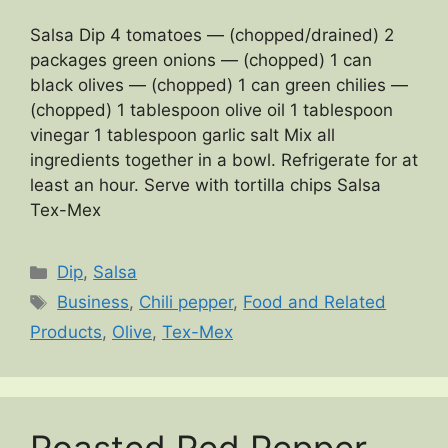
Salsa Dip 4 tomatoes — (chopped/drained) 2
packages green onions — (chopped) 1 can
black olives — (chopped) 1 can green chilies —
(chopped) 1 tablespoon olive oil 1 tablespoon
vinegar 1 tablespoon garlic salt Mix all
ingredients together in a bowl. Refrigerate for at
least an hour. Serve with tortilla chips Salsa
Tex-Mex
Categories
Dip
,
Salsa
Tags
Business
,
Chili pepper
,
Food and Related
Products
,
Olive
,
Tex-Mex