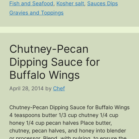
Fish and Seafood
,
Kosher salt
,
Sauces Dips
Gravies and Toppings
Chutney-Pecan
Dipping Sauce for
Buffalo Wings
April 28, 2014
by
Chef
Chutney-Pecan Dipping Sauce for Buffalo Wings
4 teaspoons butter 1/3 cup chutney 1/4 cup
honey 1/4 cup pecan halves Place butter,
chutney, pecan halves, and honey into blender
or processor. Blend, with pulsing, to ensure the