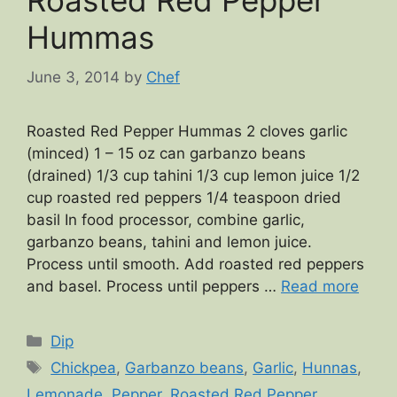
Roasted Red Pepper
Hummas
June 3, 2014
by
Chef
Roasted Red Pepper Hummas 2 cloves garlic
(minced) 1 – 15 oz can garbanzo beans
(drained) 1/3 cup tahini 1/3 cup lemon juice 1/2
cup roasted red peppers 1/4 teaspoon dried
basil In food processor, combine garlic,
garbanzo beans, tahini and lemon juice.
Process until smooth. Add roasted red peppers
and basel. Process until peppers …
Read more
Categories
Dip
Tags
Chickpea
,
Garbanzo beans
,
Garlic
,
Hunnas
,
Lemonade
,
Pepper
,
Roasted Red Pepper
,