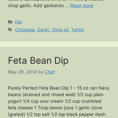
chop garlic. Add garbanzo …
Read more
Categories
Dip
Tags
Chickpea
,
Garlic
,
Olive oil
,
Tahini
Feta Bean Dip
May 29, 2014
by
Chef
Purely Perfect Feta Bean Dip 1 – 15 oz can Navy
beans (drained and rinsed well) 1/2 cup plain
yogurt 1/4 cup sour cream 1/2 cup crumbled
feta cheese 1 Tbsp lemon juice 1 garlic clove
(grated) 1/2 tsp salt 1/2 tsp black pepper dash