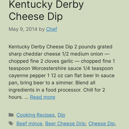
Kentucky Derby
Cheese Dip
May 9, 2014
by
Chef
Kentucky Derby Cheese Dip 2 pounds grated
sharp cheddar cheese 1/2 medium onion —
chopped fine 2 cloves garlic — chopped fine 1
teaspoon Worcestershire sauce 1/4 teaspoon
cayenne pepper 1 12 oz can flat beer In sauce
pan, bring beer to a simmer. Blend all
ingredients in a food processor. Chill for 2
hours. …
Read more
Categories
Cooking Recipes
,
Dip
Tags
Beef mince
,
Beer Cheese Drip
,
Cheese Dip
,