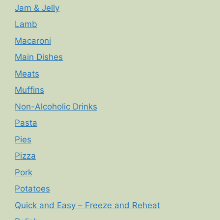
Jam & Jelly
Lamb
Macaroni
Main Dishes
Meats
Muffins
Non-Alcoholic Drinks
Pasta
Pies
Pizza
Pork
Potatoes
Quick and Easy – Freeze and Reheat