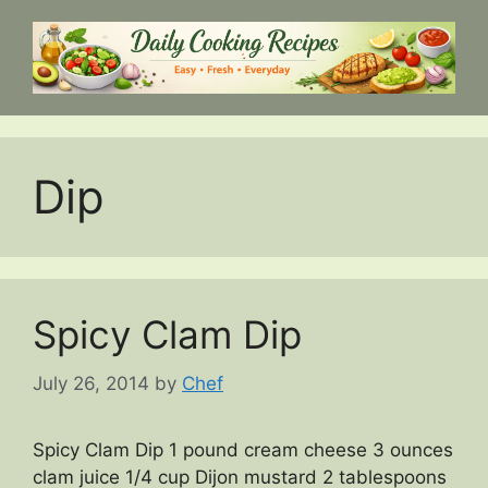
Skip
to
content
Dip
Spicy Clam Dip
July 26, 2014
by
Chef
Spicy Clam Dip 1 pound cream cheese 3 ounces
clam juice 1/4 cup Dijon mustard 2 tablespoons