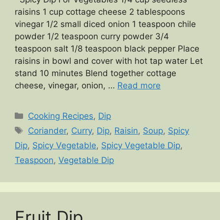
raisins 1 cup cottage cheese 2 tablespoons
vinegar 1/2 small diced onion 1 teaspoon chile
powder 1/2 teaspoon curry powder 3/4
teaspoon salt 1/8 teaspoon black pepper Place
raisins in bowl and cover with hot tap water Let
stand 10 minutes Blend together cottage
cheese, vinegar, onion, …
Read more
Categories
Cooking Recipes
,
Dip
Tags
Coriander
,
Curry
,
Dip
,
Raisin
,
Soup
,
Spicy
Dip
,
Spicy Vegetable
,
Spicy Vegetable Dip
,
Teaspoon
,
Vegetable Dip
Fruit Dip