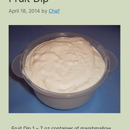
April 18, 2014
by
Chef
Fruit Dip 1 – 7 oz container of marshmallow