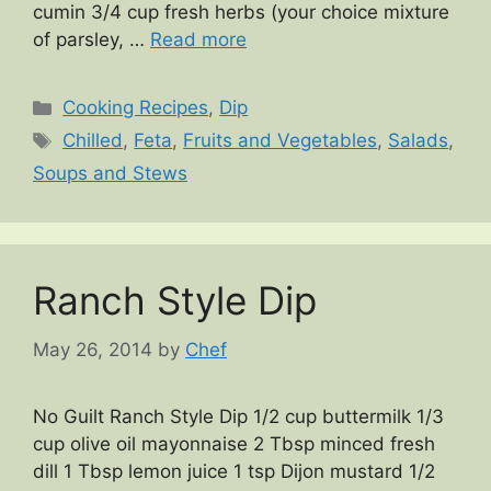
cumin 3/4 cup fresh herbs (your choice mixture
of parsley, …
Read more
Categories
Cooking Recipes
,
Dip
Tags
Chilled
,
Feta
,
Fruits and Vegetables
,
Salads
,
Soups and Stews
Ranch Style Dip
May 26, 2014
by
Chef
No Guilt Ranch Style Dip 1/2 cup buttermilk 1/3
cup olive oil mayonnaise 2 Tbsp minced fresh
dill 1 Tbsp lemon juice 1 tsp Dijon mustard 1/2