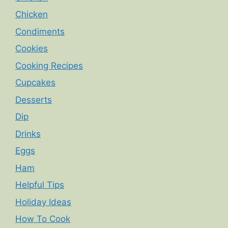
Chicken
Condiments
Cookies
Cooking Recipes
Cupcakes
Desserts
Dip
Drinks
Eggs
Ham
Helpful Tips
Holiday Ideas
How To Cook