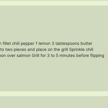
 fillet chili pepper 1 lemon 3 tablespoons butter
 two pieces and place on the grill Sprinkle chili
n over salmon Grill for 3 to 5 minutes before flipping