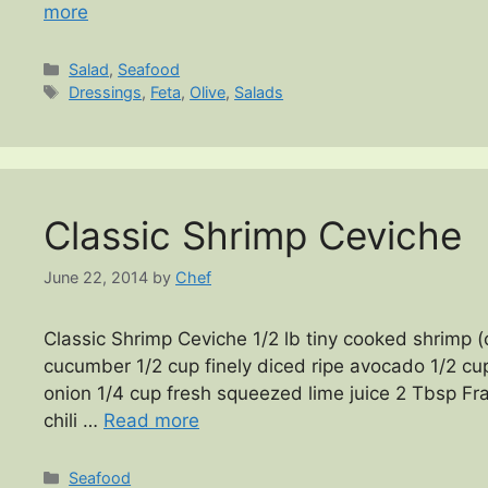
more
Categories
Salad
,
Seafood
Tags
Dressings
,
Feta
,
Olive
,
Salads
Classic Shrimp Ceviche
June 22, 2014
by
Chef
Classic Shrimp Ceviche 1/2 lb tiny cooked shrimp (
cucumber 1/2 cup finely diced ripe avocado 1/2 cu
onion 1/4 cup fresh squeezed lime juice 2 Tbsp Fra
chili …
Read more
Categories
Seafood