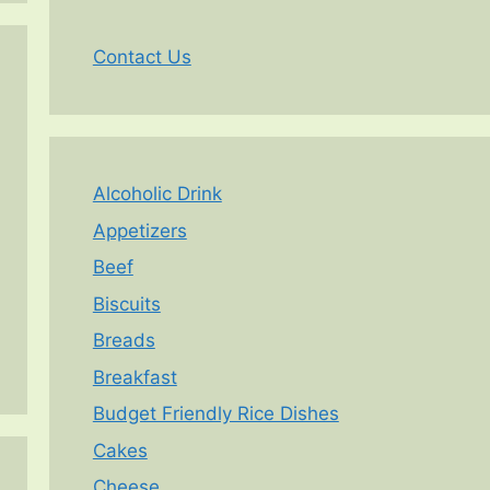
Contact Us
Alcoholic Drink
Appetizers
Beef
Biscuits
Breads
Breakfast
Budget Friendly Rice Dishes
Cakes
Cheese