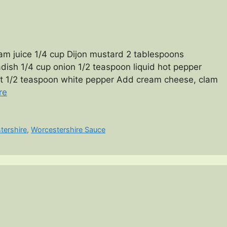
m juice 1/4 cup Dijon mustard 2 tablespoons
ish 1/4 cup onion 1/2 teaspoon liquid hot pepper
lt 1/2 teaspoon white pepper Add cream cheese, clam
re
tershire
,
Worcestershire Sauce