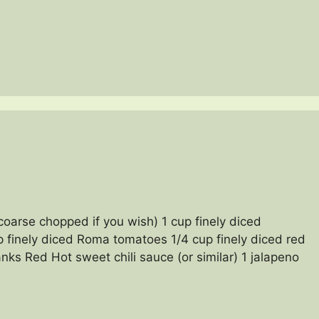
coarse chopped if you wish) 1 cup finely diced
p finely diced Roma tomatoes 1/4 cup finely diced red
nks Red Hot sweet chili sauce (or similar) 1 jalapeno