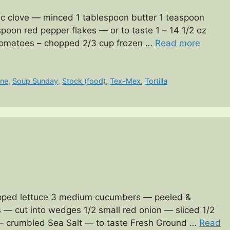
ic clove — minced 1 tablespoon butter 1 teaspoon
oon red pepper flakes — or to taste 1 – 14 1/2 oz
 tomatoes – chopped 2/3 cup frozen …
Read more
ine
,
Soup Sunday
,
Stock (food)
,
Tex-Mex
,
Tortilla
opped lettuce 3 medium cucumbers — peeled &
— cut into wedges 1/2 small red onion — sliced 1/2
— crumbled Sea Salt — to taste Fresh Ground …
Read