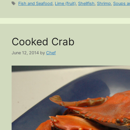
Tags
Fish and Seafood
,
Lime (fruit)
,
Shellfish
,
Shrimp
,
Soups a
Cooked Crab
June 12, 2014
by
Chef