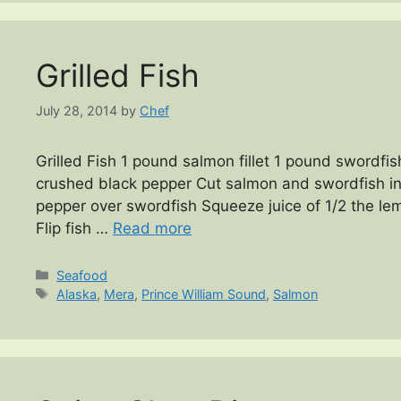
Grilled Fish
July 28, 2014
by
Chef
Grilled Fish 1 pound salmon fillet 1 pound swordfish
crushed black pepper Cut salmon and swordfish into
pepper over swordfish Squeeze juice of 1/2 the lemo
Flip fish …
Read more
Categories
Seafood
Tags
Alaska
,
Mera
,
Prince William Sound
,
Salmon