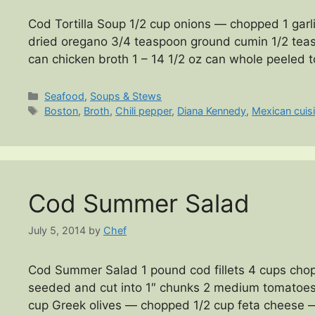
Cod Tortilla Soup 1/2 cup onions — chopped 1 garl
dried oregano 3/4 teaspoon ground cumin 1/2 teasp
can chicken broth 1 – 14 1/2 oz can whole peeled
Categories
Seafood
,
Soups & Stews
Tags
Boston
,
Broth
,
Chili pepper
,
Diana Kennedy
,
Mexican cuis
Cod Summer Salad
July 5, 2014
by
Chef
Cod Summer Salad 1 pound cod fillets 4 cups ch
seeded and cut into 1″ chunks 2 medium tomatoes 
cup Greek olives — chopped 1/2 cup feta cheese 