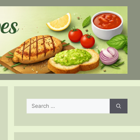
Search
for: