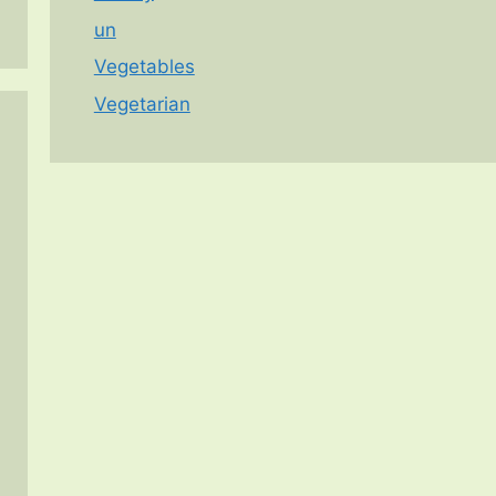
un
Vegetables
Vegetarian