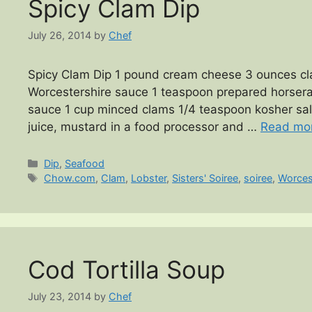
Spicy Clam Dip
July 26, 2014
by
Chef
Spicy Clam Dip 1 pound cream cheese 3 ounces cla
Worcestershire sauce 1 teaspoon prepared horserad
sauce 1 cup minced clams 1/4 teaspoon kosher sa
juice, mustard in a food processor and …
Read mo
Categories
Dip
,
Seafood
Tags
Chow.com
,
Clam
,
Lobster
,
Sisters' Soiree
,
soiree
,
Worces
Cod Tortilla Soup
July 23, 2014
by
Chef