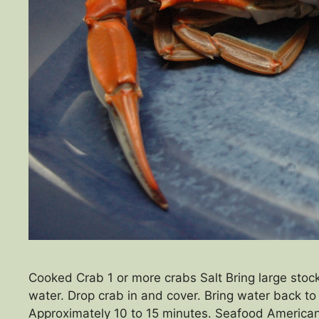
Cooked Crab 1 or more crabs Salt Bring large stock
water. Drop crab in and cover. Bring water back to 
Approximately 10 to 15 minutes. Seafood Americ