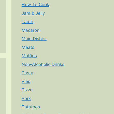
How To Cook
Jam & Jelly
Lamb
Macaroni
Main Dishes
Meats
Muffins
Non-Alcoholic Drinks
Pasta
Pies
Pizza
Pork
Potatoes