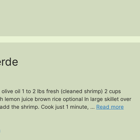
erde
olive oil 1 to 2 lbs fresh (cleaned shrimp) 2 cups
h lemon juice brown rice optional In large skillet over
 add the shrimp. Cook just 1 minute, …
Read more
n