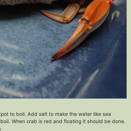
pot to boil. Add salt to make the water like sea
boil. When crab is red and floating it should be done.
an