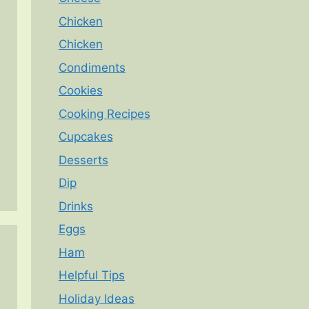
Chicken
Chicken
Condiments
Cookies
Cooking Recipes
Cupcakes
Desserts
Dip
Drinks
Eggs
Ham
Helpful Tips
Holiday Ideas