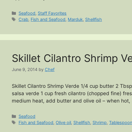
Categories
Seafood
,
Staff Favorites
Tags
Crab
,
Fish and Seafood
,
Marduk
,
Shellfish
Skillet Cilantro Shrimp V
June 9, 2014
by
Chef
Skillet Cilantro Shrimp Verde 1/4 cup butter 2 Tbsp 
salsa verde 1 cup fresh cilantro (chopped fine) fres
medium heat, add butter and olive oil – when hot,
Categories
Seafood
Tags
Fish and Seafood
,
Olive oil
,
Shellfish
,
Shrimp
,
Tablespoo