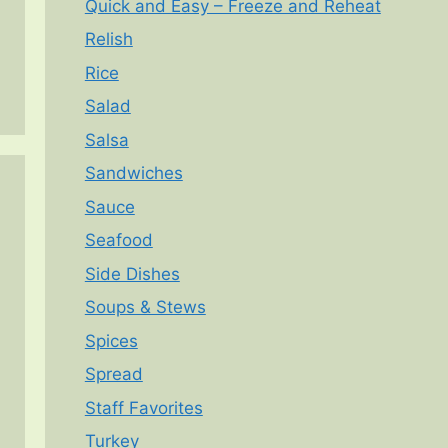
Quick and Easy – Freeze and Reheat
Relish
Rice
Salad
Salsa
Sandwiches
Sauce
Seafood
Side Dishes
Soups & Stews
Spices
Spread
Staff Favorites
Turkey