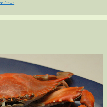
nd Stews