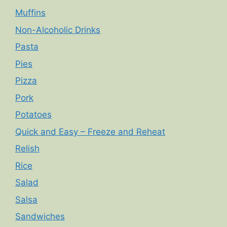
Muffins
Non-Alcoholic Drinks
Pasta
Pies
Pizza
Pork
Potatoes
Quick and Easy – Freeze and Reheat
Relish
Rice
Salad
Salsa
Sandwiches