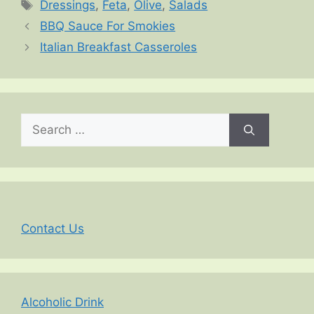
Tags
Dressings
,
Feta
,
Olive
,
Salads
BBQ Sauce For Smokies
Italian Breakfast Casseroles
Search
for:
Contact Us
Alcoholic Drink