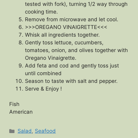
tested with fork), turning 1/2 way through
cooking time.
Remove from microwave and let cool.
>>>OREGANO VINAIGRETTE<<<
Whisk all ingredients together.
Gently toss lettuce, cucumbers,
tomatoes, onion, and olives together with
Oregano Vinaigrette.
Add feta and cod and gently toss just
until combined
Season to taste with salt and pepper.
Serve & Enjoy !
Fish
American
Categories
Salad
,
Seafood