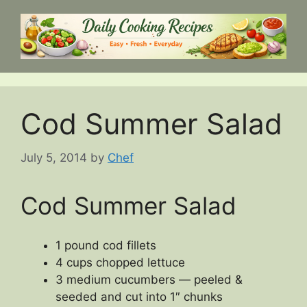
Skip
to
content
Cod Summer Salad
July 5, 2014
by
Chef
Cod Summer Salad
1 pound cod fillets
4 cups chopped lettuce
3 medium cucumbers — peeled &
seeded and cut into 1″ chunks