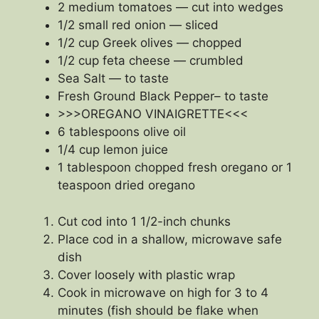
2 medium tomatoes — cut into wedges
1/2 small red onion — sliced
1/2 cup Greek olives — chopped
1/2 cup feta cheese — crumbled
Sea Salt — to taste
Fresh Ground Black Pepper– to taste
>>>OREGANO VINAIGRETTE<<<
6 tablespoons olive oil
1/4 cup lemon juice
1 tablespoon chopped fresh oregano or 1
teaspoon dried oregano
Cut cod into 1 1/2-inch chunks
Place cod in a shallow, microwave safe
dish
Cover loosely with plastic wrap
Cook in microwave on high for 3 to 4
minutes (fish should be flake when