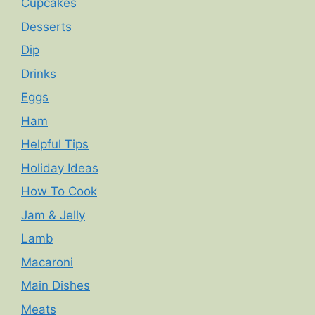
Cupcakes
Desserts
Dip
Drinks
Eggs
Ham
Helpful Tips
Holiday Ideas
How To Cook
Jam & Jelly
Lamb
Macaroni
Main Dishes
Meats