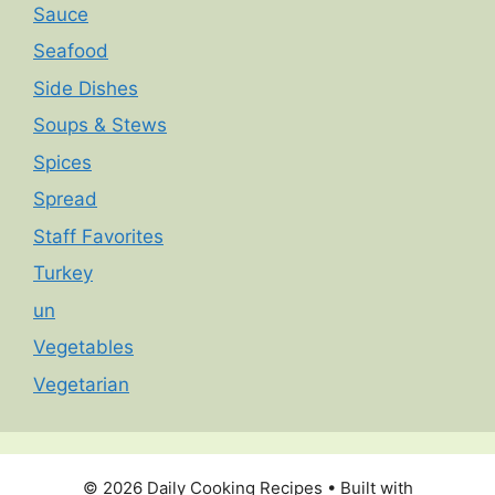
Sauce
Seafood
Side Dishes
Soups & Stews
Spices
Spread
Staff Favorites
Turkey
un
Vegetables
Vegetarian
© 2026 Daily Cooking Recipes
• Built with