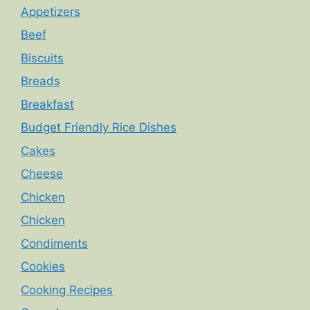
Appetizers
Beef
Biscuits
Breads
Breakfast
Budget Friendly Rice Dishes
Cakes
Cheese
Chicken
Chicken
Condiments
Cookies
Cooking Recipes