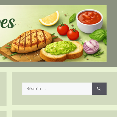
Search
for: