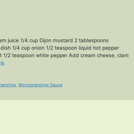
m juice 1/4 cup Dijon mustard 2 tablespoons
ish 1/4 cup onion 1/2 teaspoon liquid hot pepper
lt 1/2 teaspoon white pepper Add cream cheese, clam
re
tershire
,
Worcestershire Sauce