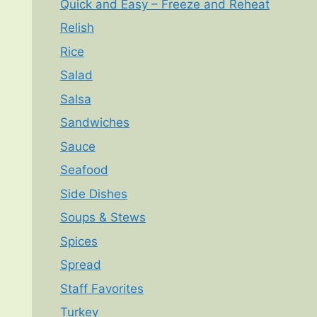
Quick and Easy – Freeze and Reheat
Relish
Rice
Salad
Salsa
Sandwiches
Sauce
Seafood
Side Dishes
Soups & Stews
Spices
Spread
Staff Favorites
Turkey