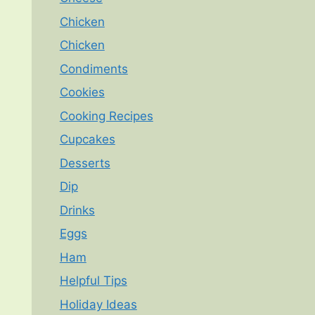
Chicken
Chicken
Condiments
Cookies
Cooking Recipes
Cupcakes
Desserts
Dip
Drinks
Eggs
Ham
Helpful Tips
Holiday Ideas