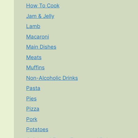
How To Cook
Jam & Jelly
Lamb
Macaroni
Main Dishes
Meats
Muffins
Non-Alcoholic Drinks
Pasta
Pies
Pizza
Pork
Potatoes