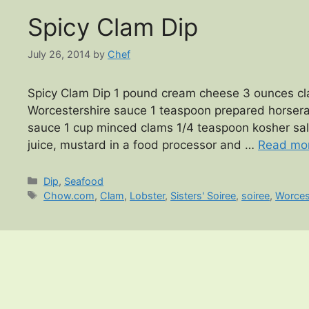
Spicy Clam Dip
July 26, 2014
by
Chef
Spicy Clam Dip 1 pound cream cheese 3 ounces cla
Worcestershire sauce 1 teaspoon prepared horserad
sauce 1 cup minced clams 1/4 teaspoon kosher sa
juice, mustard in a food processor and …
Read mo
Categories
Dip
,
Seafood
Tags
Chow.com
,
Clam
,
Lobster
,
Sisters' Soiree
,
soiree
,
Worces