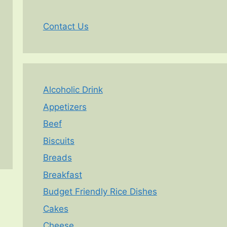
Contact Us
Alcoholic Drink
Appetizers
Beef
Biscuits
Breads
Breakfast
Budget Friendly Rice Dishes
Cakes
Cheese