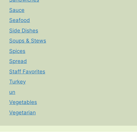
Sauce
Seafood
Side Dishes
Soups & Stews
Spices
Spread
Staff Favorites
Turkey
un
Vegetables
Vegetarian