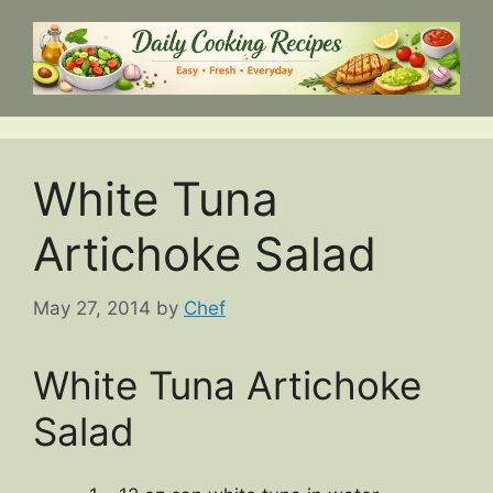
Skip
to
content
White Tuna
Artichoke Salad
May 27, 2014
by
Chef
White Tuna Artichoke
Salad