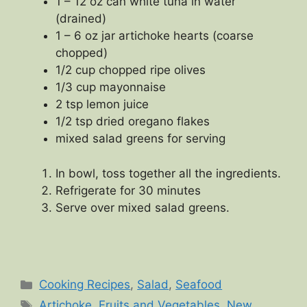
1 – 12 oz can white tuna in water
(drained)
1 – 6 oz jar artichoke hearts (coarse
chopped)
1/2 cup chopped ripe olives
1/3 cup mayonnaise
2 tsp lemon juice
1/2 tsp dried oregano flakes
mixed salad greens for serving
In bowl, toss together all the ingredients.
Refrigerate for 30 minutes
Serve over mixed salad greens.
Categories
Cooking Recipes
,
Salad
,
Seafood
Tags
Artichoke
,
Fruits and Vegetables
,
New