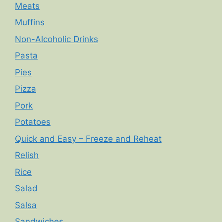
Meats
Muffins
Non-Alcoholic Drinks
Pasta
Pies
Pizza
Pork
Potatoes
Quick and Easy – Freeze and Reheat
Relish
Rice
Salad
Salsa
Sandwiches