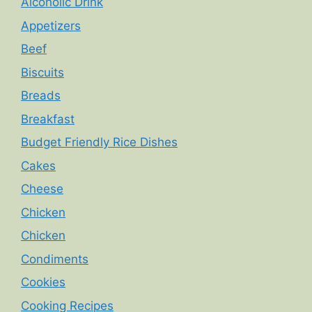
Alcoholic Drink
Appetizers
Beef
Biscuits
Breads
Breakfast
Budget Friendly Rice Dishes
Cakes
Cheese
Chicken
Chicken
Condiments
Cookies
Cooking Recipes