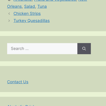
Orleans
,
Salad
,
Tuna
Chicken Strips
Turkey Quesadillas
Search
for:
Contact Us