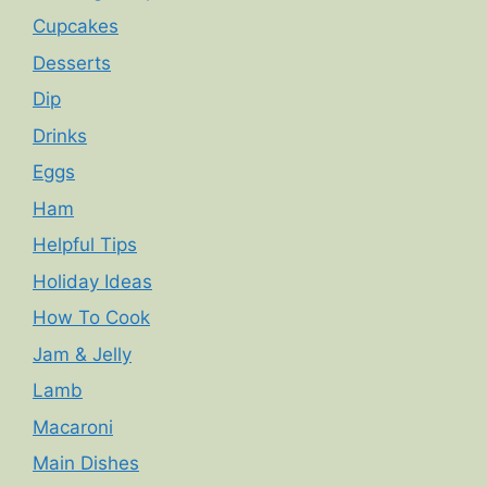
Cupcakes
Desserts
Dip
Drinks
Eggs
Ham
Helpful Tips
Holiday Ideas
How To Cook
Jam & Jelly
Lamb
Macaroni
Main Dishes