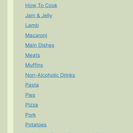
How To Cook
Jam & Jelly
Lamb
Macaroni
Main Dishes
Meats
Muffins
Non-Alcoholic Drinks
Pasta
Pies
Pizza
Pork
Potatoes