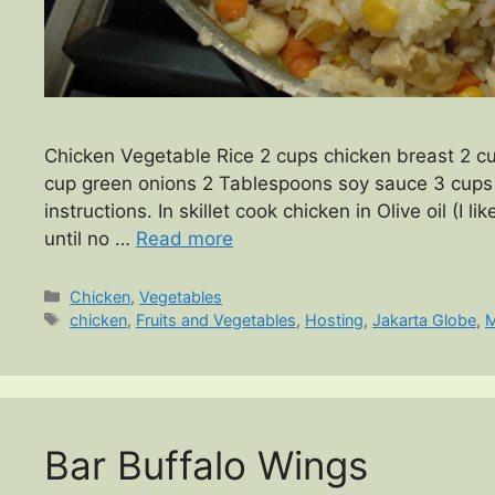
Chicken Vegetable Rice 2 cups chicken breast 2 cup
cup green onions 2 Tablespoons soy sauce 3 cups 
instructions. In skillet cook chicken in Olive oil (I
until no …
Read more
Categories
Chicken
,
Vegetables
Tags
chicken
,
Fruits and Vegetables
,
Hosting
,
Jakarta Globe
,
M
Bar Buffalo Wings