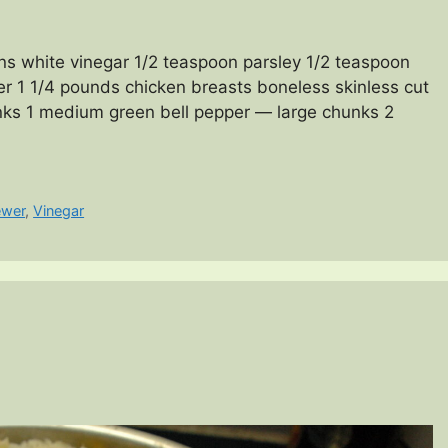
ns white vinegar 1/2 teaspoon parsley 1/2 teaspoon
er 1 1/4 pounds chicken breasts boneless skinless cut
nks 1 medium green bell pepper — large chunks 2
ewer
,
Vinegar