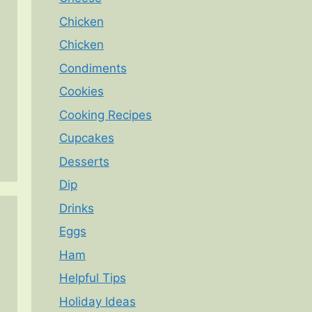
Chicken
Chicken
Condiments
Cookies
Cooking Recipes
Cupcakes
Desserts
Dip
Drinks
Eggs
Ham
Helpful Tips
Holiday Ideas