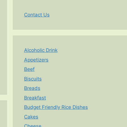
Contact Us
Alcoholic Drink
Appetizers
Beef
Biscuits
Breads
Breakfast
Budget Friendly Rice Dishes
Cakes
Cheese