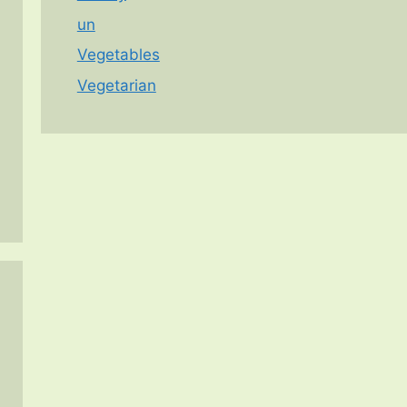
un
Vegetables
Vegetarian