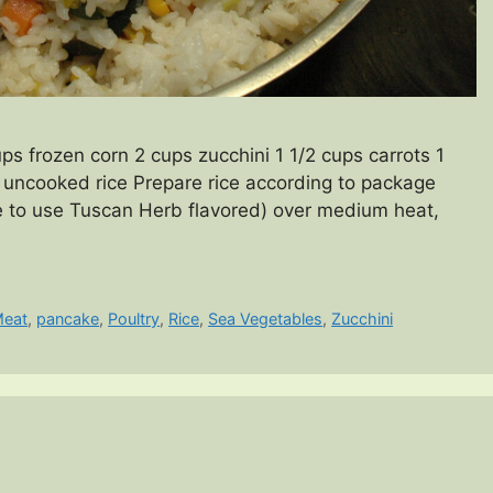
s frozen corn 2 cups zucchini 1 1/2 cups carrots 1
uncooked rice Prepare rice according to package
 like to use Tuscan Herb flavored) over medium heat,
eat
,
pancake
,
Poultry
,
Rice
,
Sea Vegetables
,
Zucchini