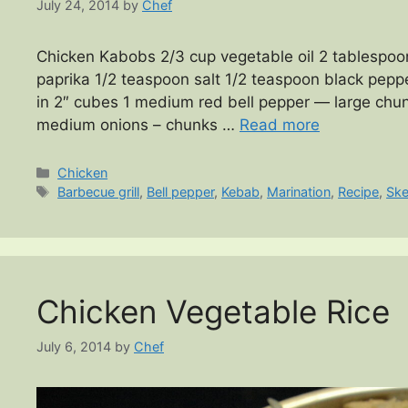
July 24, 2014
by
Chef
Chicken Kabobs 2/3 cup vegetable oil 2 tablespoo
paprika 1/2 teaspoon salt 1/2 teaspoon black pepp
in 2″ cubes 1 medium red bell pepper — large chu
medium onions – chunks …
Read more
Categories
Chicken
Tags
Barbecue grill
,
Bell pepper
,
Kebab
,
Marination
,
Recipe
,
Sk
Chicken Vegetable Rice
July 6, 2014
by
Chef