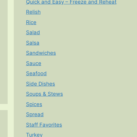
Quick and Easy – Freeze and Reheat
Relish
Rice
Salad
Salsa
Sandwiches
Sauce
Seafood
Side Dishes
Soups & Stews
Spices
Spread
Staff Favorites
Turkey