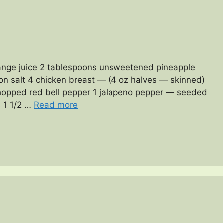
ange juice 2 tablespoons unsweetened pineapple
oon salt 4 chicken breast — (4 oz halves — skinned)
hopped red bell pepper 1 jalapeno pepper — seeded
 1 1/2 …
Read more