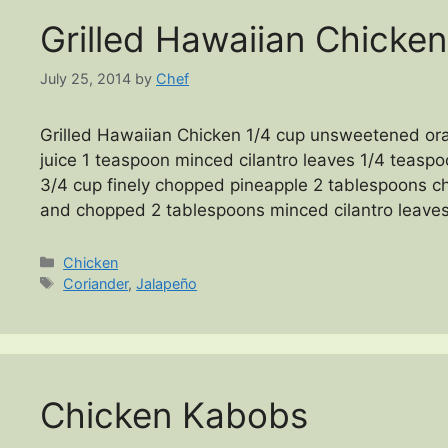
Grilled Hawaiian Chicken
July 25, 2014
by
Chef
Grilled Hawaiian Chicken 1/4 cup unsweetened or
juice 1 teaspoon minced cilantro leaves 1/4 teasp
3/4 cup finely chopped pineapple 2 tablespoons c
and chopped 2 tablespoons minced cilantro leaves
Categories
Chicken
Tags
Coriander
,
Jalapeño
Chicken Kabobs