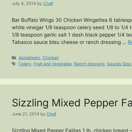
July 4, 2014
by
Chef
Bar Buffalo Wings 30 Chicken Wingettes 6 tablesp
white vinegar 1/8 teaspoon celery seed 1/8 to 1/
1/8 teaspoon garlic salt 1 dash black pepper 1/4 
Tabasco sauce bleu cheese or ranch dressing …
R
Categories
Appetizers
,
Chicken
Tags
Celery
,
Fruit and Vegetable
,
Ranch dressing
,
Sauces Dips
Sizzling Mixed Pepper Fa
June 21, 2014
by
Chef
Sizzling Mixed Pepper Fajitas 1 lb. chicken breast 