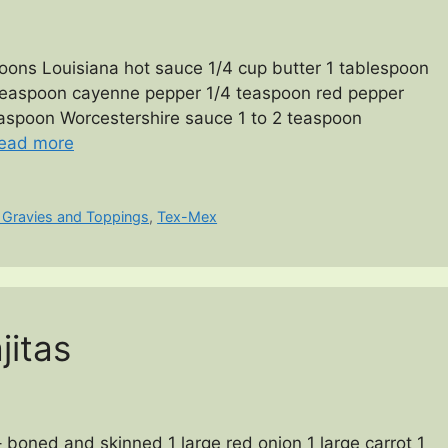
oons Louisiana hot sauce 1/4 cup butter 1 tablespoon
4 teaspoon cayenne pepper 1/4 teaspoon red pepper
teaspoon Worcestershire sauce 1 to 2 teaspoon
ead more
 Gravies and Toppings
,
Tex-Mex
jitas
– boned and skinned 1 large red onion 1 large carrot 1