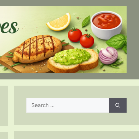
Search
for: