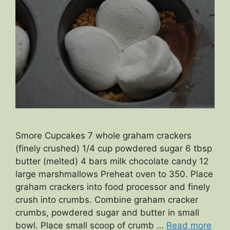
Smore Cupcakes 7 whole graham crackers
(finely crushed) 1/4 cup powdered sugar 6 tbsp
butter (melted) 4 bars milk chocolate candy 12
large marshmallows Preheat oven to 350. Place
graham crackers into food processor and finely
crush into crumbs. Combine graham cracker
crumbs, powdered sugar and butter in small
bowl. Place small scoop of crumb …
Read more