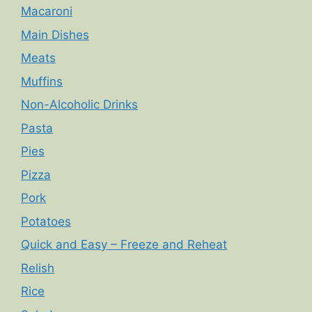
Macaroni
Main Dishes
Meats
Muffins
Non-Alcoholic Drinks
Pasta
Pies
Pizza
Pork
Potatoes
Quick and Easy – Freeze and Reheat
Relish
Rice