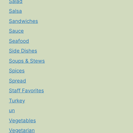
Salad
Salsa
Sandwiches
Sauce
Seafood
Side Dishes
Soups & Stews
Spices
Spread
Staff Favorites
Turkey
un
Vegetables
Vegetarian