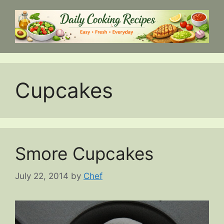
Skip
to
content
Cupcakes
Smore Cupcakes
July 22, 2014
by
Chef