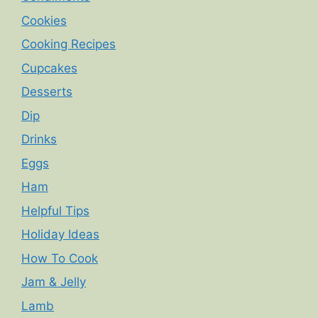
Cookies
Cooking Recipes
Cupcakes
Desserts
Dip
Drinks
Eggs
Ham
Helpful Tips
Holiday Ideas
How To Cook
Jam & Jelly
Lamb