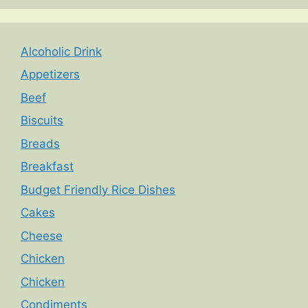
Alcoholic Drink
Appetizers
Beef
Biscuits
Breads
Breakfast
Budget Friendly Rice Dishes
Cakes
Cheese
Chicken
Chicken
Condiments