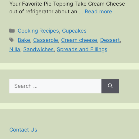
Your Favorite Pie Topping Take Cream Cheese
out of refrigerator about an …
Read more
Categories
Cooking Recipes
,
Cupcakes
Tags
Bake
,
Casserole
,
Cream cheese
,
Dessert
,
Nilla
,
Sandwiches
,
Spreads and Fillings
Search
for:
Contact Us