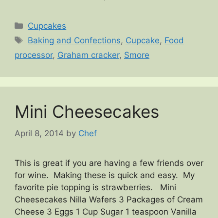
Categories
Cupcakes
Tags
Baking and Confections
,
Cupcake
,
Food
processor
,
Graham cracker
,
Smore
Mini Cheesecakes
April 8, 2014
by
Chef
This is great if you are having a few friends over
for wine. Making these is quick and easy. My
favorite pie topping is strawberries. Mini
Cheesecakes Nilla Wafers 3 Packages of Cream
Cheese 3 Eggs 1 Cup Sugar 1 teaspoon Vanilla