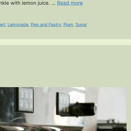
inkle with lemon juice. …
Read more
ert
,
Lemonade
,
Pies and Pastry
,
Plum
,
Sugar