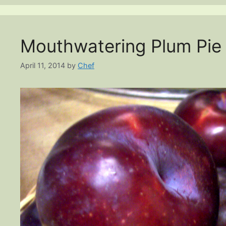
Mouthwatering Plum Pie
April 11, 2014
by
Chef