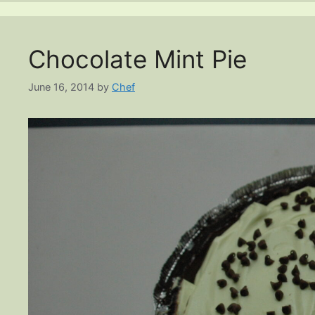
Chocolate Mint Pie
June 16, 2014
by
Chef