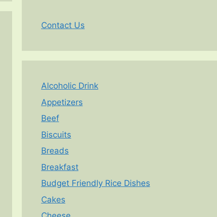
Contact Us
Alcoholic Drink
Appetizers
Beef
Biscuits
Breads
Breakfast
Budget Friendly Rice Dishes
Cakes
Cheese