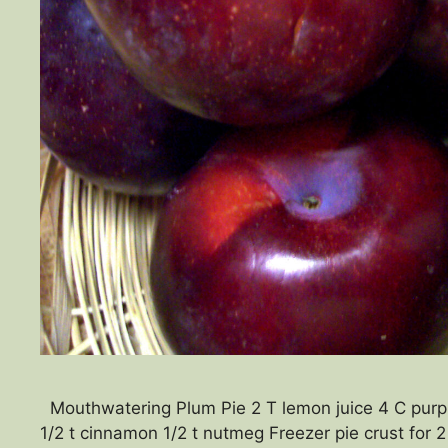
Mouthwatering Plum Pie 2 T lemon juice 4 C purple
1/2 t cinnamon 1/2 t nutmeg Freezer pie crust for 