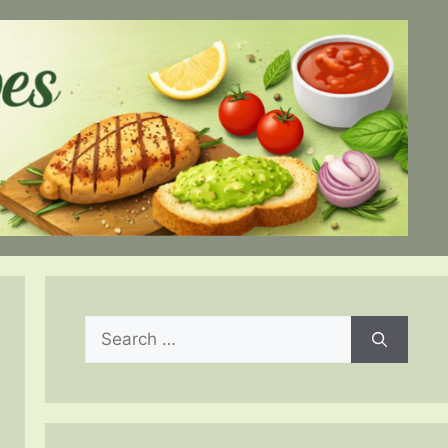
Search
for: