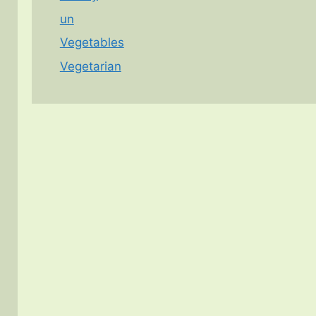
un
Vegetables
Vegetarian