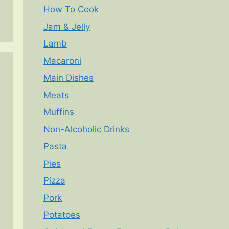
How To Cook
Jam & Jelly
Lamb
Macaroni
Main Dishes
Meats
Muffins
Non-Alcoholic Drinks
Pasta
Pies
Pizza
Pork
Potatoes