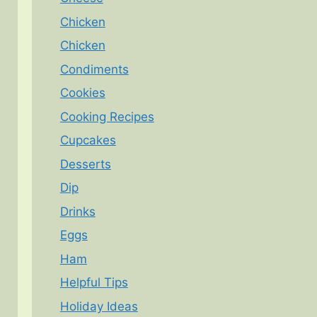
Chicken
Chicken
Condiments
Cookies
Cooking Recipes
Cupcakes
Desserts
Dip
Drinks
Eggs
Ham
Helpful Tips
Holiday Ideas