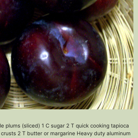
 plums (sliced) 1 C sugar 2 T quick cooking tapioca
2 crusts 2 T butter or margarine Heavy duty aluminum