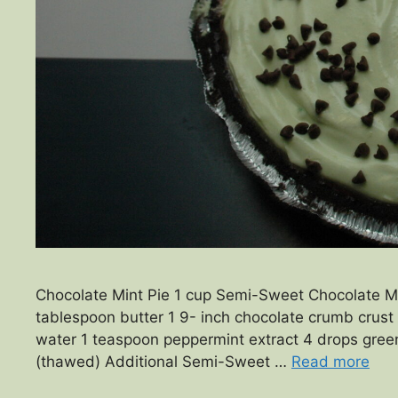
Chocolate Mint Pie 1 cup Semi-Sweet Chocolate Min
tablespoon butter 1 9- inch chocolate crumb crust 
water 1 teaspoon peppermint extract 4 drops green
(thawed) Additional Semi-Sweet …
Read more