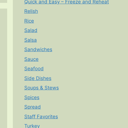
Quick and Easy – Freeze and Reheat
Relish
Rice
Salad
Salsa
Sandwiches
Sauce
Seafood
Side Dishes
Soups & Stews
Spices
Spread
Staff Favorites
Turkey