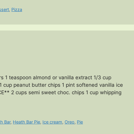
ssert
,
Pizza
 1 teaspoon almond or vanilla extract 1/3 cup
 cup peanut butter chips 1 pint softened vanilla ice
* 2 cups semi sweet choc. chips 1 cup whipping
h Bar
,
Heath Bar Pie
,
Ice cream
,
Oreo
,
Pie