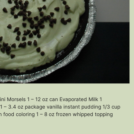
i Morsels 1 – 12 oz can Evaporated Milk 1
1 – 3.4 oz package vanilla instant pudding 1/3 cup
 food coloring 1 – 8 oz frozen whipped topping