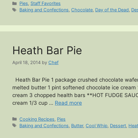
Categories
Pies
,
Staff Favorites
Tags
Baking and Confections
,
Chocolate
,
Day of the Dead
,
De
Heath Bar Pie
April 18, 2014
by
Chef
Heath Bar Pie 1 package crushed chocolate wafers
melted butter 1 pint softened chocolate ice cream 1
cream 3 chopped health bars **HOT FUDGE SAUCE*
cream 1/3 cup …
Read more
Categories
Cooking Recipes
,
Pies
Tags
Baking and Confections
,
Butter
,
Cool Whip
,
Dessert
,
Heat