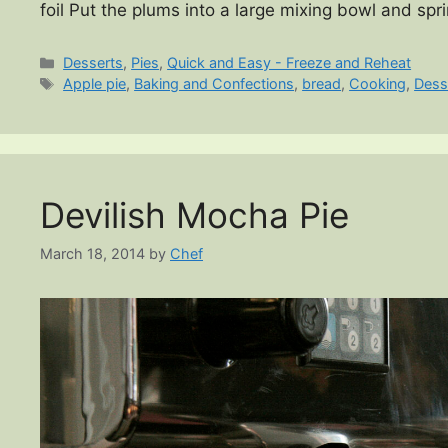
foil Put the plums into a large mixing bowl and spr
Categories
Desserts
,
Pies
,
Quick and Easy - Freeze and Reheat
Tags
Apple pie
,
Baking and Confections
,
bread
,
Cooking
,
Dess
Devilish Mocha Pie
March 18, 2014
by
Chef