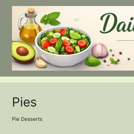
Skip
to
content
Pies
Pie Desserts