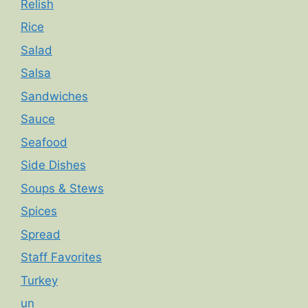
Relish
Rice
Salad
Salsa
Sandwiches
Sauce
Seafood
Side Dishes
Soups & Stews
Spices
Spread
Staff Favorites
Turkey
un