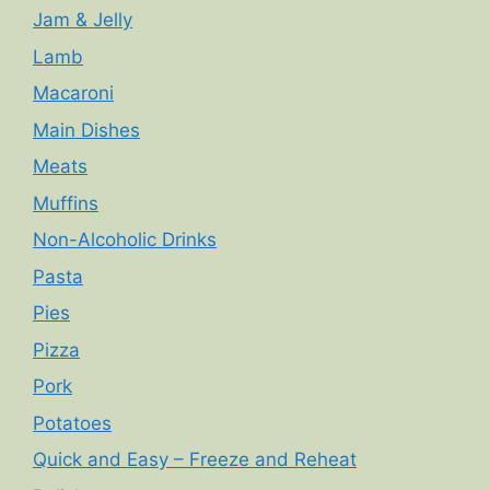
Jam & Jelly
Lamb
Macaroni
Main Dishes
Meats
Muffins
Non-Alcoholic Drinks
Pasta
Pies
Pizza
Pork
Potatoes
Quick and Easy – Freeze and Reheat