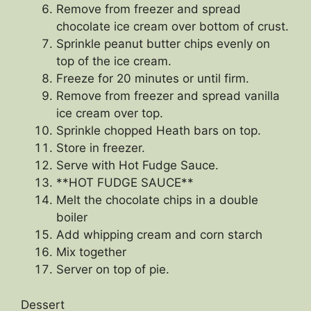
Remove from freezer and spread
chocolate ice cream over bottom of crust.
Sprinkle peanut butter chips evenly on
top of the ice cream.
Freeze for 20 minutes or until firm.
Remove from freezer and spread vanilla
ice cream over top.
Sprinkle chopped Heath bars on top.
Store in freezer.
Serve with Hot Fudge Sauce.
**HOT FUDGE SAUCE**
Melt the chocolate chips in a double
boiler
Add whipping cream and corn starch
Mix together
Server on top of pie.
Dessert