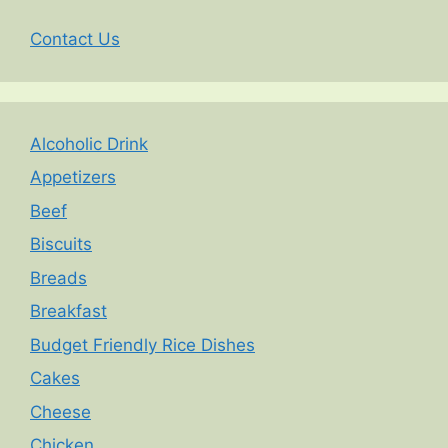
Contact Us
Alcoholic Drink
Appetizers
Beef
Biscuits
Breads
Breakfast
Budget Friendly Rice Dishes
Cakes
Cheese
Chicken