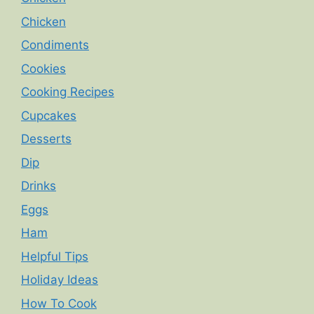
Chicken
Condiments
Cookies
Cooking Recipes
Cupcakes
Desserts
Dip
Drinks
Eggs
Ham
Helpful Tips
Holiday Ideas
How To Cook