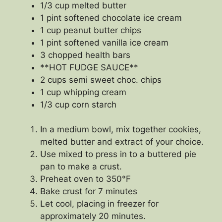
1/3 cup melted butter
1 pint softened chocolate ice cream
1 cup peanut butter chips
1 pint softened vanilla ice cream
3 chopped health bars
**HOT FUDGE SAUCE**
2 cups semi sweet choc. chips
1 cup whipping cream
1/3 cup corn starch
In a medium bowl, mix together cookies,
melted butter and extract of your choice.
Use mixed to press in to a buttered pie
pan to make a crust.
Preheat oven to 350°F
Bake crust for 7 minutes
Let cool, placing in freezer for
approximately 20 minutes.