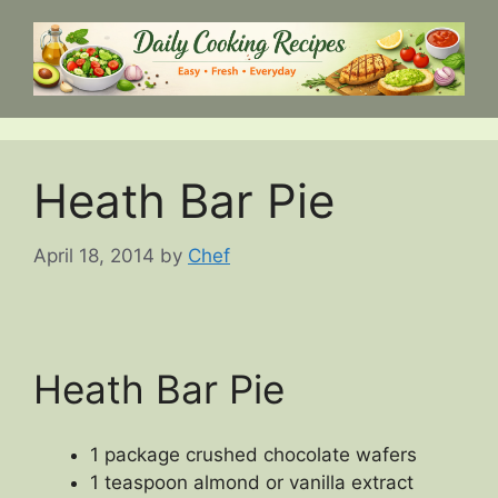
Skip
to
content
Heath Bar Pie
April 18, 2014
by
Chef
Heath Bar Pie
1 package crushed chocolate wafers
1 teaspoon almond or vanilla extract