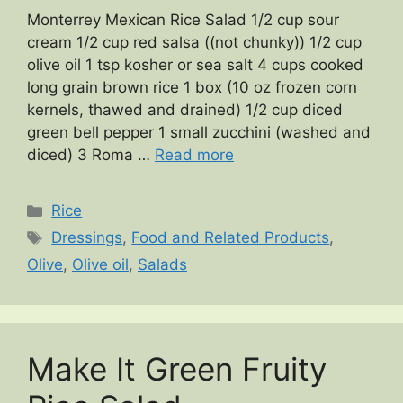
Monterrey Mexican Rice Salad 1/2 cup sour
cream 1/2 cup red salsa ((not chunky)) 1/2 cup
olive oil 1 tsp kosher or sea salt 4 cups cooked
long grain brown rice 1 box (10 oz frozen corn
kernels, thawed and drained) 1/2 cup diced
green bell pepper 1 small zucchini (washed and
diced) 3 Roma …
Read more
Categories
Rice
Tags
Dressings
,
Food and Related Products
,
Olive
,
Olive oil
,
Salads
Make It Green Fruity