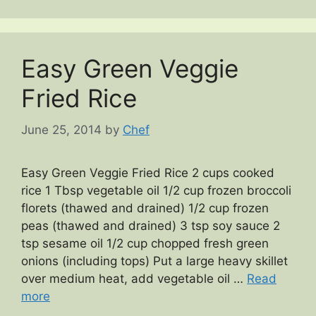
Easy Green Veggie
Fried Rice
June 25, 2014
by
Chef
Easy Green Veggie Fried Rice 2 cups cooked
rice 1 Tbsp vegetable oil 1/2 cup frozen broccoli
florets (thawed and drained) 1/2 cup frozen
peas (thawed and drained) 3 tsp soy sauce 2
tsp sesame oil 1/2 cup chopped fresh green
onions (including tops) Put a large heavy skillet
over medium heat, add vegetable oil …
Read
more