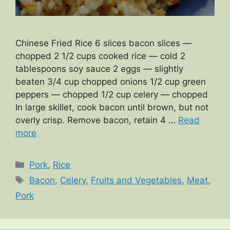
Chinese Fried Rice 6 slices bacon slices —
chopped 2 1/2 cups cooked rice — cold 2
tablespoons soy sauce 2 eggs — slightly
beaten 3/4 cup chopped onions 1/2 cup green
peppers — chopped 1/2 cup celery — chopped
In large skillet, cook bacon until brown, but not
overly crisp. Remove bacon, retain 4 …
Read
more
Categories
Pork
,
Rice
Tags
Bacon
,
Celery
,
Fruits and Vegetables
,
Meat
,
Pork