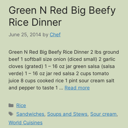
Green N Red Big Beefy
Rice Dinner
June 25, 2014
by
Chef
Green N Red Big Beefy Rice Dinner 2 lbs ground
beef 1 softball size onion (diced small) 2 garlic
cloves (grated) 1 – 16 oz jar green salsa (salsa
verde) 1 – 16 oz jar red salsa 2 cups tomato
juice 8 cups cooked rice 1 pint sour cream salt
and pepper to taste 1 …
Read more
Categories
Rice
Tags
Sandwiches
,
Soups and Stews
,
Sour cream
,
World Cuisines