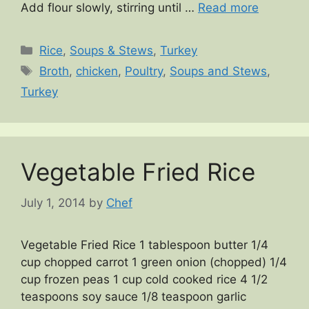
Add flour slowly, stirring until …
Read more
Categories
Rice
,
Soups & Stews
,
Turkey
Tags
Broth
,
chicken
,
Poultry
,
Soups and Stews
,
Turkey
Vegetable Fried Rice
July 1, 2014
by
Chef
Vegetable Fried Rice 1 tablespoon butter 1/4
cup chopped carrot 1 green onion (chopped) 1/4
cup frozen peas 1 cup cold cooked rice 4 1/2
teaspoons soy sauce 1/8 teaspoon garlic