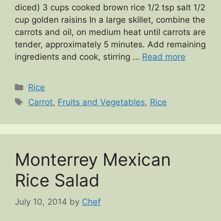
diced) 3 cups cooked brown rice 1/2 tsp salt 1/2
cup golden raisins In a large skillet, combine the
carrots and oil, on medium heat until carrots are
tender, approximately 5 minutes. Add remaining
ingredients and cook, stirring …
Read more
Categories
Rice
Tags
Carrot
,
Fruits and Vegetables
,
Rice
Monterrey Mexican
Rice Salad
July 10, 2014
by
Chef