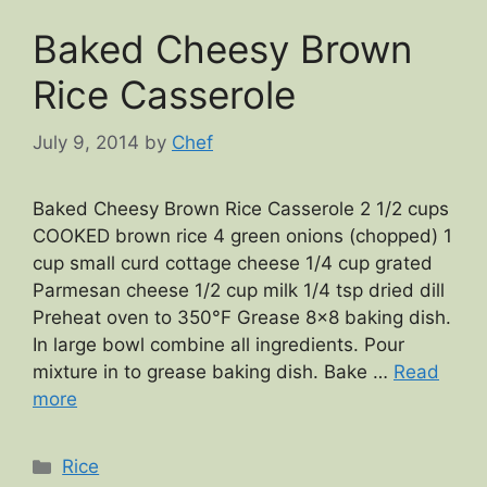
Baked Cheesy Brown
Rice Casserole
July 9, 2014
by
Chef
Baked Cheesy Brown Rice Casserole 2 1/2 cups
COOKED brown rice 4 green onions (chopped) 1
cup small curd cottage cheese 1/4 cup grated
Parmesan cheese 1/2 cup milk 1/4 tsp dried dill
Preheat oven to 350°F Grease 8×8 baking dish.
In large bowl combine all ingredients. Pour
mixture in to grease baking dish. Bake …
Read
more
Categories
Rice