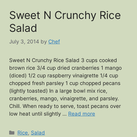
Sweet N Crunchy Rice
Salad
July 3, 2014
by
Chef
Sweet N Crunchy Rice Salad 3 cups cooked
brown rice 3/4 cup dried cranberries 1 mango
(diced) 1/2 cup raspberry vinaigrette 1/4 cup
chopped fresh parsley 1 cup chopped pecans
(lightly toasted) In a large bowl mix rice,
cranberries, mango, vinaigrette, and parsley.
Chill. When ready to serve, toast pecans over
low heat until slightly …
Read more
Categories
Rice
,
Salad