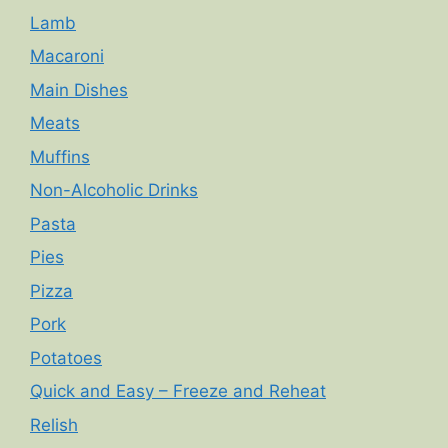
Lamb
Macaroni
Main Dishes
Meats
Muffins
Non-Alcoholic Drinks
Pasta
Pies
Pizza
Pork
Potatoes
Quick and Easy – Freeze and Reheat
Relish