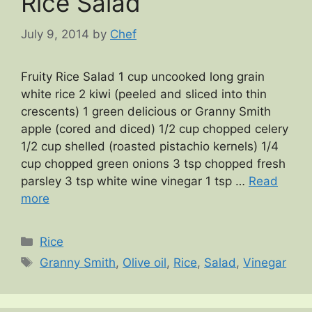
Rice Salad
July 9, 2014
by
Chef
Fruity Rice Salad 1 cup uncooked long grain
white rice 2 kiwi (peeled and sliced into thin
crescents) 1 green delicious or Granny Smith
apple (cored and diced) 1/2 cup chopped celery
1/2 cup shelled (roasted pistachio kernels) 1/4
cup chopped green onions 3 tsp chopped fresh
parsley 3 tsp white wine vinegar 1 tsp …
Read
more
Categories
Rice
Tags
Granny Smith
,
Olive oil
,
Rice
,
Salad
,
Vinegar