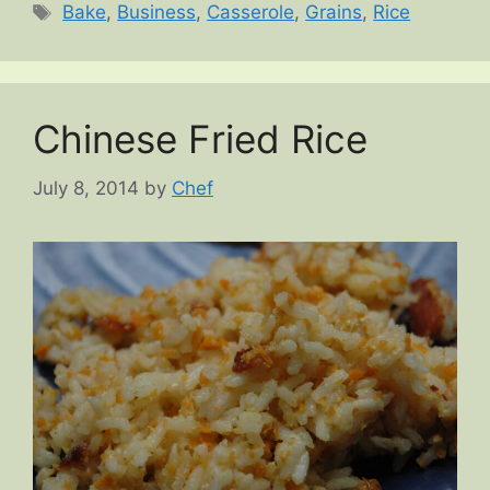
Tags
Bake
,
Business
,
Casserole
,
Grains
,
Rice
Chinese Fried Rice
July 8, 2014
by
Chef