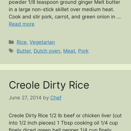
powder 1/8 teaspoon ground ginger Melt butter
in a large non-stick skillet over medium heat.
Cook and stir pork, carrot, and green onion in …
Read more
Categories
Rice
,
Vegetarian
Tags
Butter
,
Dutch oven
,
Meat
,
Pork
Creole Dirty Rice
June 27, 2014
by
Chef
Creole Dirty Rice 1/2 lb beef or chicken liver (cut
into 1/2 inch pieces) 1 Tbsp cooking oil 1/4 cup
finely diced green bell pepper 1/4 cup finely