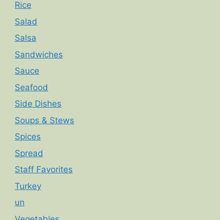
Rice
Salad
Salsa
Sandwiches
Sauce
Seafood
Side Dishes
Soups & Stews
Spices
Spread
Staff Favorites
Turkey
un
Vegetables