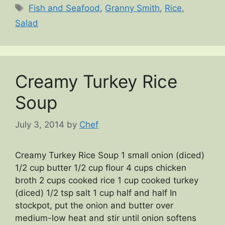
Tags
Fish and Seafood
,
Granny Smith
,
Rice
,
Salad
Creamy Turkey Rice
Soup
July 3, 2014
by
Chef
Creamy Turkey Rice Soup 1 small onion (diced)
1/2 cup butter 1/2 cup flour 4 cups chicken
broth 2 cups cooked rice 1 cup cooked turkey
(diced) 1/2 tsp salt 1 cup half and half In
stockpot, put the onion and butter over
medium-low heat and stir until onion softens