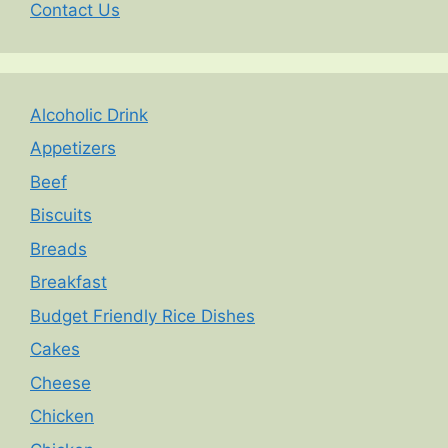
Contact Us
Alcoholic Drink
Appetizers
Beef
Biscuits
Breads
Breakfast
Budget Friendly Rice Dishes
Cakes
Cheese
Chicken