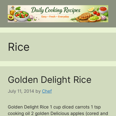
Skip
to
content
Rice
Golden Delight Rice
July 11, 2014
by
Chef
Golden Delight Rice 1 cup diced carrots 1 tsp
cooking oil 2 golden Delicious apples (cored and