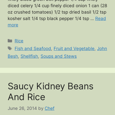
diced celery 1/4 cup finely diced onion 1 can (28
oz crushed tomatoes) 1/2 tsp dried basil 1/2 tsp
kosher salt 1/4 tsp black pepper 1/4 tsp …
Read
more
Categories
Rice
Tags
Fish and Seafood
,
Fruit and Vegetable
,
John
Besh
,
Shellfish
,
Soups and Stews
Saucy Kidney Beans
And Rice
June 26, 2014
by
Chef