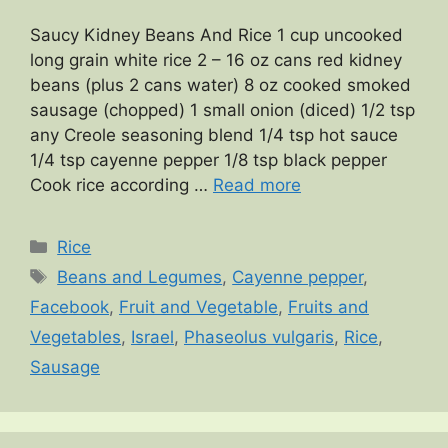
Saucy Kidney Beans And Rice 1 cup uncooked
long grain white rice 2 – 16 oz cans red kidney
beans (plus 2 cans water) 8 oz cooked smoked
sausage (chopped) 1 small onion (diced) 1/2 tsp
any Creole seasoning blend 1/4 tsp hot sauce
1/4 tsp cayenne pepper 1/8 tsp black pepper
Cook rice according …
Read more
Categories
Rice
Tags
Beans and Legumes
,
Cayenne pepper
,
Facebook
,
Fruit and Vegetable
,
Fruits and
Vegetables
,
Israel
,
Phaseolus vulgaris
,
Rice
,
Sausage