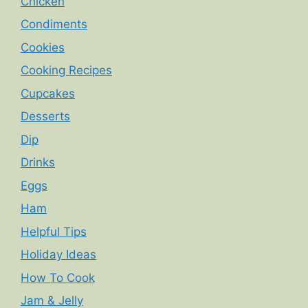
Chicken
Condiments
Cookies
Cooking Recipes
Cupcakes
Desserts
Dip
Drinks
Eggs
Ham
Helpful Tips
Holiday Ideas
How To Cook
Jam & Jelly