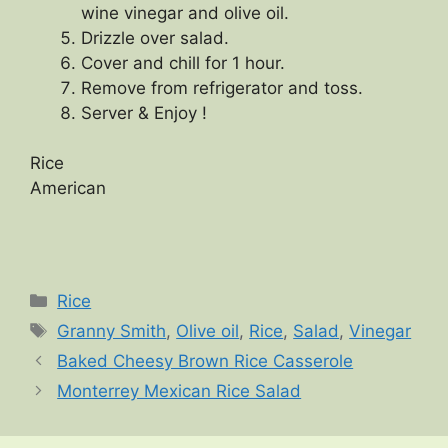
wine vinegar and olive oil.
Drizzle over salad.
Cover and chill for 1 hour.
Remove from refrigerator and toss.
Server & Enjoy !
Rice
American
Categories
Rice
Tags
Granny Smith
,
Olive oil
,
Rice
,
Salad
,
Vinegar
Baked Cheesy Brown Rice Casserole
Monterrey Mexican Rice Salad