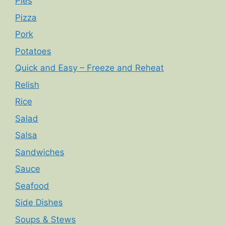
Pies
Pizza
Pork
Potatoes
Quick and Easy – Freeze and Reheat
Relish
Rice
Salad
Salsa
Sandwiches
Sauce
Seafood
Side Dishes
Soups & Stews