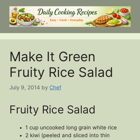
Skip
to
content
Make It Green
Fruity Rice Salad
July 9, 2014
by
Chef
Fruity Rice Salad
1 cup uncooked long grain white rice
2 kiwi (peeled and sliced into thin