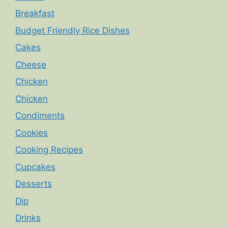
Breakfast
Budget Friendly Rice Dishes
Cakes
Cheese
Chicken
Chicken
Condiments
Cookies
Cooking Recipes
Cupcakes
Desserts
Dip
Drinks