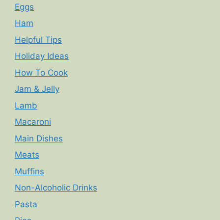
Eggs
Ham
Helpful Tips
Holiday Ideas
How To Cook
Jam & Jelly
Lamb
Macaroni
Main Dishes
Meats
Muffins
Non-Alcoholic Drinks
Pasta