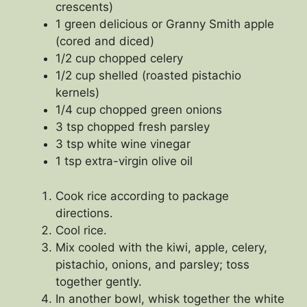
crescents)
1 green delicious or Granny Smith apple
(cored and diced)
1/2 cup chopped celery
1/2 cup shelled (roasted pistachio
kernels)
1/4 cup chopped green onions
3 tsp chopped fresh parsley
3 tsp white wine vinegar
1 tsp extra-virgin olive oil
Cook rice according to package
directions.
Cool rice.
Mix cooled with the kiwi, apple, celery,
pistachio, onions, and parsley; toss
together gently.
In another bowl, whisk together the white