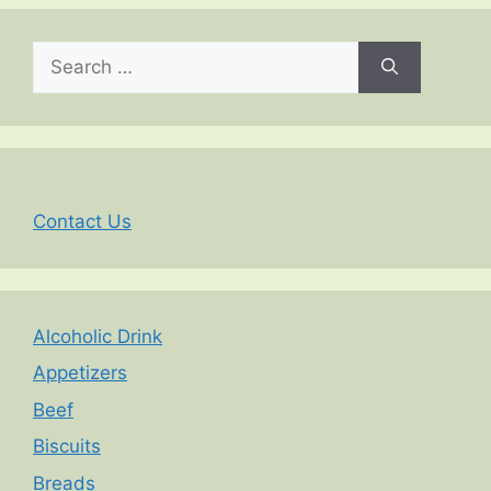
Search
for:
Contact Us
Alcoholic Drink
Appetizers
Beef
Biscuits
Breads