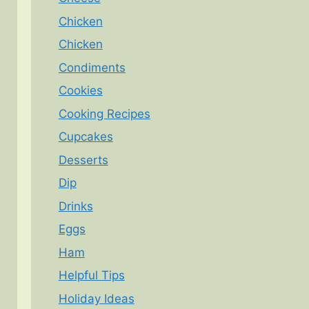
Chicken
Chicken
Condiments
Cookies
Cooking Recipes
Cupcakes
Desserts
Dip
Drinks
Eggs
Ham
Helpful Tips
Holiday Ideas