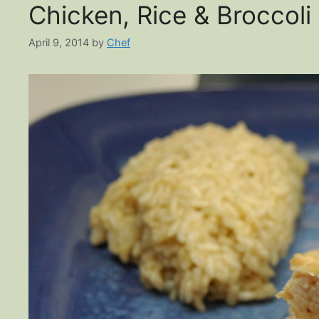
Chicken, Rice & Broccoli
April 9, 2014
by
Chef