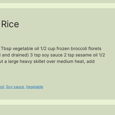
 Rice
Tbsp vegetable oil 1/2 cup frozen broccoli florets
 and drained) 3 tsp soy sauce 2 tsp sesame oil 1/2
ut a large heavy skillet over medium heat, add
oil
,
Soy sauce
,
Vegetable