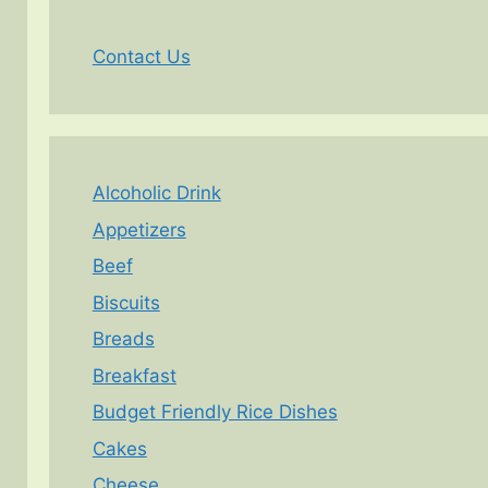
Contact Us
Alcoholic Drink
Appetizers
Beef
Biscuits
Breads
Breakfast
Budget Friendly Rice Dishes
Cakes
Cheese