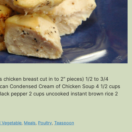
chicken breast cut in to 2″ pieces) 1/2 to 3/4
can Condensed Cream of Chicken Soup 4 1/2 cups
lack pepper 2 cups uncooked instant brown rice 2
d Vegetable
,
Meals
,
Poultry
,
Teaspoon