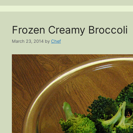
Frozen Creamy Broccoli
March 23, 2014
by
Chef