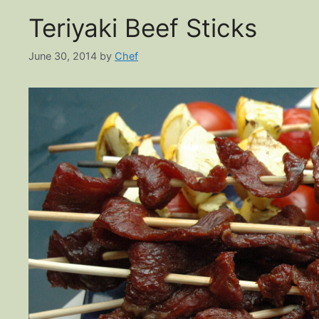
Teriyaki Beef Sticks
June 30, 2014
by
Chef