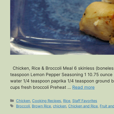
Chicken, Rice & Broccoli Meal 6 skinless (boneless 
teaspoon Lemon Pepper Seasoning 1 10.75 ounce 
water 1/4 teaspoon paprika 1/4 teaspoon ground b
cups fresh broccoli Preheat …
Read more
Categories
Chicken
,
Cooking Recipes
,
Rice
,
Staff Favorites
Tags
Broccoli
,
Brown Rice
,
chicken
,
Chicken and Rice
,
Fruit an