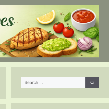
Search
for: