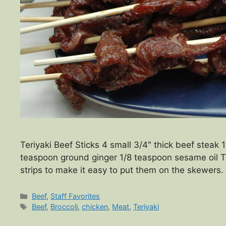
Teriyaki Beef Sticks 4 small 3/4″ thick beef steak 
teaspoon ground ginger 1/8 teaspoon sesame oil Tr
strips to make it easy to put them on the skewer
Categories
Beef
,
Staff Favorites
Tags
Beef
,
Broccoli
,
chicken
,
Meat
,
Teriyaki