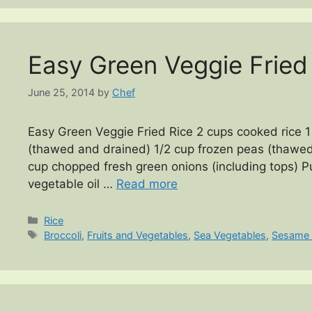
Easy Green Veggie Fried
June 25, 2014
by
Chef
Easy Green Veggie Fried Rice 2 cups cooked rice 1 
(thawed and drained) 1/2 cup frozen peas (thawed
cup chopped fresh green onions (including tops) P
vegetable oil …
Read more
Categories
Rice
Tags
Broccoli
,
Fruits and Vegetables
,
Sea Vegetables
,
Sesame 