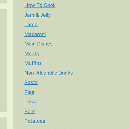
How To Cook
Jam & Jelly
Lamb
Macaroni
Main Dishes
Meats
Muffins
Non-Alcoholic Drinks
Pasta
Pies
Pizza
Pork
Potatoes