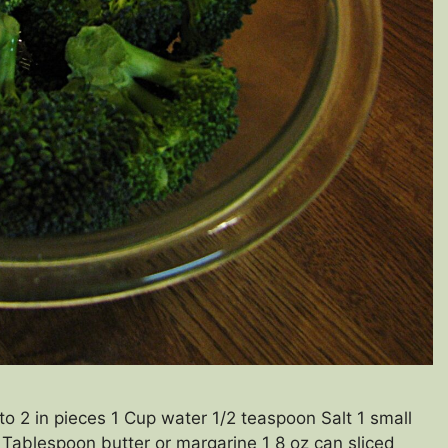
to 2 in pieces 1 Cup water 1/2 teaspoon Salt 1 small
Tablespoon butter or margarine 1 8 oz can sliced