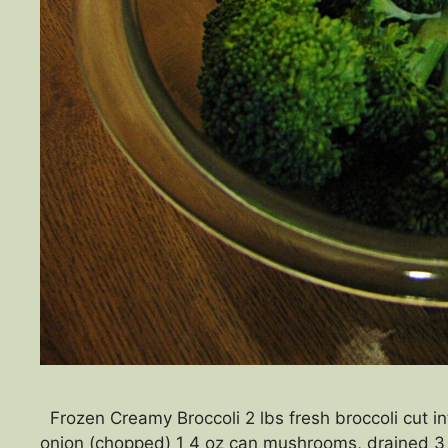
Frozen Creamy Broccoli 2 lbs fresh broccoli cut in
onion (chopped) 1 4 oz can mushrooms, drained 3 