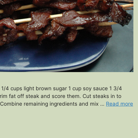
1 1/4 cups light brown sugar 1 cup soy sauce 1 3/4
im fat off steak and score them. Cut steaks in to
s. Combine remaining ingredients and mix …
Read more