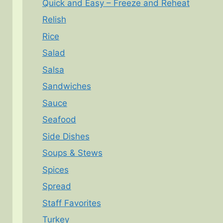
Quick and Easy – Freeze and Reheat
Relish
Rice
Salad
Salsa
Sandwiches
Sauce
Seafood
Side Dishes
Soups & Stews
Spices
Spread
Staff Favorites
Turkey