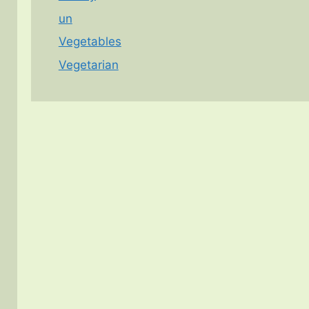
un
Vegetables
Vegetarian