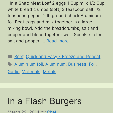
In a Snap Meat Loaf 2 eggs 1 Cup milk 1/2 Cup
white bread crumbs (soft) 3 teaspoon salt 1/2
teaspoon pepper 2 lb ground chuck Aluminum
foil Beat eggs and milk together in a large
mixing bowl. Add the breadcrumbs, salt and
pepper and blend together well. Sprinkle in the
salt and pepper. …
Read more
Categories
Beef
,
Quick and Easy - Freeze and Reheat
Tags
Aluminium foil
,
Aluminum
,
Business
,
Foil
,
Garlic
,
Materials
,
Metals
In a Flash Burgers
March 29, 2014
by
Chef