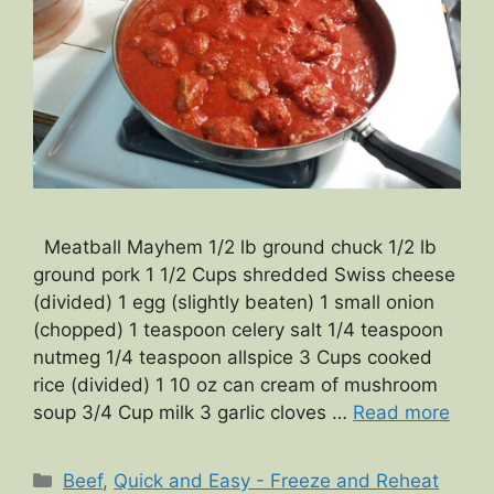
Meatball Mayhem 1/2 lb ground chuck 1/2 lb
ground pork 1 1/2 Cups shredded Swiss cheese
(divided) 1 egg (slightly beaten) 1 small onion
(chopped) 1 teaspoon celery salt 1/4 teaspoon
nutmeg 1/4 teaspoon allspice 3 Cups cooked
rice (divided) 1 10 oz can cream of mushroom
soup 3/4 Cup milk 3 garlic cloves …
Read more
Categories
Beef
,
Quick and Easy - Freeze and Reheat