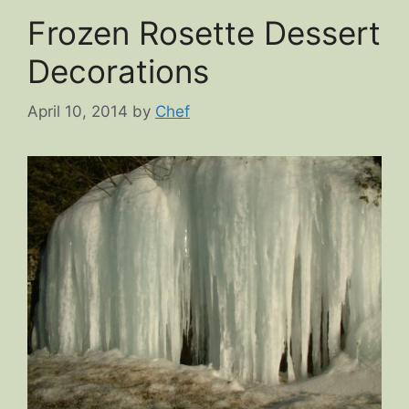
Frozen Rosette Dessert
Decorations
April 10, 2014
by
Chef