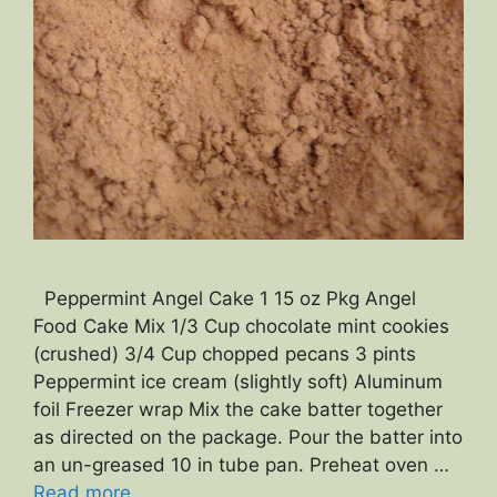
Peppermint Angel Cake 1 15 oz Pkg Angel
Food Cake Mix 1/3 Cup chocolate mint cookies
(crushed) 3/4 Cup chopped pecans 3 pints
Peppermint ice cream (slightly soft) Aluminum
foil Freezer wrap Mix the cake batter together
as directed on the package. Pour the batter into
an un-greased 10 in tube pan. Preheat oven …
Read more