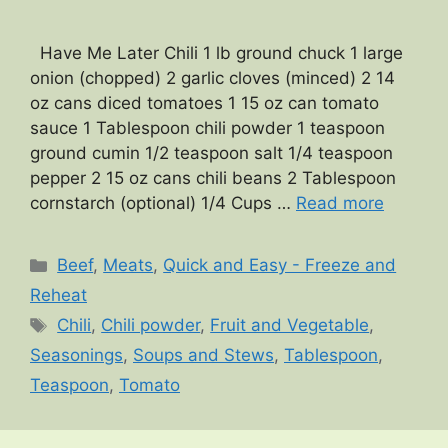
Have Me Later Chili 1 lb ground chuck 1 large
onion (chopped) 2 garlic cloves (minced) 2 14
oz cans diced tomatoes 1 15 oz can tomato
sauce 1 Tablespoon chili powder 1 teaspoon
ground cumin 1/2 teaspoon salt 1/4 teaspoon
pepper 2 15 oz cans chili beans 2 Tablespoon
cornstarch (optional) 1/4 Cups …
Read more
Categories
Beef
,
Meats
,
Quick and Easy - Freeze and
Reheat
Tags
Chili
,
Chili powder
,
Fruit and Vegetable
,
Seasonings
,
Soups and Stews
,
Tablespoon
,
Teaspoon
,
Tomato