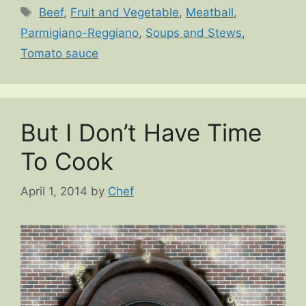
Tags
Beef
,
Fruit and Vegetable
,
Meatball
,
Parmigiano-Reggiano
,
Soups and Stews
,
Tomato sauce
But I Don’t Have Time
To Cook
April 1, 2014
by
Chef