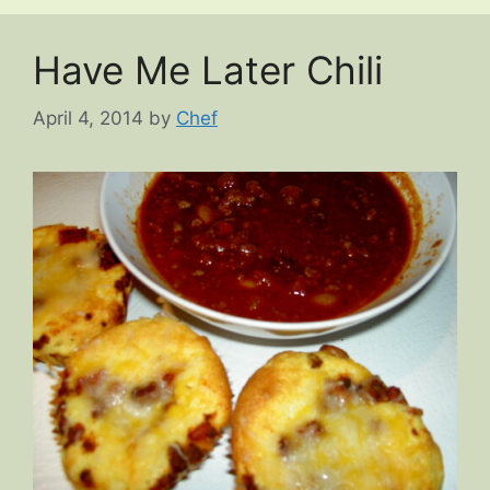
Have Me Later Chili
April 4, 2014
by
Chef