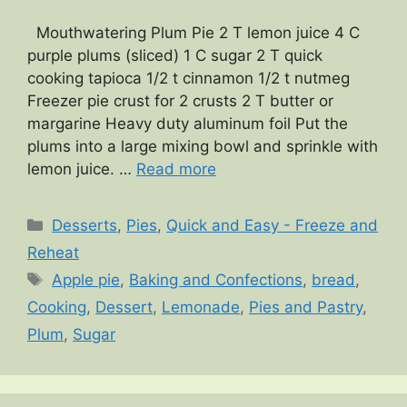
Mouthwatering Plum Pie 2 T lemon juice 4 C
purple plums (sliced) 1 C sugar 2 T quick
cooking tapioca 1/2 t cinnamon 1/2 t nutmeg
Freezer pie crust for 2 crusts 2 T butter or
margarine Heavy duty aluminum foil Put the
plums into a large mixing bowl and sprinkle with
lemon juice. …
Read more
Categories
Desserts
,
Pies
,
Quick and Easy - Freeze and
Reheat
Tags
Apple pie
,
Baking and Confections
,
bread
,
Cooking
,
Dessert
,
Lemonade
,
Pies and Pastry
,
Plum
,
Sugar