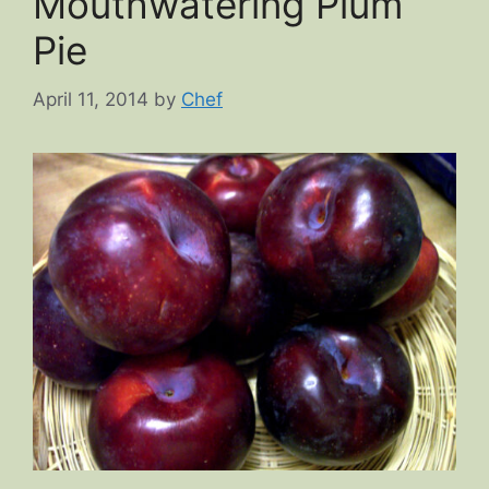
Mouthwatering Plum
Pie
April 11, 2014
by
Chef