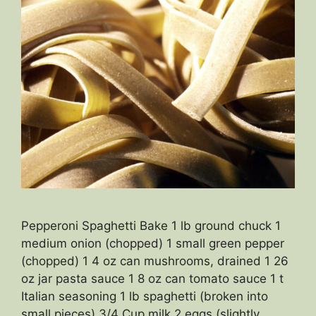
Pepperoni Spaghetti Bake 1 lb ground chuck 1
medium onion (chopped) 1 small green pepper
(chopped) 1 4 oz can mushrooms, drained 1 26
oz jar pasta sauce 1 8 oz can tomato sauce 1 t
Italian seasoning 1 lb spaghetti (broken into
small pieces) 3/4 Cup milk 2 eggs (slightly