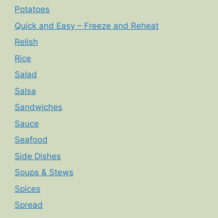
Potatoes
Quick and Easy – Freeze and Reheat
Relish
Rice
Salad
Salsa
Sandwiches
Sauce
Seafood
Side Dishes
Soups & Stews
Spices
Spread