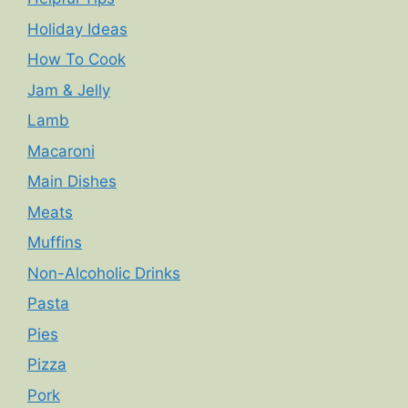
Holiday Ideas
How To Cook
Jam & Jelly
Lamb
Macaroni
Main Dishes
Meats
Muffins
Non-Alcoholic Drinks
Pasta
Pies
Pizza
Pork