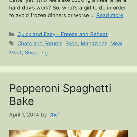
Better yet, who feels like cooking a meal after a
hard day’s work? So, what’s a girl to do in order
to avoid frozen dinners or worse …
Read more
Categories
Quick and Easy - Freeze and Reheat
Tags
Chats and Forums
,
Food
,
Magazines
,
Meal
,
Meat
,
Shopping
Pepperoni Spaghetti
Bake
April 1, 2014
by
Chef