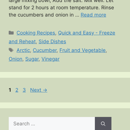
large mixing bowl, Add the salt. Mix well. Let
stand for 2 hours at room temperature. Rinse
the cucumbers and onion in …
Read more
Categories
Cooking Recipes
,
Quick and Easy - Freeze
and Reheat
,
Side Dishes
Tags
Arctic
,
Cucumber
,
Fruit and Vegetable
,
Onion
,
Sugar
,
Vinegar
Page
Page
Page
1
2
3
Next
→
Search
for: