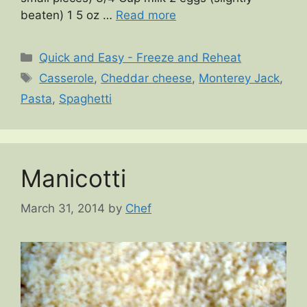
beaten) 1 5 oz …
Read more
Categories
Quick and Easy - Freeze and Reheat
Tags
Casserole
,
Cheddar cheese
,
Monterey Jack
,
Pasta
,
Spaghetti
Manicotti
March 31, 2014
by
Chef