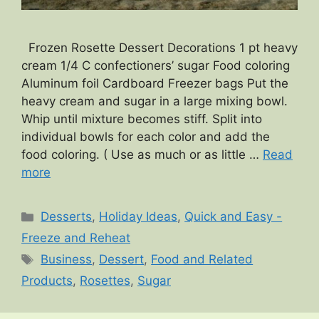
Frozen Rosette Dessert Decorations 1 pt heavy
cream 1/4 C confectioners’ sugar Food coloring
Aluminum foil Cardboard Freezer bags Put the
heavy cream and sugar in a large mixing bowl.
Whip until mixture becomes stiff. Split into
individual bowls for each color and add the
food coloring. ( Use as much or as little …
Read
more
Categories
Desserts
,
Holiday Ideas
,
Quick and Easy -
Freeze and Reheat
Tags
Business
,
Dessert
,
Food and Related
Products
,
Rosettes
,
Sugar