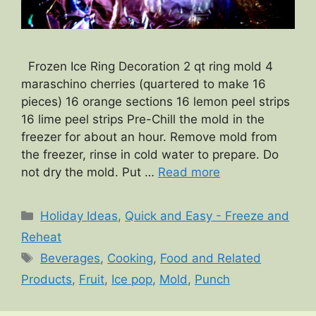
Frozen Ice Ring Decoration 2 qt ring mold 4
maraschino cherries (quartered to make 16
pieces) 16 orange sections 16 lemon peel strips
16 lime peel strips Pre-Chill the mold in the
freezer for about an hour. Remove mold from
the freezer, rinse in cold water to prepare. Do
not dry the mold. Put …
Read more
Categories
Holiday Ideas
,
Quick and Easy - Freeze and
Reheat
Tags
Beverages
,
Cooking
,
Food and Related
Products
,
Fruit
,
Ice pop
,
Mold
,
Punch