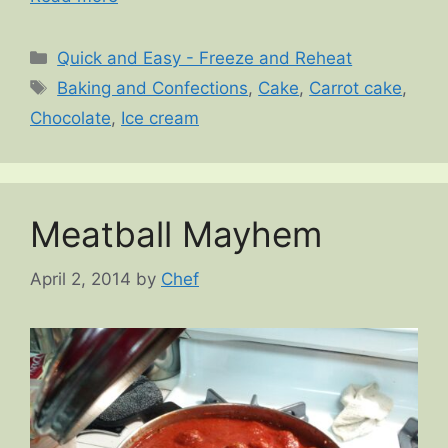
Categories
Quick and Easy - Freeze and Reheat
Tags
Baking and Confections
,
Cake
,
Carrot cake
,
Chocolate
,
Ice cream
Meatball Mayhem
April 2, 2014
by
Chef