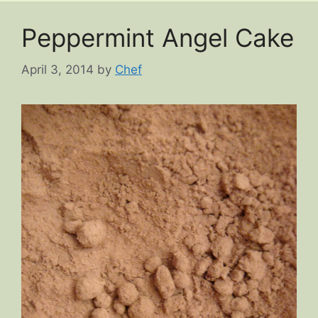
Peppermint Angel Cake
April 3, 2014
by
Chef