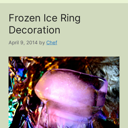
Frozen Ice Ring
Decoration
April 9, 2014
by
Chef