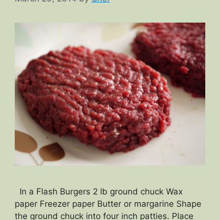
In a Flash Burgers 2 lb ground chuck Wax
paper Freezer paper Butter or margarine Shape
the ground chuck into four inch patties. Place