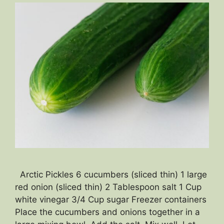
Arctic Pickles 6 cucumbers (sliced thin) 1 large
red onion (sliced thin) 2 Tablespoon salt 1 Cup
white vinegar 3/4 Cup sugar Freezer containers
Place the cucumbers and onions together in a