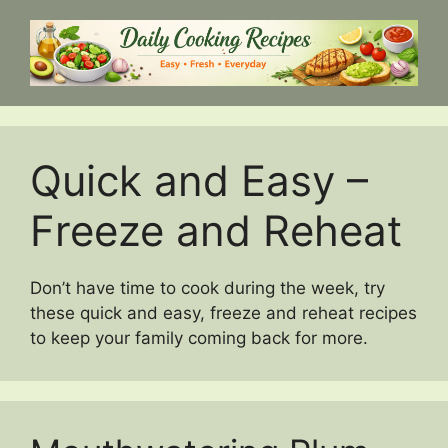
Skip
to
content
Quick and Easy –
Freeze and Reheat
Don’t have time to cook during the week, try
these quick and easy, freeze and reheat recipes
to keep your family coming back for more.