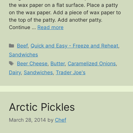
the wax paper on a flat surface. Place a patty
on the wax paper. Add a piece of wax paper to
the top of the patty. Add another patty.
Continue …
Read more
Categories
Beef
,
Quick and Easy - Freeze and Reheat
,
Sandwiches
Tags
Beer Cheese
,
Butter
,
Caramelized Onions
,
Dairy
,
Sandwiches
,
Trader Joe's
Arctic Pickles
March 28, 2014
by
Chef