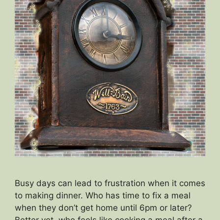
Busy days can lead to frustration when it comes
to making dinner. Who has time to fix a meal
when they don’t get home until 6pm or later?