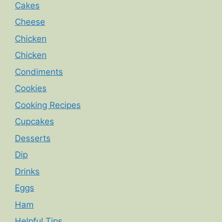
Cakes
Cheese
Chicken
Chicken
Condiments
Cookies
Cooking Recipes
Cupcakes
Desserts
Dip
Drinks
Eggs
Ham
Helpful Tips