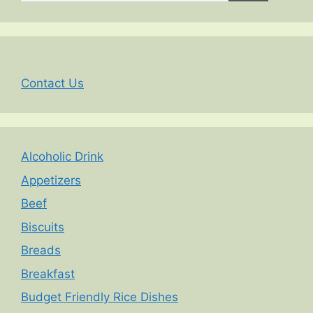
Contact Us
Alcoholic Drink
Appetizers
Beef
Biscuits
Breads
Breakfast
Budget Friendly Rice Dishes