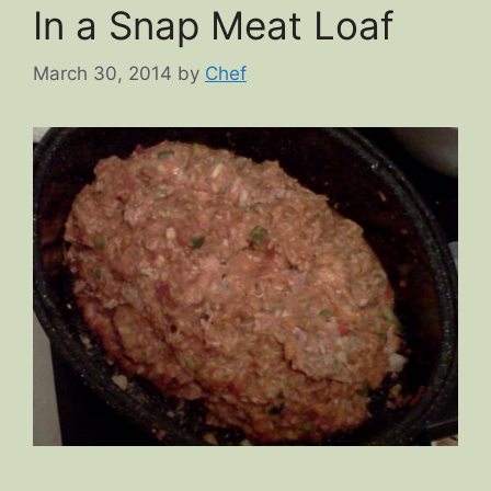
In a Snap Meat Loaf
March 30, 2014
by
Chef