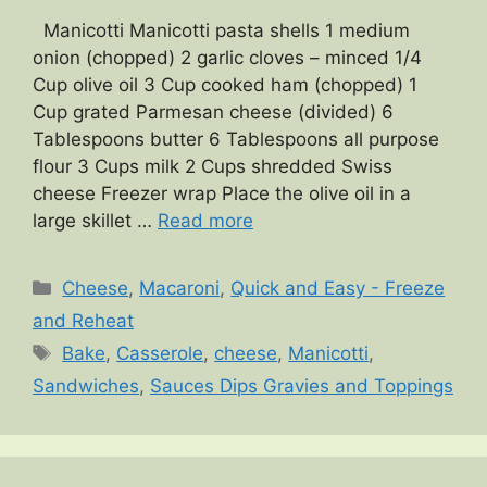
Manicotti Manicotti pasta shells 1 medium
onion (chopped) 2 garlic cloves – minced 1/4
Cup olive oil 3 Cup cooked ham (chopped) 1
Cup grated Parmesan cheese (divided) 6
Tablespoons butter 6 Tablespoons all purpose
flour 3 Cups milk 2 Cups shredded Swiss
cheese Freezer wrap Place the olive oil in a
large skillet …
Read more
Categories
Cheese
,
Macaroni
,
Quick and Easy - Freeze
and Reheat
Tags
Bake
,
Casserole
,
cheese
,
Manicotti
,
Sandwiches
,
Sauces Dips Gravies and Toppings