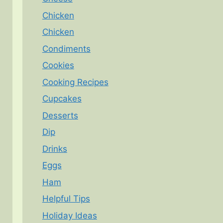
Chicken
Chicken
Condiments
Cookies
Cooking Recipes
Cupcakes
Desserts
Dip
Drinks
Eggs
Ham
Helpful Tips
Holiday Ideas