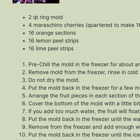
2 qt ring mold
4 maraschino cherries (quartered to make 1
16 orange sections
16 lemon peel strips
16 lime peel strips
Pre-Chill the mold in the freezer for about a
Remove mold from the freezer, rinse in cold
Do not dry the mold.
Put the mold back in the freezer for a few min
Arrange the fruit pieces in each section of t
Cover the bottom of the mold with a little bit
If you add too much water, the fruit will float
Put the mold back in the freezer until the wa
Remove from the freezer and add enough wat
Put the mold back in the freezer until the ice