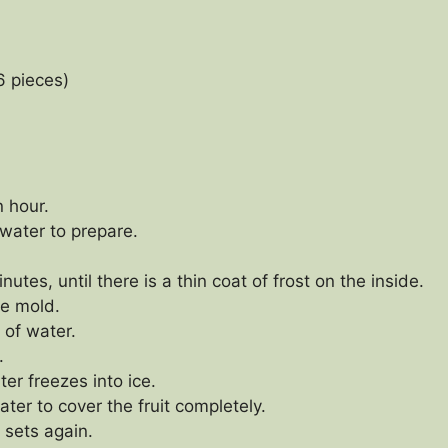
6 pieces)
n hour.
 water to prepare.
utes, until there is a thin coat of frost on the inside.
he mold.
 of water.
.
ter freezes into ice.
er to cover the fruit completely.
 sets again.