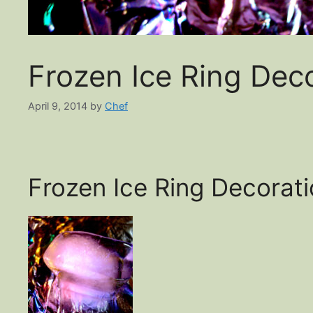
Frozen Ice Ring Dec
April 9, 2014
by
Chef
Frozen Ice Ring Decorat