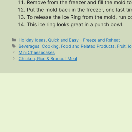
Remove from the freezer and fill the mold to
Put the mold back in the freezer, one last tim
To release the Ice Ring from the mold, run c
This ice ring looks great in a punch bowl.
Categories
Holiday Ideas
,
Quick and Easy - Freeze and Reheat
Tags
Beverages
,
Cooking
,
Food and Related Products
,
Fruit
,
I
Mini Cheesecakes
Chicken, Rice & Broccoli Meal