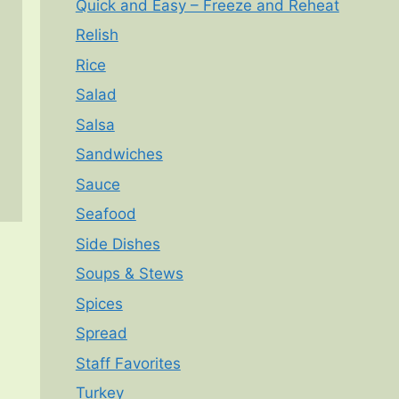
Quick and Easy – Freeze and Reheat
Relish
Rice
Salad
Salsa
Sandwiches
Sauce
Seafood
Side Dishes
Soups & Stews
Spices
Spread
Staff Favorites
Turkey