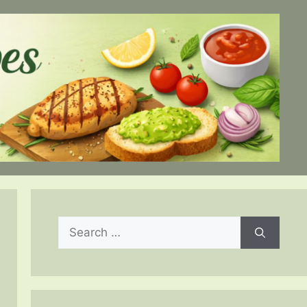
Search
for: