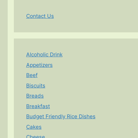
Contact Us
Alcoholic Drink
Appetizers
Beef
Biscuits
Breads
Breakfast
Budget Friendly Rice Dishes
Cakes
Cheese