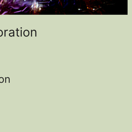
oration
ion