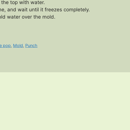
 the top with water.
e, and wait until it freezes completely.
old water over the mold.
ce pop
,
Mold
,
Punch