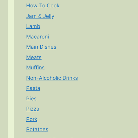
How To Cook
Jam & Jelly
Lamb
Macaroni
Main Dishes
Meats
Muffins
Non-Alcoholic Drinks
Pasta
Pies
Pizza
Pork
Potatoes