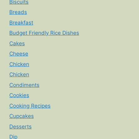
Biscuits
Breads
Breakfast
Budget Friendly Rice Dishes
Cakes
Cheese
Chicken
Chicken
Condiments
Cookies
Cooking Recipes
Cupcakes
Desserts
Dip