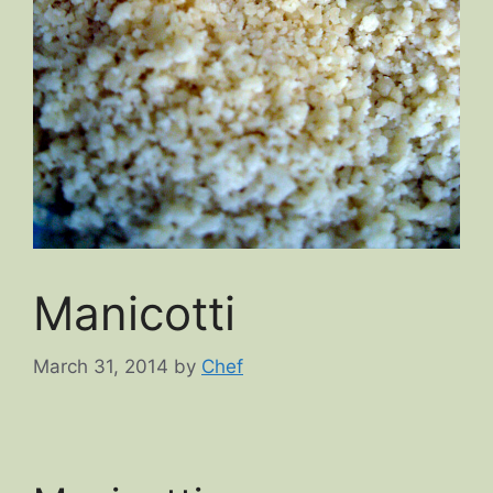
Manicotti
March 31, 2014
by
Chef