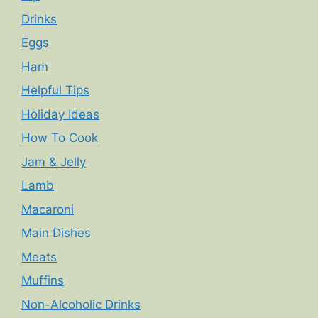
Drinks
Eggs
Ham
Helpful Tips
Holiday Ideas
How To Cook
Jam & Jelly
Lamb
Macaroni
Main Dishes
Meats
Muffins
Non-Alcoholic Drinks