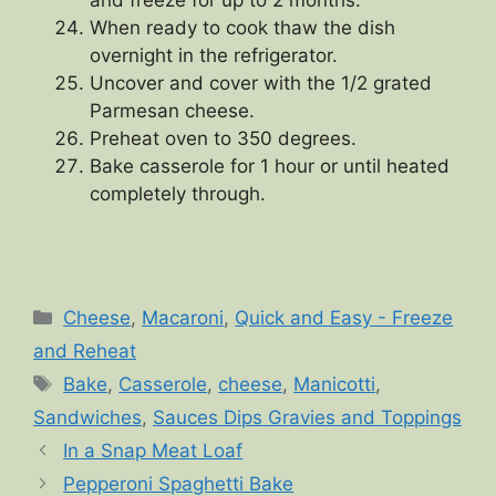
When ready to cook thaw the dish
overnight in the refrigerator.
Uncover and cover with the 1/2 grated
Parmesan cheese.
Preheat oven to 350 degrees.
Bake casserole for 1 hour or until heated
completely through.
Categories
Cheese
,
Macaroni
,
Quick and Easy - Freeze
and Reheat
Tags
Bake
,
Casserole
,
cheese
,
Manicotti
,
Sandwiches
,
Sauces Dips Gravies and Toppings
In a Snap Meat Loaf
Pepperoni Spaghetti Bake