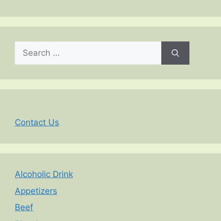
Search
for:
Contact Us
Alcoholic Drink
Appetizers
Beef