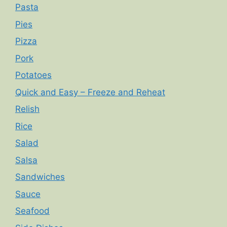
Pasta
Pies
Pizza
Pork
Potatoes
Quick and Easy – Freeze and Reheat
Relish
Rice
Salad
Salsa
Sandwiches
Sauce
Seafood