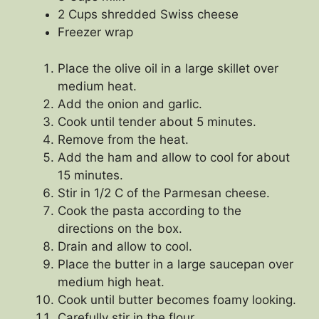
2 Cups shredded Swiss cheese
Freezer wrap
Place the olive oil in a large skillet over
medium heat.
Add the onion and garlic.
Cook until tender about 5 minutes.
Remove from the heat.
Add the ham and allow to cool for about
15 minutes.
Stir in 1/2 C of the Parmesan cheese.
Cook the pasta according to the
directions on the box.
Drain and allow to cool.
Place the butter in a large saucepan over
medium high heat.
Cook until butter becomes foamy looking.
Carefully stir in the flour.