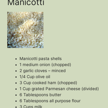
Manicotti
Manicotti pasta shells
1 medium onion (chopped)
2 garlic cloves – minced
1/4 Cup olive oil
3 Cup cooked ham (chopped)
1 Cup grated Parmesan cheese (divided)
6 Tablespoons butter
6 Tablespoons all purpose flour
3 Cups milk