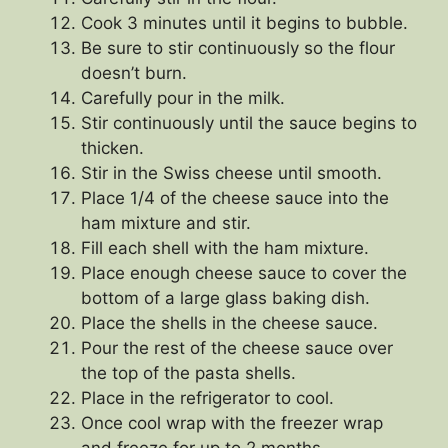
Cook 3 minutes until it begins to bubble.
Be sure to stir continuously so the flour
doesn’t burn.
Carefully pour in the milk.
Stir continuously until the sauce begins to
thicken.
Stir in the Swiss cheese until smooth.
Place 1/4 of the cheese sauce into the
ham mixture and stir.
Fill each shell with the ham mixture.
Place enough cheese sauce to cover the
bottom of a large glass baking dish.
Place the shells in the cheese sauce.
Pour the rest of the cheese sauce over
the top of the pasta shells.
Place in the refrigerator to cool.
Once cool wrap with the freezer wrap
and freeze for up to 2 months.