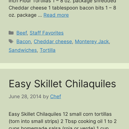
inch Flour Tortillas 1 – 8 oz. package shredded
Cheddar cheese 1 tablespoon bacon bits 1 – 8
oz. package …
Read more
Categories
Beef
,
Staff Favorites
Tags
Bacon
,
Cheddar cheese
,
Monterey Jack
,
Sandwiches
,
Tortilla
Easy Skillet Chilaquiles
June 28, 2014
by
Chef
Easy Skillet Chilaquiles 12 small corn tortillas
(torn into small strips) 2 Tbsp cooking oil 1 to 2
cups homemade salsa (roja or verde) 1 cup