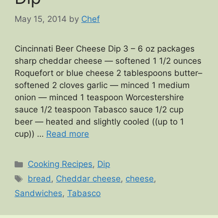
May 15, 2014
by
Chef
Cincinnati Beer Cheese Dip 3 – 6 oz packages
sharp cheddar cheese — softened 1 1/2 ounces
Roquefort or blue cheese 2 tablespoons butter–
softened 2 cloves garlic — minced 1 medium
onion — minced 1 teaspoon Worcestershire
sauce 1/2 teaspoon Tabasco sauce 1/2 cup
beer — heated and slightly cooled ((up to 1
cup)) …
Read more
Categories
Cooking Recipes
,
Dip
Tags
bread
,
Cheddar cheese
,
cheese
,
Sandwiches
,
Tabasco