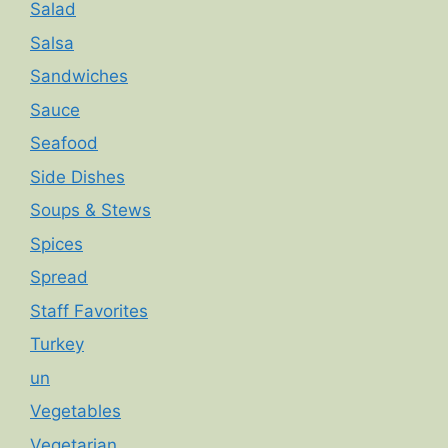
Salad
Salsa
Sandwiches
Sauce
Seafood
Side Dishes
Soups & Stews
Spices
Spread
Staff Favorites
Turkey
un
Vegetables
Vegetarian