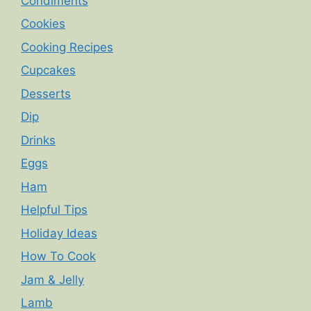
Condiments
Cookies
Cooking Recipes
Cupcakes
Desserts
Dip
Drinks
Eggs
Ham
Helpful Tips
Holiday Ideas
How To Cook
Jam & Jelly
Lamb