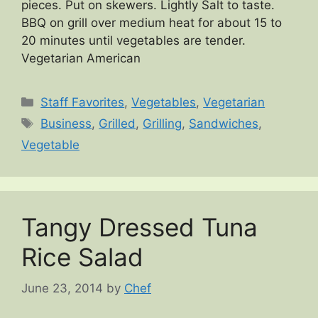
pieces. Put on skewers. Lightly Salt to taste.
BBQ on grill over medium heat for about 15 to
20 minutes until vegetables are tender.
Vegetarian American
Categories
Staff Favorites
,
Vegetables
,
Vegetarian
Tags
Business
,
Grilled
,
Grilling
,
Sandwiches
,
Vegetable
Tangy Dressed Tuna
Rice Salad
June 23, 2014
by
Chef