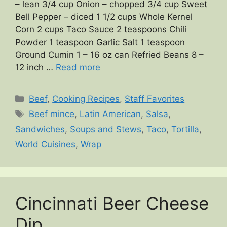
– lean 3/4 cup Onion – chopped 3/4 cup Sweet
Bell Pepper – diced 1 1/2 cups Whole Kernel
Corn 2 cups Taco Sauce 2 teaspoons Chili
Powder 1 teaspoon Garlic Salt 1 teaspoon
Ground Cumin 1 – 16 oz can Refried Beans 8 –
12 inch …
Read more
Categories
Beef
,
Cooking Recipes
,
Staff Favorites
Tags
Beef mince
,
Latin American
,
Salsa
,
Sandwiches
,
Soups and Stews
,
Taco
,
Tortilla
,
World Cuisines
,
Wrap
Cincinnati Beer Cheese
Dip