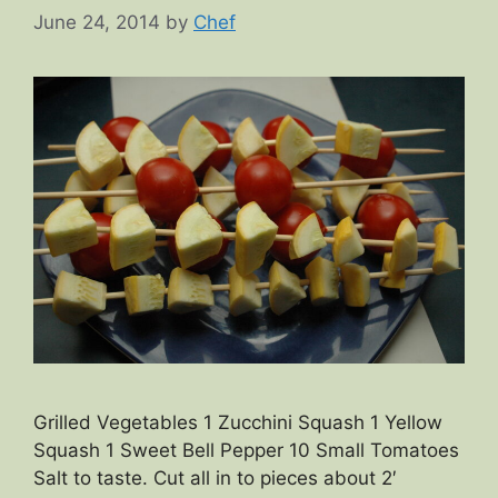
June 24, 2014
by
Chef
Grilled Vegetables 1 Zucchini Squash 1 Yellow
Squash 1 Sweet Bell Pepper 10 Small Tomatoes
Salt to taste. Cut all in to pieces about 2′