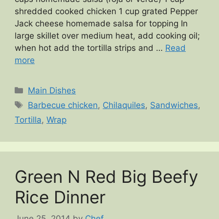
shredded cooked chicken 1 cup grated Pepper
Jack cheese homemade salsa for topping In
large skillet over medium heat, add cooking oil;
when hot add the tortilla strips and …
Read
more
Categories
Main Dishes
Tags
Barbecue chicken
,
Chilaquiles
,
Sandwiches
,
Tortilla
,
Wrap
Green N Red Big Beefy
Rice Dinner
June 25, 2014
by
Chef