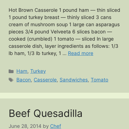
Hot Brown Casserole 1 pound ham — thin sliced
1 pound turkey breast — thinly sliced 3 cans
cream of mushroom soup 1 large can asparagus
pieces 3/4 pound Velveeta 6 slices bacon —
cooked (crumbled) 1 tomato — sliced In large
casserole dish, layer ingredients as follows: 1/3
lb ham, 1/3 lb turkey, 1 …
Read more
Categories
Ham
,
Turkey
Tags
Bacon
,
Casserole
,
Sandwiches
,
Tomato
Beef Quesadilla
June 28, 2014
by
Chef