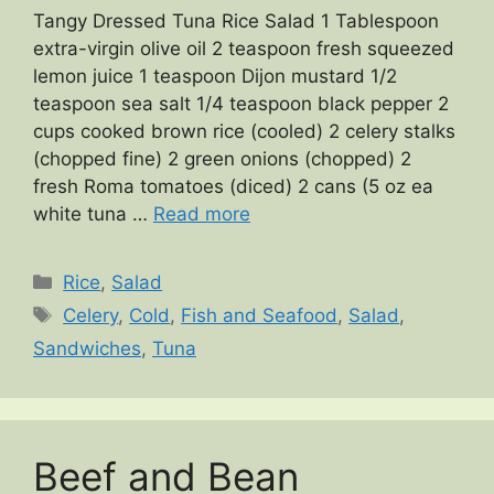
Tangy Dressed Tuna Rice Salad 1 Tablespoon
extra-virgin olive oil 2 teaspoon fresh squeezed
lemon juice 1 teaspoon Dijon mustard 1/2
teaspoon sea salt 1/4 teaspoon black pepper 2
cups cooked brown rice (cooled) 2 celery stalks
(chopped fine) 2 green onions (chopped) 2
fresh Roma tomatoes (diced) 2 cans (5 oz ea
white tuna …
Read more
Categories
Rice
,
Salad
Tags
Celery
,
Cold
,
Fish and Seafood
,
Salad
,
Sandwiches
,
Tuna
Beef and Bean