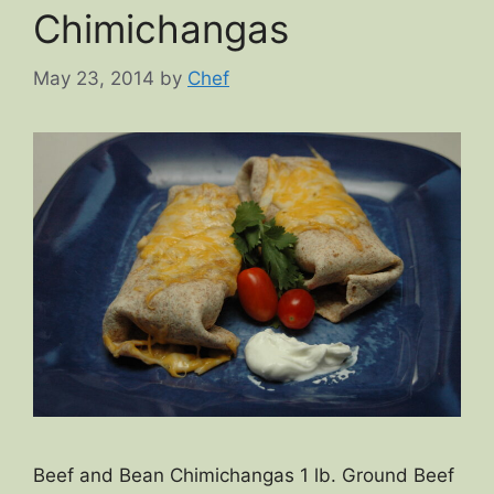
Chimichangas
May 23, 2014
by
Chef
Beef and Bean Chimichangas 1 lb. Ground Beef