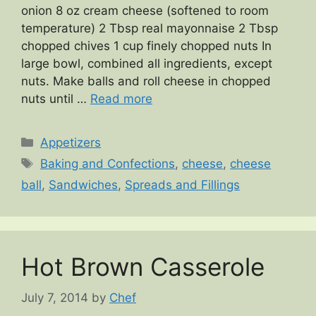
onion 8 oz cream cheese (softened to room
temperature) 2 Tbsp real mayonnaise 2 Tbsp
chopped chives 1 cup finely chopped nuts In
large bowl, combined all ingredients, except
nuts. Make balls and roll cheese in chopped
nuts until …
Read more
Categories
Appetizers
Tags
Baking and Confections
,
cheese
,
cheese
ball
,
Sandwiches
,
Spreads and Fillings
Hot Brown Casserole
July 7, 2014
by
Chef