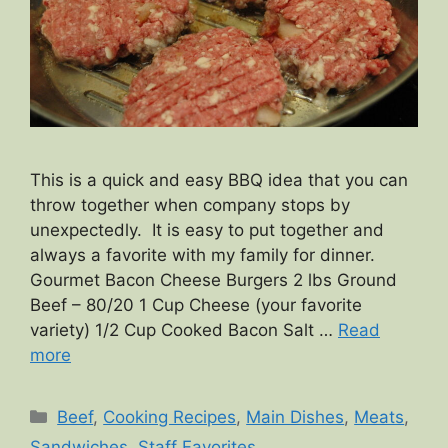
This is a quick and easy BBQ idea that you can
throw together when company stops by
unexpectedly. It is easy to put together and
always a favorite with my family for dinner.
Gourmet Bacon Cheese Burgers 2 lbs Ground
Beef – 80/20 1 Cup Cheese (your favorite
variety) 1/2 Cup Cooked Bacon Salt …
Read
more
Categories
Beef
,
Cooking Recipes
,
Main Dishes
,
Meats
,
Sandwiches
,
Staff Favorites