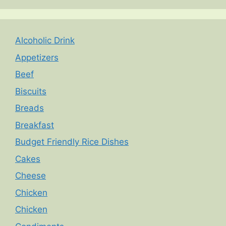
Alcoholic Drink
Appetizers
Beef
Biscuits
Breads
Breakfast
Budget Friendly Rice Dishes
Cakes
Cheese
Chicken
Chicken