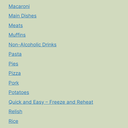
Macaroni
Main Dishes
Meats
Muffins
Non-Alcoholic Drinks
Pasta
Pies
Pizza
Pork
Potatoes
Quick and Easy – Freeze and Reheat
Relish
Rice