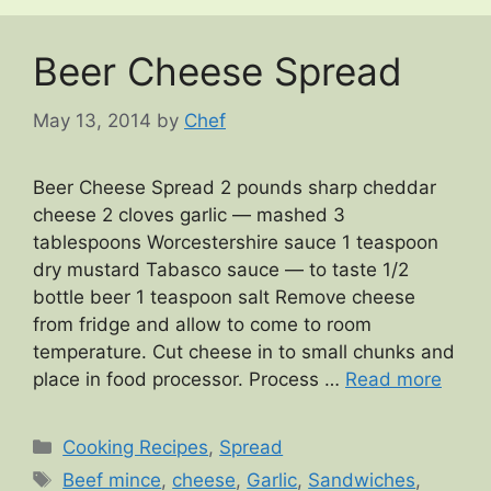
Beer Cheese Spread
May 13, 2014
by
Chef
Beer Cheese Spread 2 pounds sharp cheddar
cheese 2 cloves garlic — mashed 3
tablespoons Worcestershire sauce 1 teaspoon
dry mustard Tabasco sauce — to taste 1/2
bottle beer 1 teaspoon salt Remove cheese
from fridge and allow to come to room
temperature. Cut cheese in to small chunks and
place in food processor. Process …
Read more
Categories
Cooking Recipes
,
Spread
Tags
Beef mince
,
cheese
,
Garlic
,
Sandwiches
,