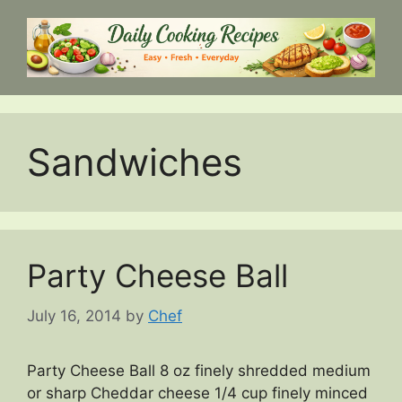
Skip
to
content
Sandwiches
Party Cheese Ball
July 16, 2014
by
Chef
Party Cheese Ball 8 oz finely shredded medium
or sharp Cheddar cheese 1/4 cup finely minced