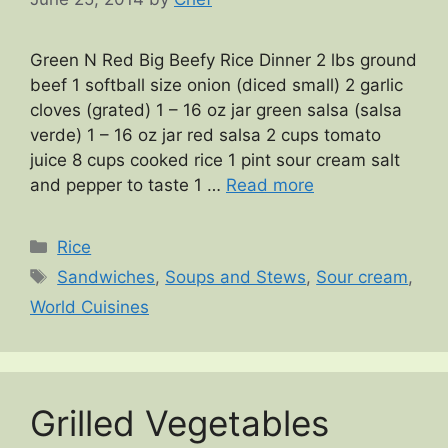
Green N Red Big Beefy Rice Dinner 2 lbs ground
beef 1 softball size onion (diced small) 2 garlic
cloves (grated) 1 – 16 oz jar green salsa (salsa
verde) 1 – 16 oz jar red salsa 2 cups tomato
juice 8 cups cooked rice 1 pint sour cream salt
and pepper to taste 1 …
Read more
Categories
Rice
Tags
Sandwiches
,
Soups and Stews
,
Sour cream
,
World Cuisines
Grilled Vegetables