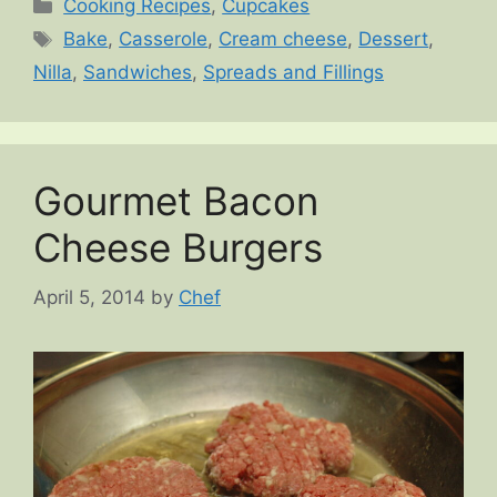
Categories
Cooking Recipes
,
Cupcakes
Tags
Bake
,
Casserole
,
Cream cheese
,
Dessert
,
Nilla
,
Sandwiches
,
Spreads and Fillings
Gourmet Bacon
Cheese Burgers
April 5, 2014
by
Chef