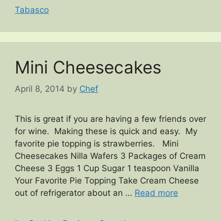
Tabasco
Mini Cheesecakes
April 8, 2014
by
Chef
This is great if you are having a few friends over
for wine. Making these is quick and easy. My
favorite pie topping is strawberries. Mini
Cheesecakes Nilla Wafers 3 Packages of Cream
Cheese 3 Eggs 1 Cup Sugar 1 teaspoon Vanilla
Your Favorite Pie Topping Take Cream Cheese
out of refrigerator about an …
Read more