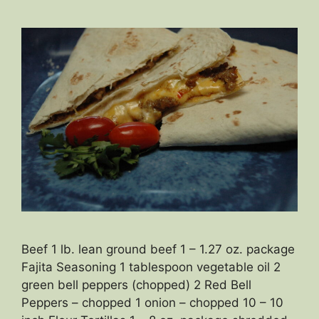
Beef 1 lb. lean ground beef 1 – 1.27 oz. package
Fajita Seasoning 1 tablespoon vegetable oil 2
green bell peppers (chopped) 2 Red Bell
Peppers – chopped 1 onion – chopped 10 – 10