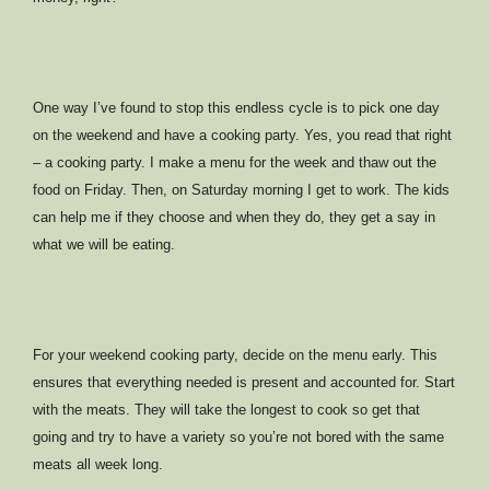
One way I’ve found to stop this endless cycle is to pick one day
on the weekend and have a cooking party. Yes, you read that right
– a cooking party. I make a menu for the week and thaw out the
food on Friday. Then, on Saturday morning I get to work. The kids
can help me if they choose and when they do, they get a say in
what we will be eating.
For your weekend cooking party, decide on the menu early. This
ensures that everything needed is present and accounted for. Start
with the meats. They will take the longest to cook so get that
going and try to have a variety so you’re not bored with the same
meats all week long.