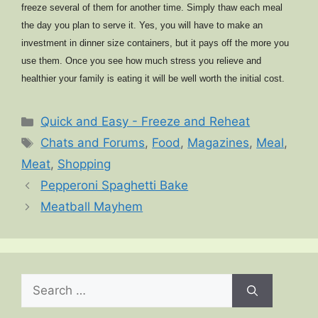
freeze several of them for another time. Simply thaw each meal
the day you plan to serve it. Yes, you will have to make an
investment in dinner size containers, but it pays off the more you
use them. Once you see how much stress you relieve and
healthier your family is eating it will be well worth the initial cost.
Categories
Quick and Easy - Freeze and Reheat
Tags
Chats and Forums
,
Food
,
Magazines
,
Meal
,
Meat
,
Shopping
Pepperoni Spaghetti Bake
Meatball Mayhem
Search
for: