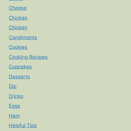
Cheese
Chicken
Chicken
Condiments
Cookies
Cooking Recipes
Cupcakes
Desserts
Dip
Drinks
Eggs
Ham
Helpful Tips