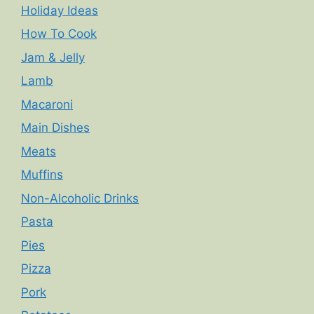
Holiday Ideas
How To Cook
Jam & Jelly
Lamb
Macaroni
Main Dishes
Meats
Muffins
Non-Alcoholic Drinks
Pasta
Pies
Pizza
Pork