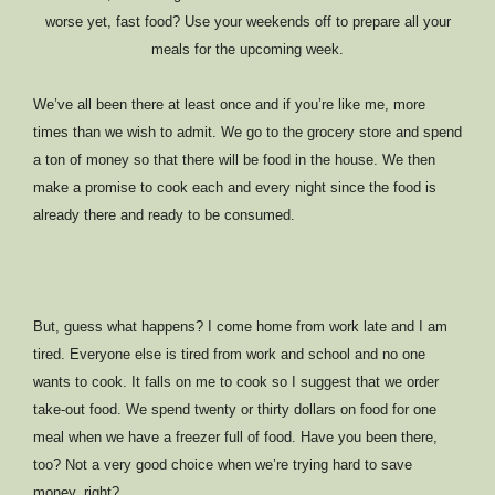
worse yet, fast food? Use your weekends off to prepare all your
meals for the upcoming week.
We’ve all been there at least once and if you’re like me, more
times than we wish to admit. We go to the grocery store and spend
a ton of money so that there will be food in the house. We then
make a promise to cook each and every night since the food is
already there and ready to be consumed.
But, guess what happens? I come home from work late and I am
tired. Everyone else is tired from work and school and no one
wants to cook. It falls on me to cook so I suggest that we order
take-out food. We spend twenty or thirty dollars on food for one
meal when we have a freezer full of food. Have you been there,
too? Not a very good choice when we’re trying hard to save
money, right?