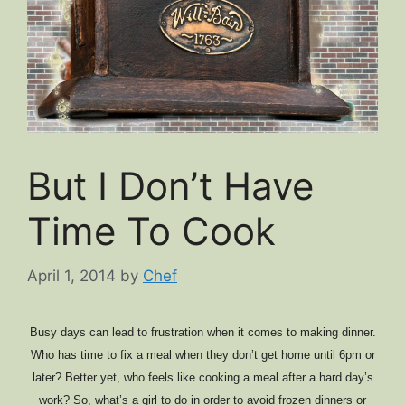
But I Don’t Have
Time To Cook
April 1, 2014
by
Chef
Busy days can lead to frustration when it comes to making dinner.
Who has time to fix a meal when they don’t get home until 6pm or
later? Better yet, who feels like cooking a meal after a hard day’s
work? So, what’s a girl to do in order to avoid frozen dinners or