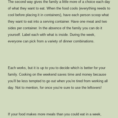
The second way gives the family a little more of a choice each day
of what they want to eat. When the food cools (everything needs to
cool before placing it in containers), have each person scoop what
they want to eat into a serving container. Have one meat and two
sides per container. In the absence of the family you can do it
yourself. Label each with what is inside. During the week,
everyone can pick from a variety of dinner combinations.
Each works, but it is up to you to decide which is better for your
family. Cooking on the weekend saves time and money because
you’ll be less tempted to go out when you’re tired from working all
day. Not to mention, for once you’re sure to use the leftovers!
If your food makes more meals than you could eat in a week,