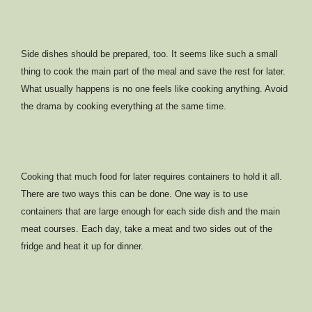
Side dishes should be prepared, too. It seems like such a small
thing to cook the main part of the meal and save the rest for later.
What usually happens is no one feels like cooking anything. Avoid
the drama by cooking everything at the same time.
Cooking that much food for later requires containers to hold it all.
There are two ways this can be done. One way is to use
containers that are large enough for each side dish and the main
meat courses. Each day, take a meat and two sides out of the
fridge and heat it up for dinner.