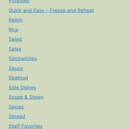
Potatoes
Quick and Easy – Freeze and Reheat
Relish
Rice
Salad
Salsa
Sandwiches
Sauce
Seafood
Side Dishes
Soups & Stews
Spices
Spread
Staff Favorites