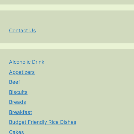
Contact Us
Alcoholic Drink
Appetizers
Beef
Biscuits
Breads
Breakfast
Budget Friendly Rice Dishes
Cakes