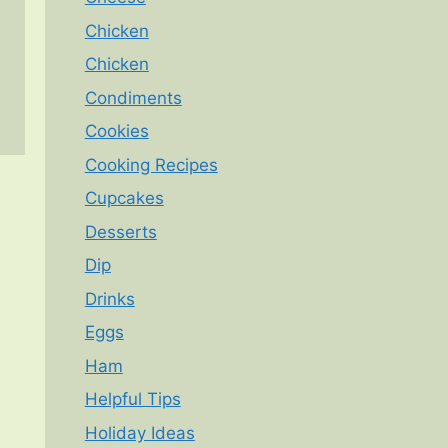
Chicken
Chicken
Condiments
Cookies
Cooking Recipes
Cupcakes
Desserts
Dip
Drinks
Eggs
Ham
Helpful Tips
Holiday Ideas