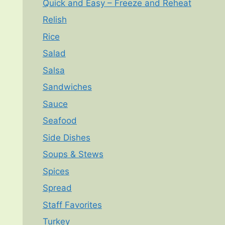
Quick and Easy – Freeze and Reheat
Relish
Rice
Salad
Salsa
Sandwiches
Sauce
Seafood
Side Dishes
Soups & Stews
Spices
Spread
Staff Favorites
Turkey