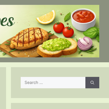
Search
for: