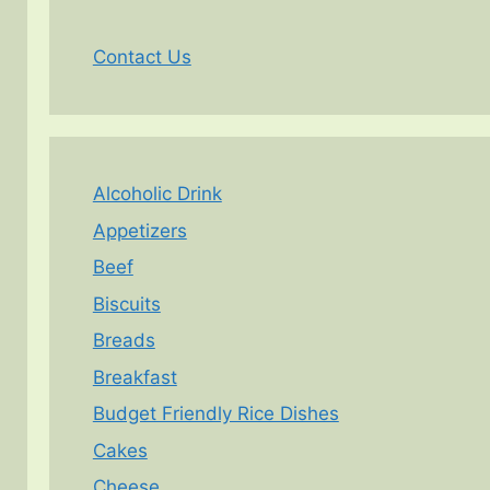
Contact Us
Alcoholic Drink
Appetizers
Beef
Biscuits
Breads
Breakfast
Budget Friendly Rice Dishes
Cakes
Cheese