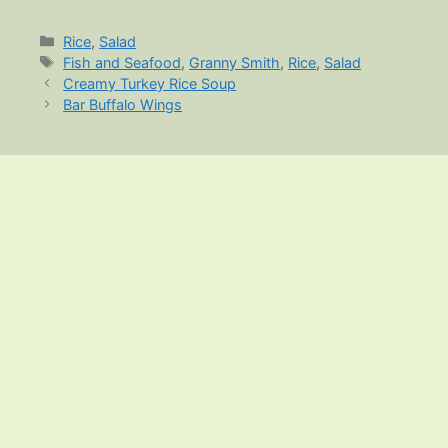
Categories
Rice
,
Salad
Tags
Fish and Seafood
,
Granny Smith
,
Rice
,
Salad
Creamy Turkey Rice Soup
Bar Buffalo Wings