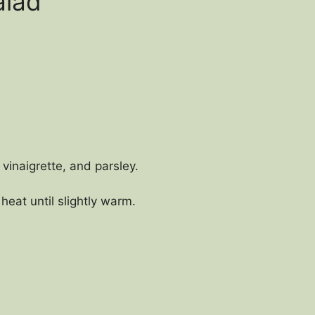
alad
 vinaigrette, and parsley.
eat until slightly warm.