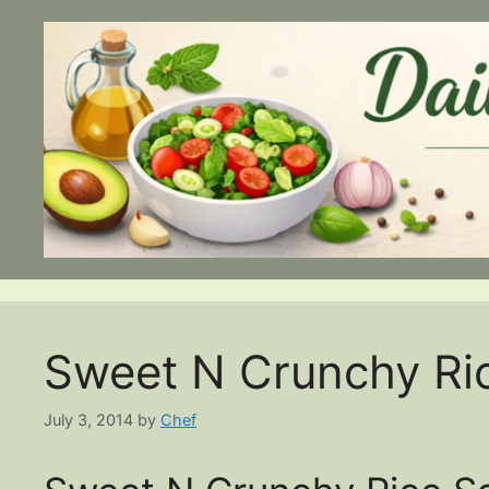
Skip
to
content
Sweet N Crunchy Ri
July 3, 2014
by
Chef