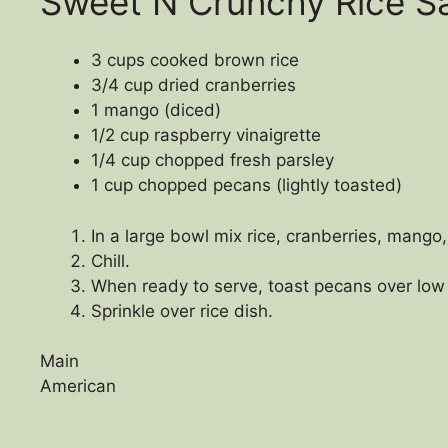
Sweet N Crunchy Rice S
3 cups cooked brown rice
3/4 cup dried cranberries
1 mango (diced)
1/2 cup raspberry vinaigrette
1/4 cup chopped fresh parsley
1 cup chopped pecans (lightly toasted)
In a large bowl mix rice, cranberries, mango,
Chill.
When ready to serve, toast pecans over low h
Sprinkle over rice dish.
Main
American