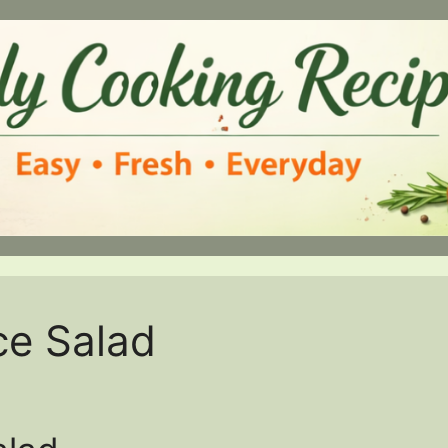
ce Salad