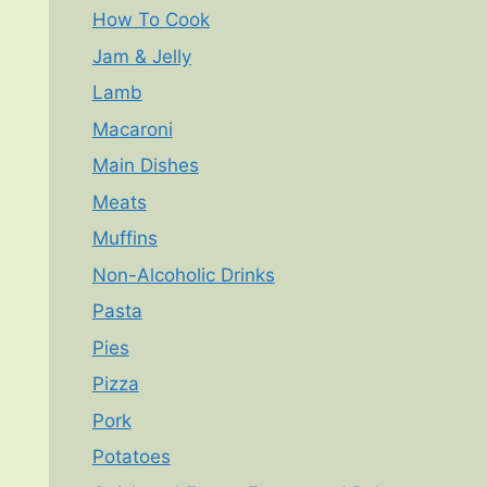
How To Cook
Jam & Jelly
Lamb
Macaroni
Main Dishes
Meats
Muffins
Non-Alcoholic Drinks
Pasta
Pies
Pizza
Pork
Potatoes