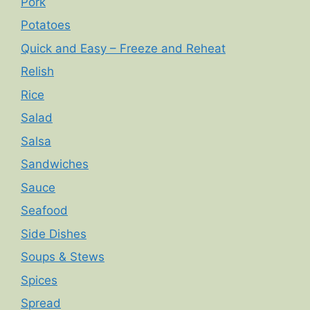
Pork
Potatoes
Quick and Easy – Freeze and Reheat
Relish
Rice
Salad
Salsa
Sandwiches
Sauce
Seafood
Side Dishes
Soups & Stews
Spices
Spread