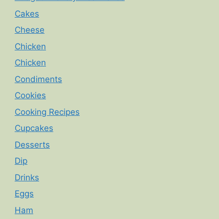
Cakes
Cheese
Chicken
Chicken
Condiments
Cookies
Cooking Recipes
Cupcakes
Desserts
Dip
Drinks
Eggs
Ham