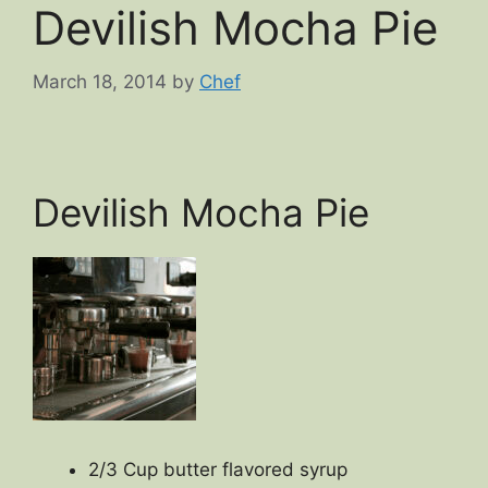
Devilish Mocha Pie
March 18, 2014
by
Chef
Devilish Mocha Pie
2/3 Cup butter flavored syrup