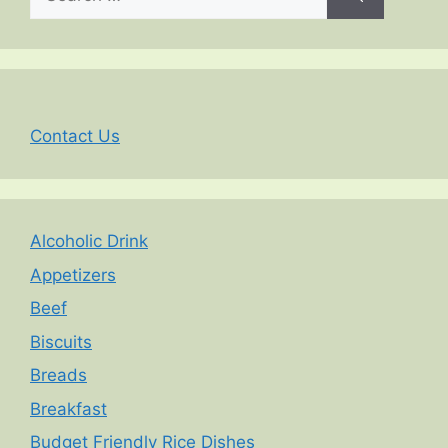
for:
Contact Us
Alcoholic Drink
Appetizers
Beef
Biscuits
Breads
Breakfast
Budget Friendly Rice Dishes