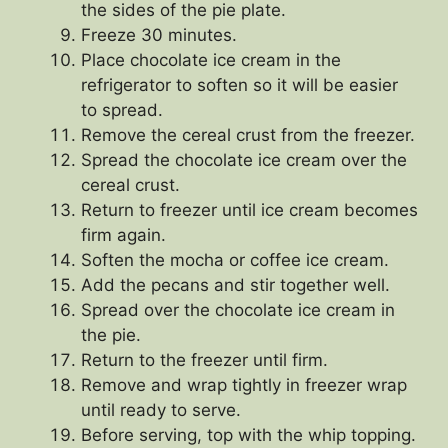
the sides of the pie plate.
Freeze 30 minutes.
Place chocolate ice cream in the
refrigerator to soften so it will be easier
to spread.
Remove the cereal crust from the freezer.
Spread the chocolate ice cream over the
cereal crust.
Return to freezer until ice cream becomes
firm again.
Soften the mocha or coffee ice cream.
Add the pecans and stir together well.
Spread over the chocolate ice cream in
the pie.
Return to the freezer until firm.
Remove and wrap tightly in freezer wrap
until ready to serve.
Before serving, top with the whip topping.