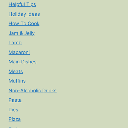
Helpful Tips
Holiday Ideas
How To Cook
Jam & Jelly
Lamb
Macaroni
Main Dishes
Meats
Muffins
Non-Alcoholic Drinks
Pasta
Pies
Pizza