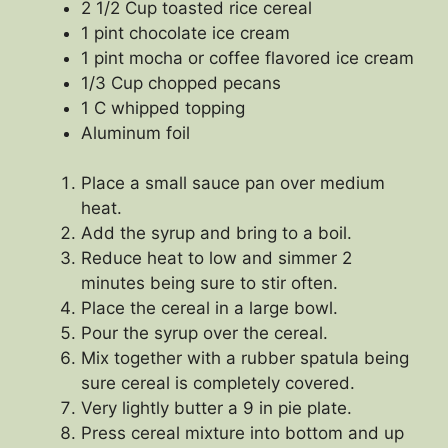
2 1/2 Cup toasted rice cereal
1 pint chocolate ice cream
1 pint mocha or coffee flavored ice cream
1/3 Cup chopped pecans
1 C whipped topping
Aluminum foil
Place a small sauce pan over medium
heat.
Add the syrup and bring to a boil.
Reduce heat to low and simmer 2
minutes being sure to stir often.
Place the cereal in a large bowl.
Pour the syrup over the cereal.
Mix together with a rubber spatula being
sure cereal is completely covered.
Very lightly butter a 9 in pie plate.
Press cereal mixture into bottom and up