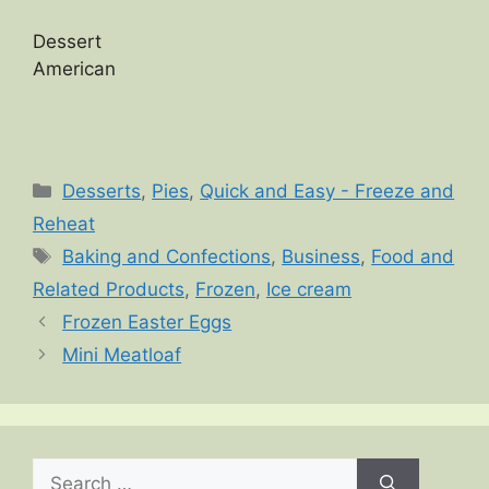
Dessert
American
Categories
Desserts
,
Pies
,
Quick and Easy - Freeze and
Reheat
Tags
Baking and Confections
,
Business
,
Food and
Related Products
,
Frozen
,
Ice cream
Frozen Easter Eggs
Mini Meatloaf
Search