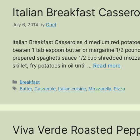
Italian Breakfast Cassero
July 6, 2014
by
Chef
Italian Breakfast Casseroles 4 medium red potatoe
beaten 1 tablespoon butter or margarine 1/2 pound
prepared spaghetti sauce 1/2 cup shredded mozza
skillet, fry potatoes in oil until …
Read more
Categories
Breakfast
Tags
Butter
,
Casserole
,
Italian cuisine
,
Mozzarella
,
Pizza
Viva Verde Roasted Pepp