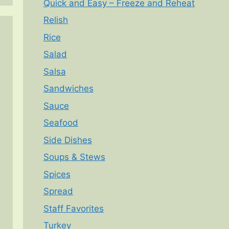
Quick and Easy – Freeze and Reheat
Relish
Rice
Salad
Salsa
Sandwiches
Sauce
Seafood
Side Dishes
Soups & Stews
Spices
Spread
Staff Favorites
Turkey