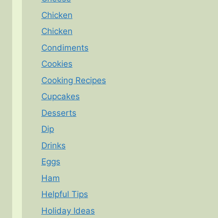
Chicken
Chicken
Condiments
Cookies
Cooking Recipes
Cupcakes
Desserts
Dip
Drinks
Eggs
Ham
Helpful Tips
Holiday Ideas