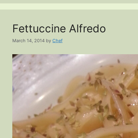
Fettuccine Alfredo
March 14, 2014
by
Chef