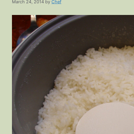
March 24, 2014
by
Chef