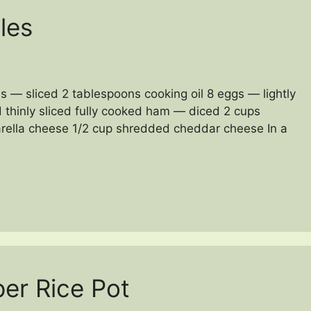
les
s — sliced 2 tablespoons cooking oil 8 eggs — lightly
 thinly sliced fully cooked ham — diced 2 cups
rella cheese 1/2 cup shredded cheddar cheese In a
er Rice Pot