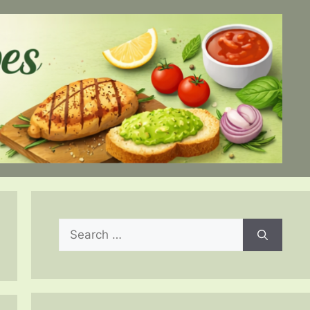
Search
for: