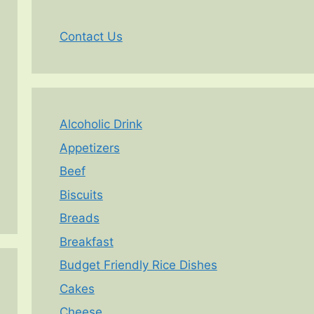
Contact Us
Alcoholic Drink
Appetizers
Beef
Biscuits
Breads
Breakfast
Budget Friendly Rice Dishes
Cakes
Cheese