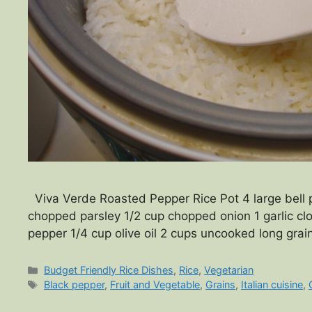
Viva Verde Roasted Pepper Rice Pot 4 large bell p
chopped parsley 1/2 cup chopped onion 1 garlic cl
pepper 1/4 cup olive oil 2 cups uncooked long grai
Categories
Budget Friendly Rice Dishes
,
Rice
,
Vegetarian
Tags
Black pepper
,
Fruit and Vegetable
,
Grains
,
Italian cuisine
,