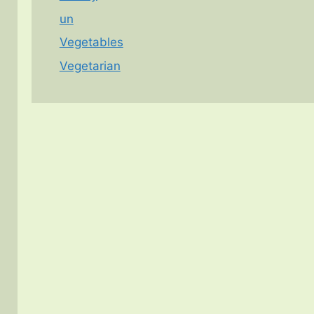
un
Vegetables
Vegetarian