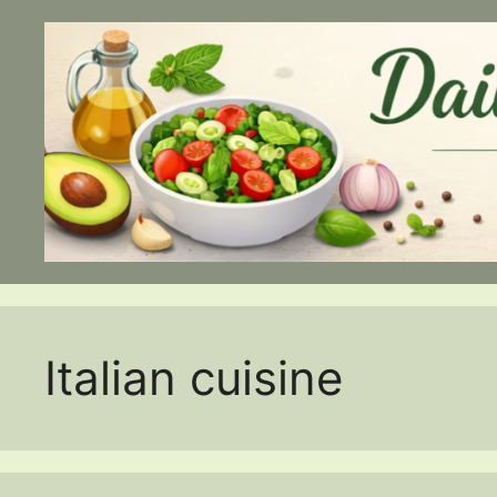
Skip
to
content
Italian cuisine