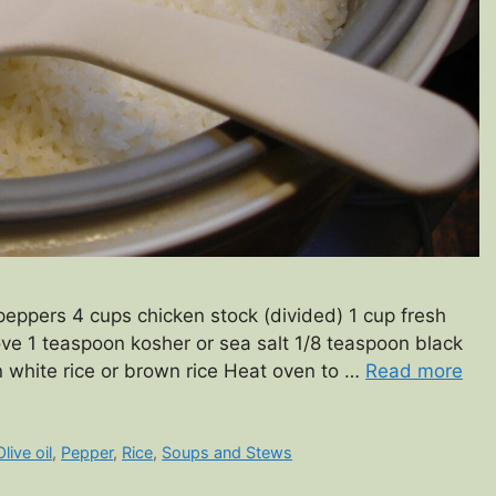
eppers 4 cups chicken stock (divided) 1 cup fresh
ove 1 teaspoon kosher or sea salt 1/8 teaspoon black
n white rice or brown rice Heat oven to …
Read more
Olive oil
,
Pepper
,
Rice
,
Soups and Stews