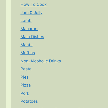
How To Cook
Jam & Jelly
Lamb
Macaroni
Main Dishes
Meats
Muffins
Non-Alcoholic Drinks
Pasta
Pies
Pizza
Pork
Potatoes