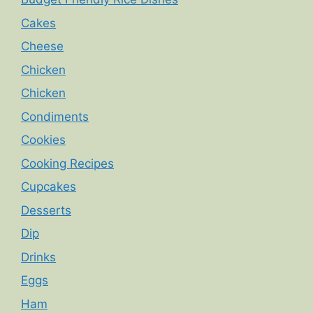
Cakes
Cheese
Chicken
Chicken
Condiments
Cookies
Cooking Recipes
Cupcakes
Desserts
Dip
Drinks
Eggs
Ham