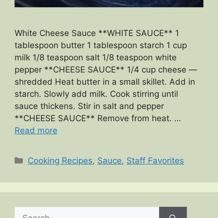
White Cheese Sauce **WHITE SAUCE** 1
tablespoon butter 1 tablespoon starch 1 cup
milk 1/8 teaspoon salt 1/8 teaspoon white
pepper **CHEESE SAUCE** 1/4 cup cheese —
shredded Heat butter in a small skillet. Add in
starch. Slowly add milk. Cook stirring until
sauce thickens. Stir in salt and pepper
**CHEESE SAUCE** Remove from heat. …
Read more
Categories
Cooking Recipes
,
Sauce
,
Staff Favorites
Search