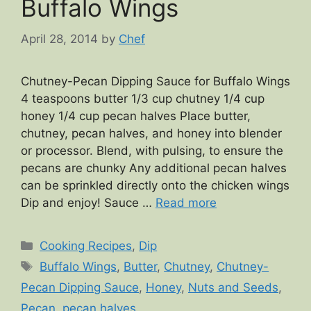
Buffalo Wings
April 28, 2014
by
Chef
Chutney-Pecan Dipping Sauce for Buffalo Wings
4 teaspoons butter 1/3 cup chutney 1/4 cup
honey 1/4 cup pecan halves Place butter,
chutney, pecan halves, and honey into blender
or processor. Blend, with pulsing, to ensure the
pecans are chunky Any additional pecan halves
can be sprinkled directly onto the chicken wings
Dip and enjoy! Sauce …
Read more
Categories
Cooking Recipes
,
Dip
Tags
Buffalo Wings
,
Butter
,
Chutney
,
Chutney-
Pecan Dipping Sauce
,
Honey
,
Nuts and Seeds
,
Pecan
,
pecan halves