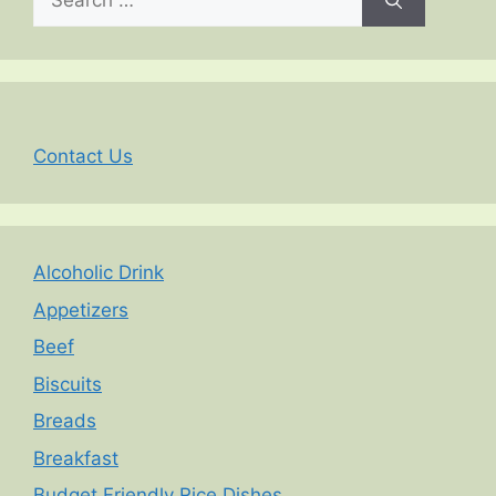
for:
Contact Us
Alcoholic Drink
Appetizers
Beef
Biscuits
Breads
Breakfast
Budget Friendly Rice Dishes