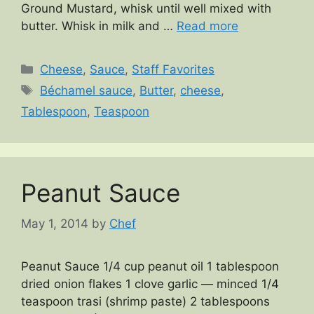
Ground Mustard, whisk until well mixed with
butter. Whisk in milk and …
Read more
Categories
Cheese
,
Sauce
,
Staff Favorites
Tags
Béchamel sauce
,
Butter
,
cheese
,
Tablespoon
,
Teaspoon
Peanut Sauce
May 1, 2014
by
Chef
Peanut Sauce 1/4 cup peanut oil 1 tablespoon
dried onion flakes 1 clove garlic — minced 1/4
teaspoon trasi (shrimp paste) 2 tablespoons