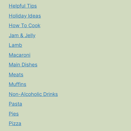
Helpful Tips
Holiday Ideas
How To Cook
Jam & Jelly
Lamb
Macaroni
Main Dishes
Meats
Muffins
Non-Alcoholic Drinks
Pasta
Pies
Pizza