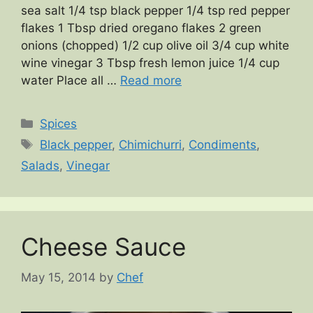
sea salt 1/4 tsp black pepper 1/4 tsp red pepper
flakes 1 Tbsp dried oregano flakes 2 green
onions (chopped) 1/2 cup olive oil 3/4 cup white
wine vinegar 3 Tbsp fresh lemon juice 1/4 cup
water Place all …
Read more
Categories
Spices
Tags
Black pepper
,
Chimichurri
,
Condiments
,
Salads
,
Vinegar
Cheese Sauce
May 15, 2014
by
Chef