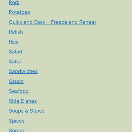
Pork
Potatoes
Quick and Easy – Freeze and Reheat
Relish
Rice
Salad
Salsa
Sandwiches
Sauce
Seafood
Side Dishes
Soups & Stews
Spices
Spread