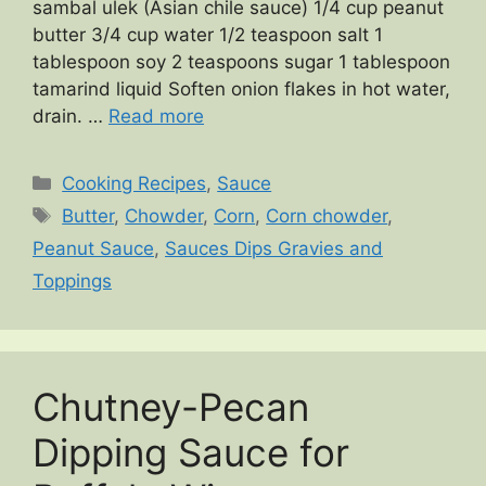
sambal ulek (Asian chile sauce) 1/4 cup peanut
butter 3/4 cup water 1/2 teaspoon salt 1
tablespoon soy 2 teaspoons sugar 1 tablespoon
tamarind liquid Soften onion flakes in hot water,
drain. …
Read more
Categories
Cooking Recipes
,
Sauce
Tags
Butter
,
Chowder
,
Corn
,
Corn chowder
,
Peanut Sauce
,
Sauces Dips Gravies and
Toppings
Chutney-Pecan
Dipping Sauce for