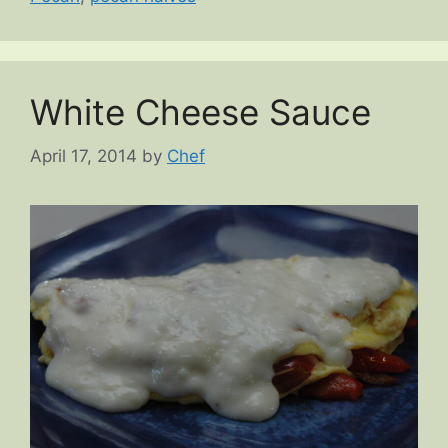
White Cheese Sauce
April 17, 2014
by
Chef