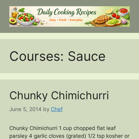
Skip
to
content
Courses:
Sauce
Chunky Chimichurri
June 5, 2014
by
Chef
Chunky Chimichurri 1 cup chopped flat leaf
parsley 4 garlic cloves (grated) 1/2 tsp kosher or