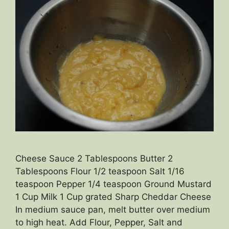
Cheese Sauce 2 Tablespoons Butter 2
Tablespoons Flour 1/2 teaspoon Salt 1/16
teaspoon Pepper 1/4 teaspoon Ground Mustard
1 Cup Milk 1 Cup grated Sharp Cheddar Cheese
In medium sauce pan, melt butter over medium
to high heat. Add Flour, Pepper, Salt and