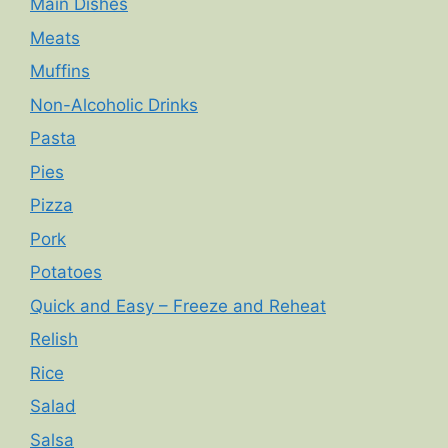
Main Dishes
Meats
Muffins
Non-Alcoholic Drinks
Pasta
Pies
Pizza
Pork
Potatoes
Quick and Easy – Freeze and Reheat
Relish
Rice
Salad
Salsa