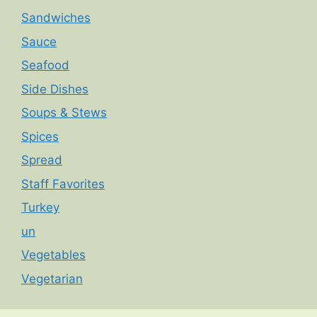
Sandwiches
Sauce
Seafood
Side Dishes
Soups & Stews
Spices
Spread
Staff Favorites
Turkey
un
Vegetables
Vegetarian