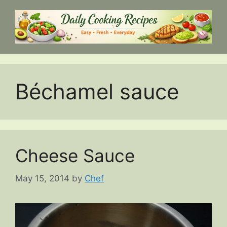
Skip
to
content
Béchamel sauce
Cheese Sauce
May 15, 2014
by
Chef