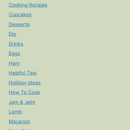
Cooking Recipes
Cupcakes
Desserts
Dip
Drinks
Eggs
Ham
Helpful Tips
Holiday Ideas
How To Cook
Jam & Jelly
Lamb
Macaroni