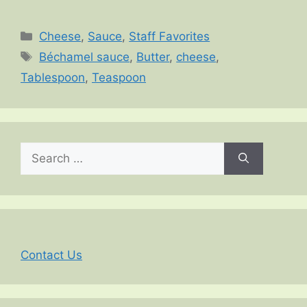
Categories
Cheese
,
Sauce
,
Staff Favorites
Tags
Béchamel sauce
,
Butter
,
cheese
,
Tablespoon
,
Teaspoon
Search
for:
Contact Us