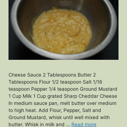
Cheese Sauce 2 Tablespoons Butter 2
Tablespoons Flour 1/2 teaspoon Salt 1/16
teaspoon Pepper 1/4 teaspoon Ground Mustard
1 Cup Milk 1 Cup grated Sharp Cheddar Cheese
In medium sauce pan, melt butter over medium
to high heat. Add Flour, Pepper, Salt and
Ground Mustard, whisk until well mixed with
butter. Whisk in milk and …
Read more