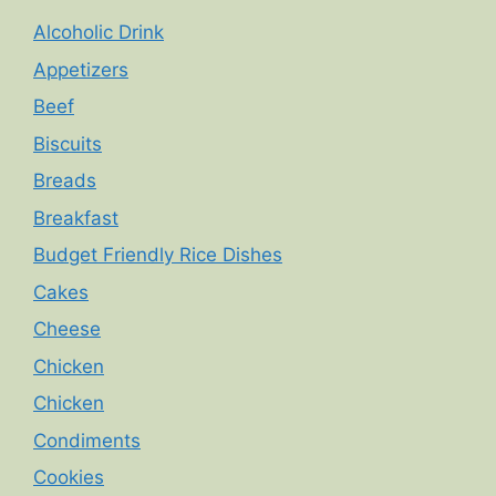
Alcoholic Drink
Appetizers
Beef
Biscuits
Breads
Breakfast
Budget Friendly Rice Dishes
Cakes
Cheese
Chicken
Chicken
Condiments
Cookies