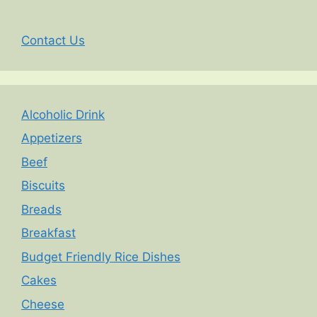
Contact Us
Alcoholic Drink
Appetizers
Beef
Biscuits
Breads
Breakfast
Budget Friendly Rice Dishes
Cakes
Cheese