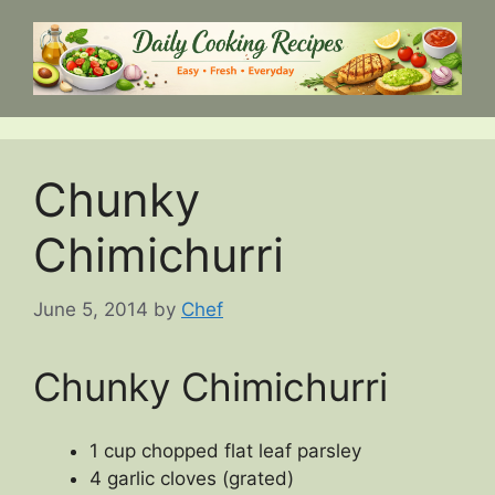
Skip
to
content
Chunky
Chimichurri
June 5, 2014
by
Chef
Chunky Chimichurri
1 cup chopped flat leaf parsley
4 garlic cloves (grated)