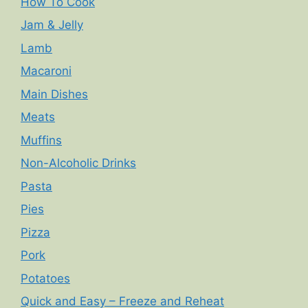
How To Cook
Jam & Jelly
Lamb
Macaroni
Main Dishes
Meats
Muffins
Non-Alcoholic Drinks
Pasta
Pies
Pizza
Pork
Potatoes
Quick and Easy – Freeze and Reheat