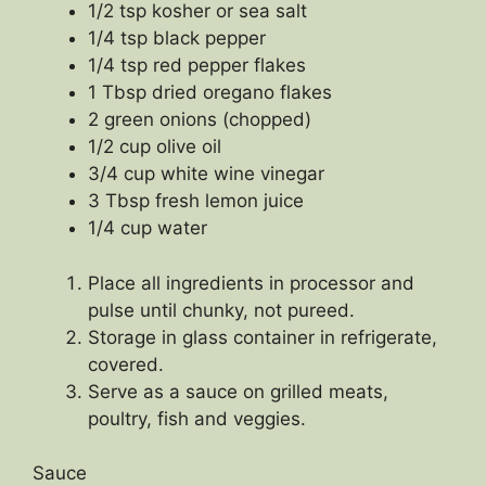
1/2 tsp kosher or sea salt
1/4 tsp black pepper
1/4 tsp red pepper flakes
1 Tbsp dried oregano flakes
2 green onions (chopped)
1/2 cup olive oil
3/4 cup white wine vinegar
3 Tbsp fresh lemon juice
1/4 cup water
Place all ingredients in processor and
pulse until chunky, not pureed.
Storage in glass container in refrigerate,
covered.
Serve as a sauce on grilled meats,
poultry, fish and veggies.
Sauce