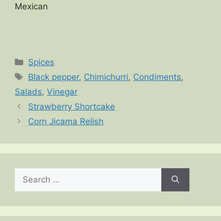
Mexican
Categories
Spices
Tags
Black pepper
,
Chimichurri
,
Condiments
,
Salads
,
Vinegar
Strawberry Shortcake
Corn Jicama Relish
Search
for: