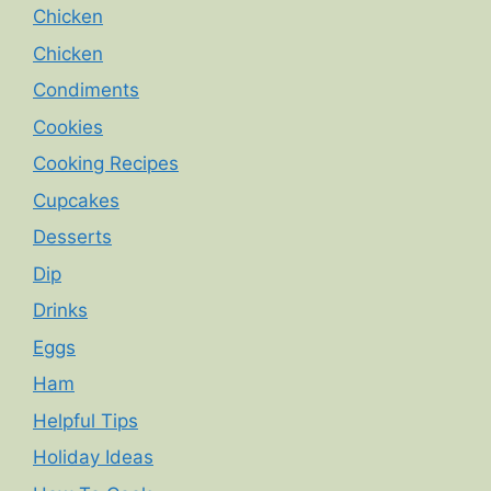
Chicken
Chicken
Condiments
Cookies
Cooking Recipes
Cupcakes
Desserts
Dip
Drinks
Eggs
Ham
Helpful Tips
Holiday Ideas