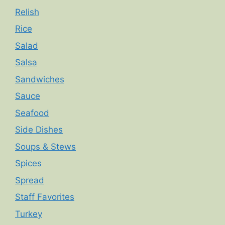
Relish
Rice
Salad
Salsa
Sandwiches
Sauce
Seafood
Side Dishes
Soups & Stews
Spices
Spread
Staff Favorites
Turkey