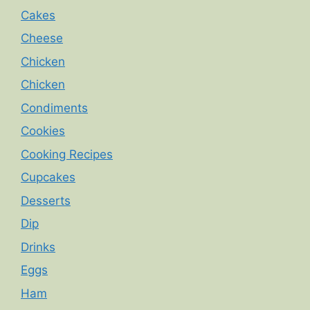
Cakes
Cheese
Chicken
Chicken
Condiments
Cookies
Cooking Recipes
Cupcakes
Desserts
Dip
Drinks
Eggs
Ham