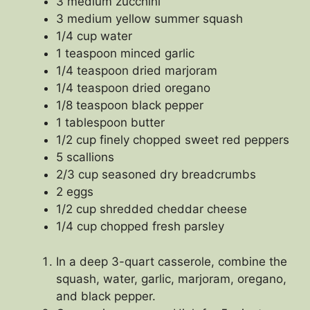
3 medium zucchini
3 medium yellow summer squash
1/4 cup water
1 teaspoon minced garlic
1/4 teaspoon dried marjoram
1/4 teaspoon dried oregano
1/8 teaspoon black pepper
1 tablespoon butter
1/2 cup finely chopped sweet red peppers
5 scallions
2/3 cup seasoned dry breadcrumbs
2 eggs
1/2 cup shredded cheddar cheese
1/4 cup chopped fresh parsley
In a deep 3-quart casserole, combine the
squash, water, garlic, marjoram, oregano,
and black pepper.