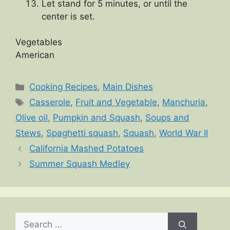
Let stand for 5 minutes, or until the
center is set.
Vegetables
American
Categories
Cooking Recipes
,
Main Dishes
Tags
Casserole
,
Fruit and Vegetable
,
Manchuria
,
Olive oil
,
Pumpkin and Squash
,
Soups and
Stews
,
Spaghetti squash
,
Squash
,
World War II
California Mashed Potatoes
Summer Squash Medley
Search