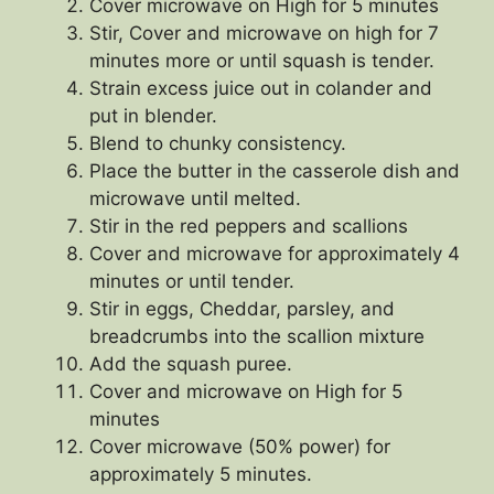
Cover microwave on High for 5 minutes
Stir, Cover and microwave on high for 7
minutes more or until squash is tender.
Strain excess juice out in colander and
put in blender.
Blend to chunky consistency.
Place the butter in the casserole dish and
microwave until melted.
Stir in the red peppers and scallions
Cover and microwave for approximately 4
minutes or until tender.
Stir in eggs, Cheddar, parsley, and
breadcrumbs into the scallion mixture
Add the squash puree.
Cover and microwave on High for 5
minutes
Cover microwave (50% power) for
approximately 5 minutes.