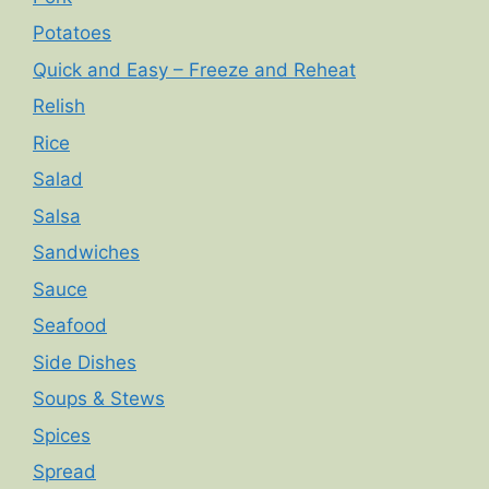
Potatoes
Quick and Easy – Freeze and Reheat
Relish
Rice
Salad
Salsa
Sandwiches
Sauce
Seafood
Side Dishes
Soups & Stews
Spices
Spread