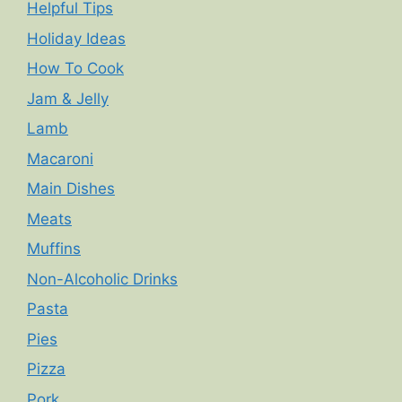
Helpful Tips
Holiday Ideas
How To Cook
Jam & Jelly
Lamb
Macaroni
Main Dishes
Meats
Muffins
Non-Alcoholic Drinks
Pasta
Pies
Pizza
Pork