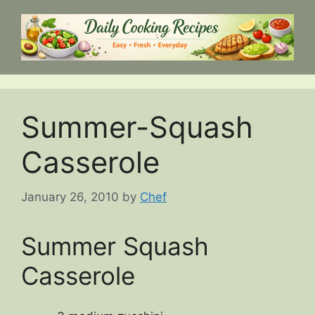
Skip
to
content
Summer-Squash
Casserole
January 26, 2010
by
Chef
Summer Squash
Casserole