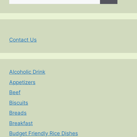
for:
Contact Us
Alcoholic Drink
Appetizers
Beef
Biscuits
Breads
Breakfast
Budget Friendly Rice Dishes