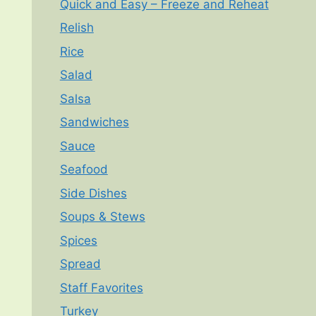
Quick and Easy – Freeze and Reheat
Relish
Rice
Salad
Salsa
Sandwiches
Sauce
Seafood
Side Dishes
Soups & Stews
Spices
Spread
Staff Favorites
Turkey