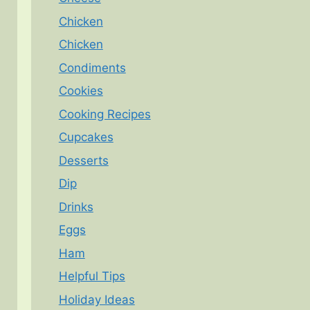
Chicken
Chicken
Condiments
Cookies
Cooking Recipes
Cupcakes
Desserts
Dip
Drinks
Eggs
Ham
Helpful Tips
Holiday Ideas