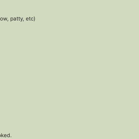
ow, patty, etc)
ooked.