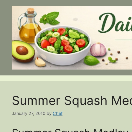
Skip
to
content
Summer Squash Med
January 27, 2010
by
Chef