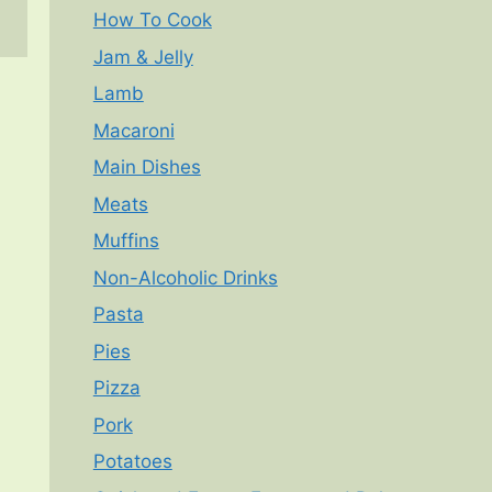
How To Cook
Jam & Jelly
Lamb
Macaroni
Main Dishes
Meats
Muffins
Non-Alcoholic Drinks
Pasta
Pies
Pizza
Pork
Potatoes