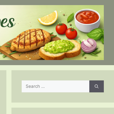
Search
for: