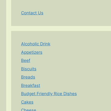
Contact Us
Alcoholic Drink
Appetizers
Beef
Biscuits
Breads
Breakfast
Budget Friendly Rice Dishes
Cakes
Cheese