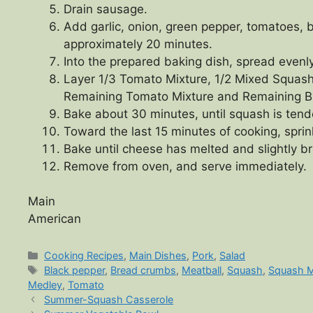
Drain sausage.
Add garlic, onion, green pepper, tomatoes, 
approximately 20 minutes.
Into the prepared baking dish, spread evenl
Layer 1/3 Tomato Mixture, 1/2 Mixed Squas
Remaining Tomato Mixture and Remaining 
Bake about 30 minutes, until squash is ten
Toward the last 15 minutes of cooking, sprin
Bake until cheese has melted and slightly 
Remove from oven, and serve immediately.
Main
American
Categories
Cooking Recipes
,
Main Dishes
,
Pork
,
Salad
Tags
Black pepper
,
Bread crumbs
,
Meatball
,
Squash
,
Squash 
Medley
,
Tomato
Summer-Squash Casserole