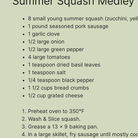
Summer Squash Medley
8 small young summer squash (zucchini, yell
1 pound seasoned pork sausage
1 garlic clove
1/2 large onion
1/2 large green pepper
4 large tomatoes
1 teaspoon dried basil leaves
1 teaspoon salt
1/4 teaspoon black pepper
1 1/2 cups bread crumbs
1/2 cup grated cheese
Preheat oven to 350°F
Wash & Slice squash.
Grease a 13 x 9 baking pan.
In a large skillet, fry sausage until mostly c