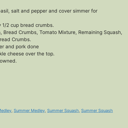
basil, salt and pepper and cover simmer for
y 1/2 cup bread crumbs.
h, Bread Crumbs, Tomato Mixture, Remaining Squash,
Bread Crumbs.
der and pork done
kle cheese over the top.
browned.
Medley
,
Summer Medley
,
Summer Squash
,
Summer Squash