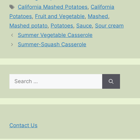
Tags
California Mashed Potatoes
,
California
Potatoes
,
Fruit and Vegetable
,
Mashed
,
Mashed potato
,
Potatoes
,
Sauce
,
Sour cream
Summer Vegetable Casserole
Summer-Squash Casserole
Search
for:
Contact Us