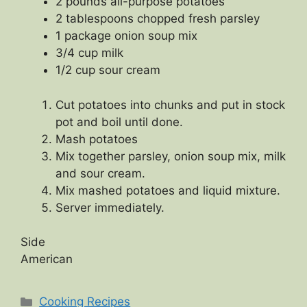
2 pounds all-purpose potatoes
2 tablespoons chopped fresh parsley
1 package onion soup mix
3/4 cup milk
1/2 cup sour cream
Cut potatoes into chunks and put in stock
pot and boil until done.
Mash potatoes
Mix together parsley, onion soup mix, milk
and sour cream.
Mix mashed potatoes and liquid mixture.
Server immediately.
Side
American
Categories
Cooking Recipes