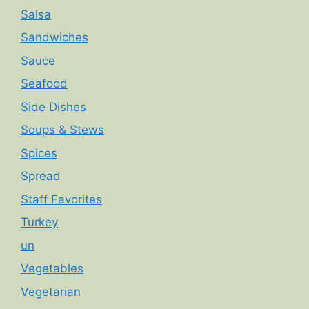
Salsa
Sandwiches
Sauce
Seafood
Side Dishes
Soups & Stews
Spices
Spread
Staff Favorites
Turkey
un
Vegetables
Vegetarian