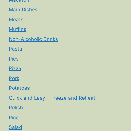
Main Dishes
Meats
Muffins
Non-Alcoholic Drinks
Pasta
Pies
Pizza
Pork
Potatoes
Quick and Easy – Freeze and Reheat
Relish
Rice
Salad