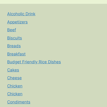
Alcoholic Drink
Appetizers
Beef
Biscuits
Breads
Breakfast
Budget Friendly Rice Dishes
Cakes
Cheese
Chicken
Chicken
Condiments