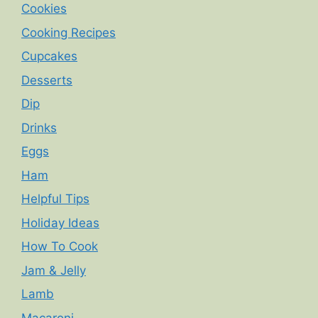
Cookies
Cooking Recipes
Cupcakes
Desserts
Dip
Drinks
Eggs
Ham
Helpful Tips
Holiday Ideas
How To Cook
Jam & Jelly
Lamb
Macaroni