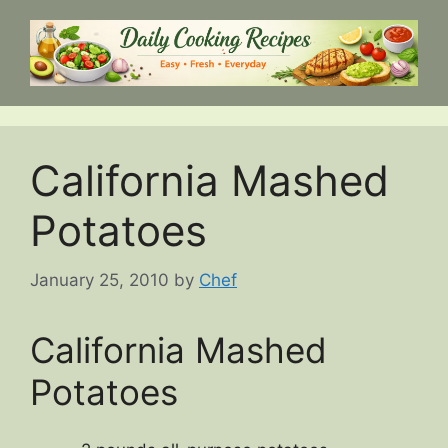
Skip
to
content
California Mashed
Potatoes
January 25, 2010
by
Chef
California Mashed
Potatoes