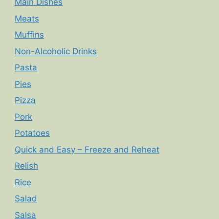
Main Dishes
Meats
Muffins
Non-Alcoholic Drinks
Pasta
Pies
Pizza
Pork
Potatoes
Quick and Easy – Freeze and Reheat
Relish
Rice
Salad
Salsa