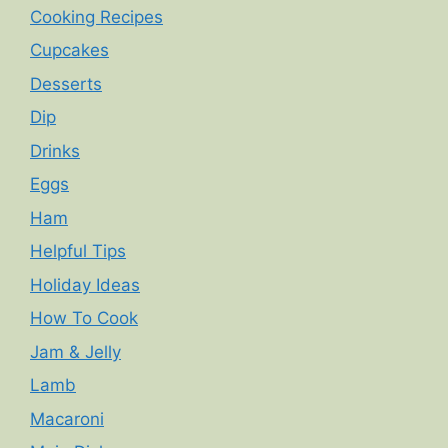
Cooking Recipes
Cupcakes
Desserts
Dip
Drinks
Eggs
Ham
Helpful Tips
Holiday Ideas
How To Cook
Jam & Jelly
Lamb
Macaroni