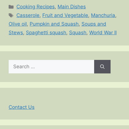
Categories
Cooking Recipes
,
Main Dishes
Tags
Casserole
,
Fruit and Vegetable
,
Manchuria
,
Olive oil
,
Pumpkin and Squash
,
Soups and
Stews
,
Spaghetti squash
,
Squash
,
World War II
Search
for:
Contact Us