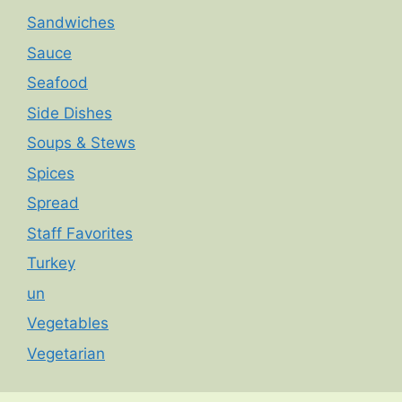
Sandwiches
Sauce
Seafood
Side Dishes
Soups & Stews
Spices
Spread
Staff Favorites
Turkey
un
Vegetables
Vegetarian