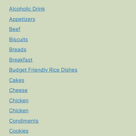
Alcoholic Drink
Appetizers
Beef
Biscuits
Breads
Breakfast
Budget Friendly Rice Dishes
Cakes
Cheese
Chicken
Chicken
Condiments
Cookies