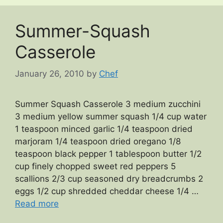
Summer-Squash
Casserole
January 26, 2010
by
Chef
Summer Squash Casserole 3 medium zucchini
3 medium yellow summer squash 1/4 cup water
1 teaspoon minced garlic 1/4 teaspoon dried
marjoram 1/4 teaspoon dried oregano 1/8
teaspoon black pepper 1 tablespoon butter 1/2
cup finely chopped sweet red peppers 5
scallions 2/3 cup seasoned dry breadcrumbs 2
eggs 1/2 cup shredded cheddar cheese 1/4 …
Read more