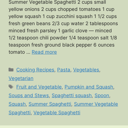
Summer Vegetable Spaghetti 2 cups small
yellow onions 2 cups chopped tomatoes 1 cup
yellow squash 1 cup zucchini squash 1 1/2 cups
fresh green beans 2/3 cup water 2 tablespoons
minced fresh parsley 1 garlic clove — minced
1/2 teaspoon chili powder 1/4 teaspoon salt 1/8
teaspoon fresh ground black pepper 6 ounces
tomato …
Read more
Categories
Cooking Recipes
,
Pasta
,
Vegetables
,
Vegetarian
Tags
Fruit and Vegetable
,
Pumpkin and Squash
,
Soups and Stews
,
Spaghetti squash
,
Spoon
,
Squash
,
Summer Spaghetti
,
Summer Vegetable
Spaghetti
,
Vegetable Spaghetti