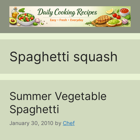
Skip
to
content
Spaghetti squash
Summer Vegetable
Spaghetti
January 30, 2010
by
Chef