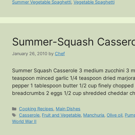
Summer Vegetable Spaghetti
,
Vegetable Spaghetti
Summer-Squash Cassero
January 26, 2010
by
Chef
Summer Squash Casserole 3 medium zucchini 3 m
teaspoon minced garlic 1/4 teaspoon dried marjor
pepper 1 tablespoon butter 1/2 cup finely chopped
breadcrumbs 2 eggs 1/2 cup shredded cheddar c
Categories
Cooking Recipes
,
Main Dishes
Tags
Casserole
,
Fruit and Vegetable
,
Manchuria
,
Olive oil
,
Pump
World War II