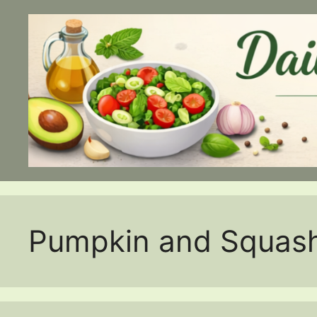
Skip
to
content
Pumpkin and Squas