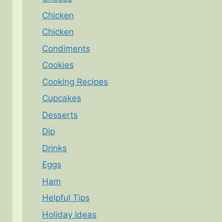
Chicken
Chicken
Condiments
Cookies
Cooking Recipes
Cupcakes
Desserts
Dip
Drinks
Eggs
Ham
Helpful Tips
Holiday Ideas