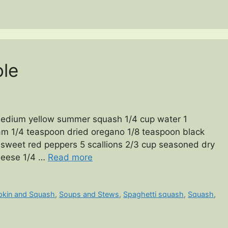
le
edium yellow summer squash 1/4 cup water 1
am 1/4 teaspoon dried oregano 1/8 teaspoon black
 sweet red peppers 5 scallions 2/3 cup seasoned dry
heese 1/4 …
Read more
kin and Squash
,
Soups and Stews
,
Spaghetti squash
,
Squash
,