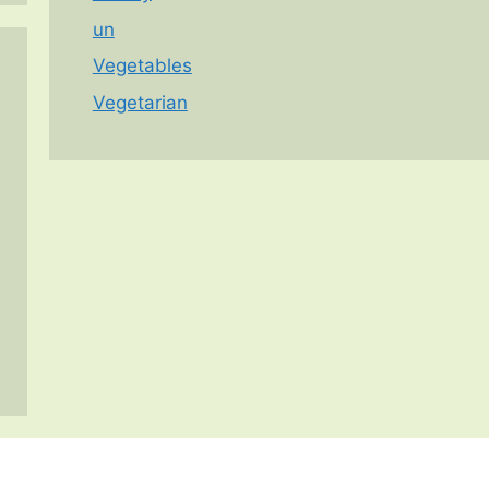
un
Vegetables
Vegetarian