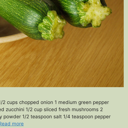
 1/2 cups chopped onion 1 medium green pepper
d zucchini 1/2 cup sliced fresh mushrooms 2
ry powder 1/2 teaspoon salt 1/4 teaspoon pepper
Read more