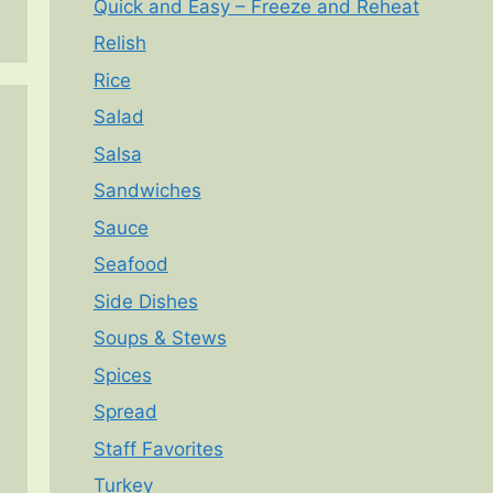
Quick and Easy – Freeze and Reheat
Relish
Rice
Salad
Salsa
Sandwiches
Sauce
Seafood
Side Dishes
Soups & Stews
Spices
Spread
Staff Favorites
Turkey