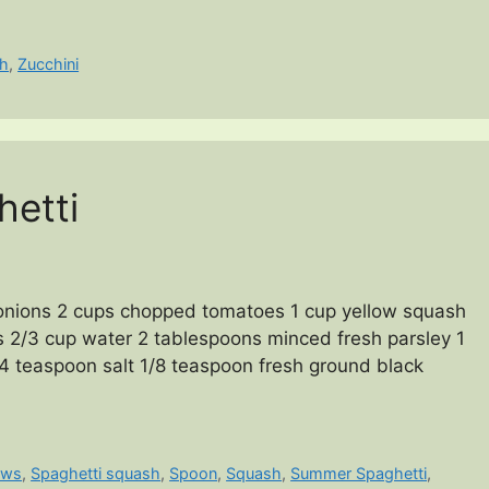
h
,
Zucchini
etti
onions 2 cups chopped tomatoes 1 cup yellow squash
s 2/3 cup water 2 tablespoons minced fresh parsley 1
/4 teaspoon salt 1/8 teaspoon fresh ground black
ews
,
Spaghetti squash
,
Spoon
,
Squash
,
Summer Spaghetti
,