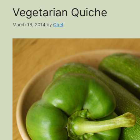
Vegetarian Quiche
March 16, 2014
by
Chef