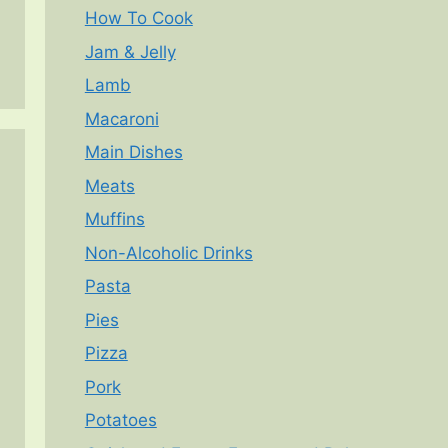
How To Cook
Jam & Jelly
Lamb
Macaroni
Main Dishes
Meats
Muffins
Non-Alcoholic Drinks
Pasta
Pies
Pizza
Pork
Potatoes