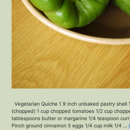
Vegetarian Quiche 1 9 inch unbaked pastry shell
(chopped) 1 cup chopped tomatoes 1/2 cup choppe
tablespoons butter or margarine 1/4 teaspoon cur
Pinch ground cinnamon 5 eggs 1/4 cup milk 1/4 …