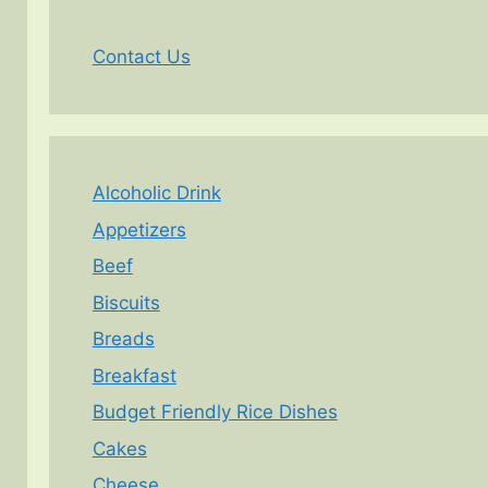
Contact Us
Alcoholic Drink
Appetizers
Beef
Biscuits
Breads
Breakfast
Budget Friendly Rice Dishes
Cakes
Cheese