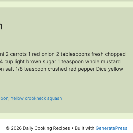
h
i 2 carrots 1 red onion 2 tablespoons fresh chopped
 1/4 cup light brown sugar 1 teaspoon whole mustard
n salt 1/8 teaspoon crushed red pepper Dice yellow
poon
,
Yellow crookneck squash
© 2026 Daily Cooking Recipes
• Built with
GeneratePress