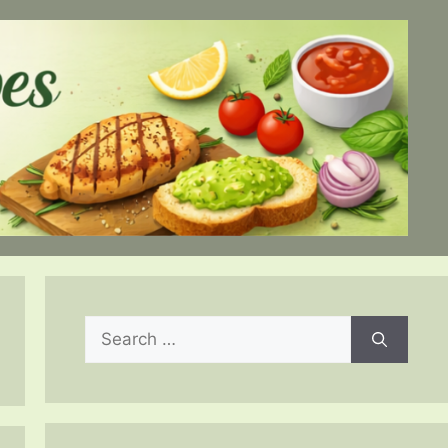
Search
for: