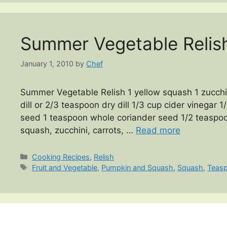
Summer Vegetable Relis
January 1, 2010
by
Chef
Summer Vegetable Relish 1 yellow squash 1 zucchin
dill or 2/3 teaspoon dry dill 1/3 cup cider vinegar
seed 1 teaspoon whole coriander seed 1/2 teaspoo
squash, zucchini, carrots, …
Read more
Categories
Cooking Recipes
,
Relish
Tags
Fruit and Vegetable
,
Pumpkin and Squash
,
Squash
,
Teas