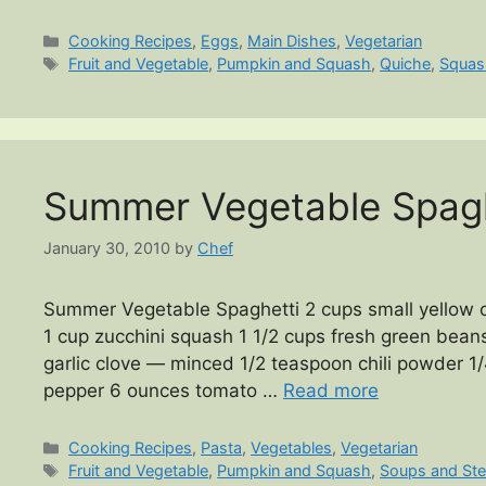
Categories
Cooking Recipes
,
Eggs
,
Main Dishes
,
Vegetarian
Tags
Fruit and Vegetable
,
Pumpkin and Squash
,
Quiche
,
Squas
Summer Vegetable Spagh
January 30, 2010
by
Chef
Summer Vegetable Spaghetti 2 cups small yellow 
1 cup zucchini squash 1 1/2 cups fresh green bean
garlic clove — minced 1/2 teaspoon chili powder 1
pepper 6 ounces tomato …
Read more
Categories
Cooking Recipes
,
Pasta
,
Vegetables
,
Vegetarian
Tags
Fruit and Vegetable
,
Pumpkin and Squash
,
Soups and St