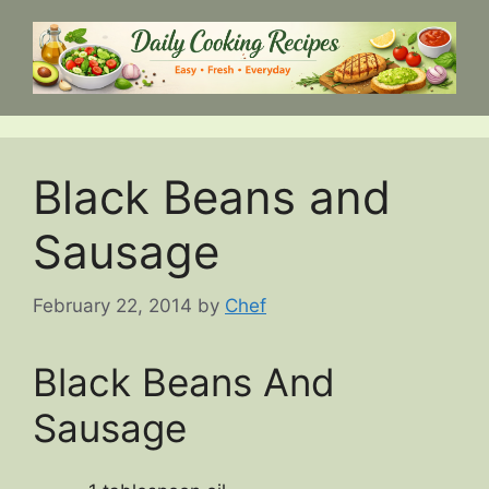
Skip
to
content
Black Beans and
Sausage
February 22, 2014
by
Chef
Black Beans And
Sausage