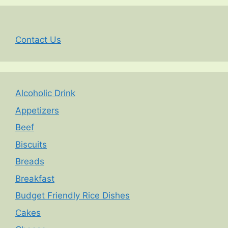
Contact Us
Alcoholic Drink
Appetizers
Beef
Biscuits
Breads
Breakfast
Budget Friendly Rice Dishes
Cakes