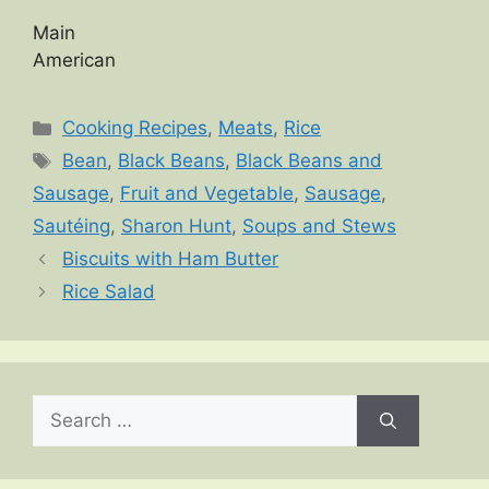
Main
American
Categories
Cooking Recipes
,
Meats
,
Rice
Tags
Bean
,
Black Beans
,
Black Beans and
Sausage
,
Fruit and Vegetable
,
Sausage
,
Sautéing
,
Sharon Hunt
,
Soups and Stews
Biscuits with Ham Butter
Rice Salad
Search
for: