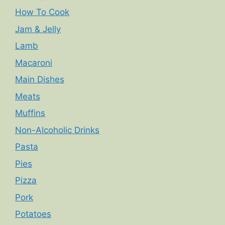
How To Cook
Jam & Jelly
Lamb
Macaroni
Main Dishes
Meats
Muffins
Non-Alcoholic Drinks
Pasta
Pies
Pizza
Pork
Potatoes