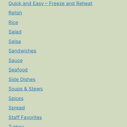
Quick and Easy – Freeze and Reheat
Relish
Rice
Salad
Salsa
Sandwiches
Sauce
Seafood
Side Dishes
Soups & Stews
Spices
Spread
Staff Favorites
Turkey