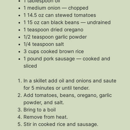
1 tablespoon oil
1 medium onion — chopped
1 14.5 oz can stewed tomatoes
1 15 oz can black beans — undrained
1 teaspoon dried oregano
1/2 teaspoon garlic powder
1/4 teaspoon salt
3 cups cooked brown rice
1 pound pork sausage — cooked and
sliced
In a skillet add oil and onions and saute
for 5 minutes or until tender.
Add tomatoes, beans, oregano, garlic
powder, and salt.
Bring to a boil
Remove from heat.
Stir in cooked rice and sausage.