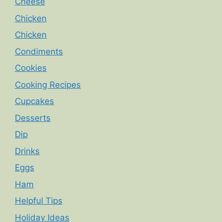
Cheese
Chicken
Chicken
Condiments
Cookies
Cooking Recipes
Cupcakes
Desserts
Dip
Drinks
Eggs
Ham
Helpful Tips
Holiday Ideas