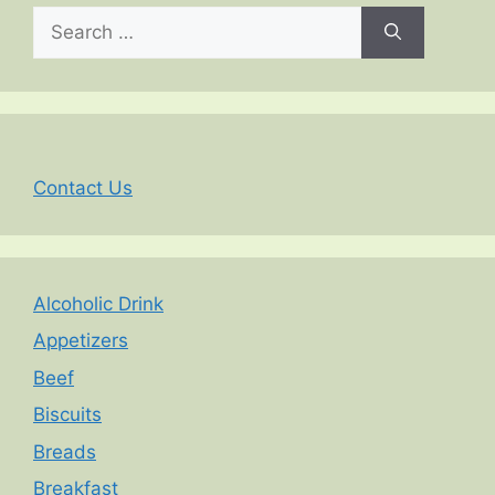
Search
for:
Contact Us
Alcoholic Drink
Appetizers
Beef
Biscuits
Breads
Breakfast