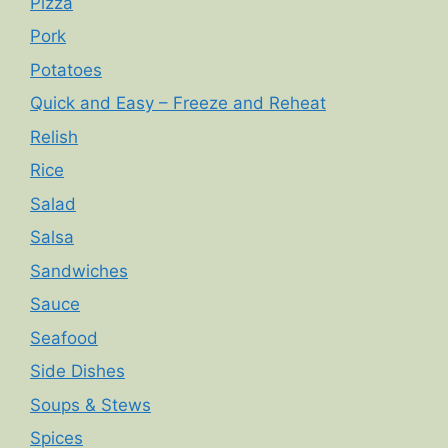
Pizza
Pork
Potatoes
Quick and Easy – Freeze and Reheat
Relish
Rice
Salad
Salsa
Sandwiches
Sauce
Seafood
Side Dishes
Soups & Stews
Spices