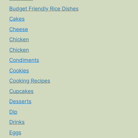
Budget Friendly Rice Dishes
Cakes
Cheese
Chicken
Chicken
Condiments
Cookies
Cooking Recipes
Cupcakes
Desserts
Dip
Drinks
Eggs