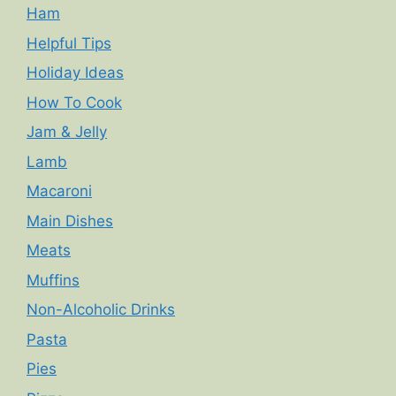
Ham
Helpful Tips
Holiday Ideas
How To Cook
Jam & Jelly
Lamb
Macaroni
Main Dishes
Meats
Muffins
Non-Alcoholic Drinks
Pasta
Pies