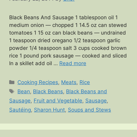
Black Beans And Sausage 1 tablespoon oil 1
medium onion — chopped 1 14.5 oz can stewed
tomatoes 1 15 oz can black beans — undrained
1 teaspoon dried oregano 1/2 teaspoon garlic
powder 1/4 teaspoon salt 3 cups cooked brown
rice 1 pound pork sausage — cooked and sliced
In a skillet add oil …
Read more
Categories
Cooking Recipes
,
Meats
,
Rice
Tags
Bean
,
Black Beans
,
Black Beans and
Sausage
,
Fruit and Vegetable
,
Sausage
,
Sautéing
,
Sharon Hunt
,
Soups and Stews