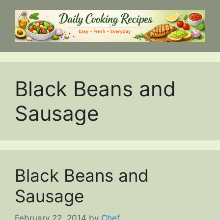
Skip
to
content
Black Beans and
Sausage
Black Beans and
Sausage
February 22, 2014
by
Chef