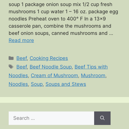
soup 1 package onion soup mix 1/2 cup fresh
mushrooms 1 cup water 1 – 16 oz. package egg
noodles Preheat oven to 400° F In a 13×9
casserole pan, combine the mushrooms and
beef onion soups, canned mushrooms and …
Read more
Categories
Beef
,
Cooking Recipes
Tags
Beef
,
Beef Noodle Soup
,
Beef Tips with
Noodles
,
Cream of Mushroom
,
Mushroom
,
Noodles
,
Soup
,
Soups and Stews
Search
for: