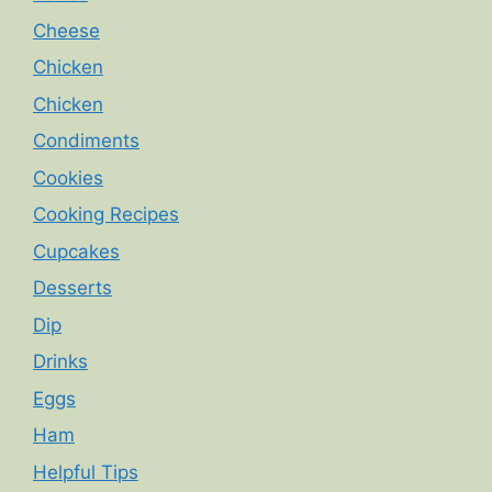
Cheese
Chicken
Chicken
Condiments
Cookies
Cooking Recipes
Cupcakes
Desserts
Dip
Drinks
Eggs
Ham
Helpful Tips