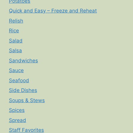
Potatoes
Quick and Easy – Freeze and Reheat
Relish
Rice
Salad
Salsa
Sandwiches
Sauce
Seafood
Side Dishes
Soups & Stews
Spices
Spread
Staff Favorites