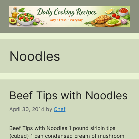
Skip
to
content
Noodles
Beef Tips with Noodles
April 30, 2014
by
Chef
Beef Tips with Noodles 1 pound sirloin tips
(cubed) 1 can condensed cream of mushroom