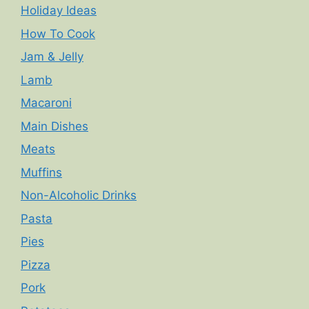
Holiday Ideas
How To Cook
Jam & Jelly
Lamb
Macaroni
Main Dishes
Meats
Muffins
Non-Alcoholic Drinks
Pasta
Pies
Pizza
Pork