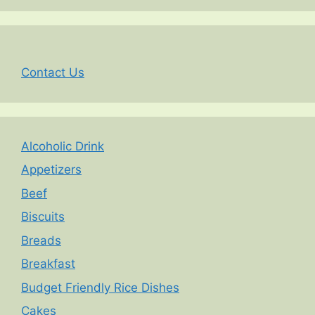
Contact Us
Alcoholic Drink
Appetizers
Beef
Biscuits
Breads
Breakfast
Budget Friendly Rice Dishes
Cakes