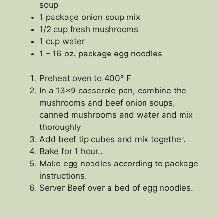
soup
1 package onion soup mix
1/2 cup fresh mushrooms
1 cup water
1 – 16 oz. package egg noodles
Preheat oven to 400° F
In a 13×9 casserole pan, combine the
mushrooms and beef onion soups,
canned mushrooms and water and mix
thoroughly
Add beef tip cubes and mix together.
Bake for 1 hour..
Make egg noodles according to package
instructions.
Server Beef over a bed of egg noodles.