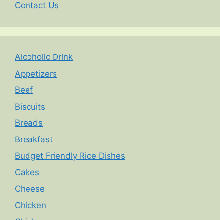
Contact Us
Alcoholic Drink
Appetizers
Beef
Biscuits
Breads
Breakfast
Budget Friendly Rice Dishes
Cakes
Cheese
Chicken