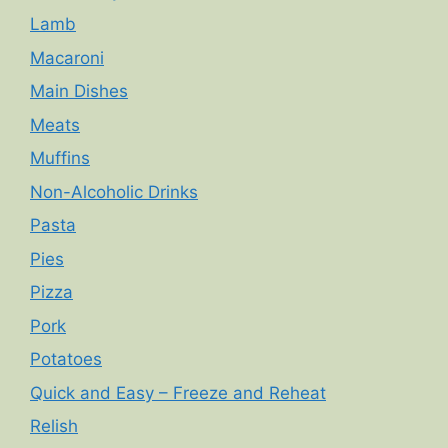
Lamb
Macaroni
Main Dishes
Meats
Muffins
Non-Alcoholic Drinks
Pasta
Pies
Pizza
Pork
Potatoes
Quick and Easy – Freeze and Reheat
Relish