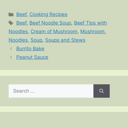
Categories
Beef
,
Cooking Recipes
Tags
Beef
,
Beef Noodle Soup
,
Beef Tips with
Noodles
,
Cream of Mushroom
,
Mushroom
,
Noodles
,
Soup
,
Soups and Stews
Burrito Bake
Peanut Sauce
Search
for: