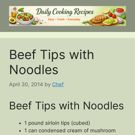
Skip
to
content
Beef Tips with
Noodles
April 30, 2014
by
Chef
Beef Tips with Noodles
1 pound sirloin tips (cubed)
1 can condensed cream of mushroom