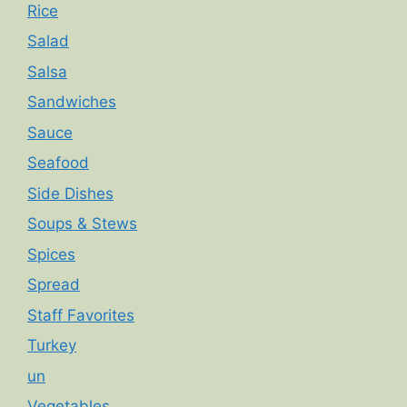
Rice
Salad
Salsa
Sandwiches
Sauce
Seafood
Side Dishes
Soups & Stews
Spices
Spread
Staff Favorites
Turkey
un
Vegetables