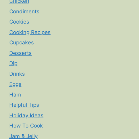
Chicken
Condiments
Cookies
Cooking Recipes
Cupcakes
Desserts
Dip
Drinks
Eggs
Ham
Helpful Tips
Holiday Ideas
How To Cook
Jam & Jelly