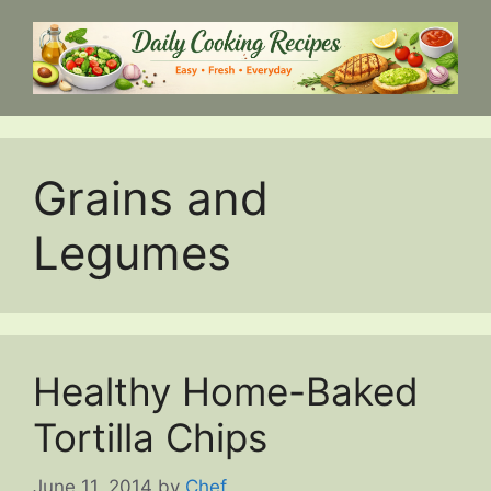
Skip
to
content
Grains and
Legumes
Healthy Home-Baked
Tortilla Chips
June 11, 2014
by
Chef