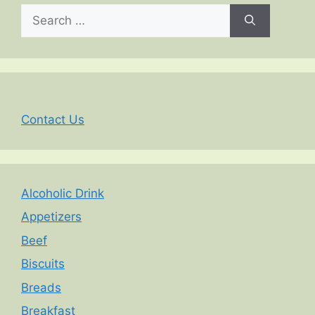
Search
for:
Contact Us
Alcoholic Drink
Appetizers
Beef
Biscuits
Breads
Breakfast