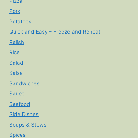
Pizza
Pork
Potatoes
Quick and Easy – Freeze and Reheat
Relish
Rice
Salad
Salsa
Sandwiches
Sauce
Seafood
Side Dishes
Soups & Stews
Spices