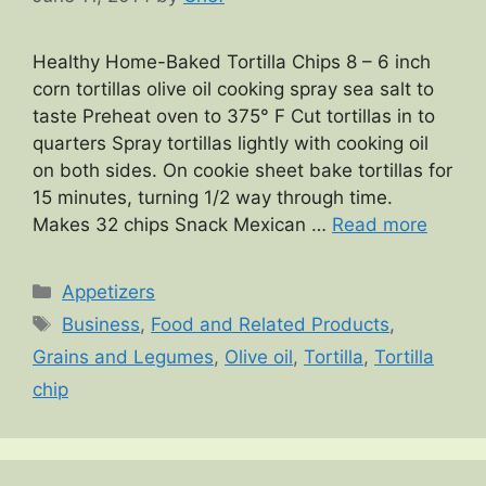
Healthy Home-Baked Tortilla Chips 8 – 6 inch
corn tortillas olive oil cooking spray sea salt to
taste Preheat oven to 375° F Cut tortillas in to
quarters Spray tortillas lightly with cooking oil
on both sides. On cookie sheet bake tortillas for
15 minutes, turning 1/2 way through time.
Makes 32 chips Snack Mexican …
Read more
Categories
Appetizers
Tags
Business
,
Food and Related Products
,
Grains and Legumes
,
Olive oil
,
Tortilla
,
Tortilla
chip