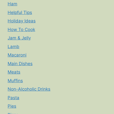
Ham
Helpful Tips
Holiday Ideas
How To Cook
Jam & Jelly
Lamb
Macaroni
Main Dishes
Meats
Muffins
Non-Alcoholic Drinks
Pasta
Pies