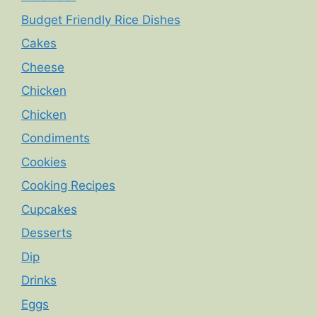
Budget Friendly Rice Dishes
Cakes
Cheese
Chicken
Chicken
Condiments
Cookies
Cooking Recipes
Cupcakes
Desserts
Dip
Drinks
Eggs