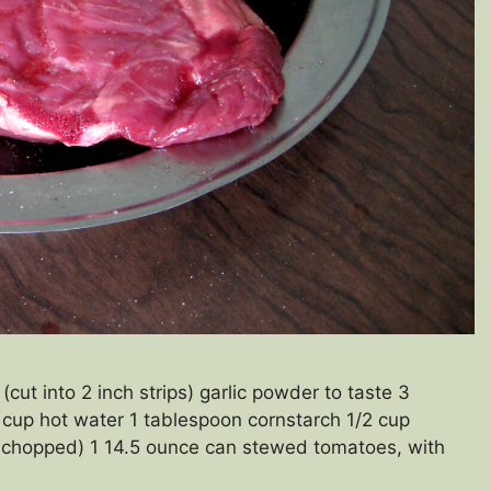
ut into 2 inch strips) garlic powder to taste 3
 cup hot water 1 tablespoon cornstarch 1/2 cup
y chopped) 1 14.5 ounce can stewed tomatoes, with