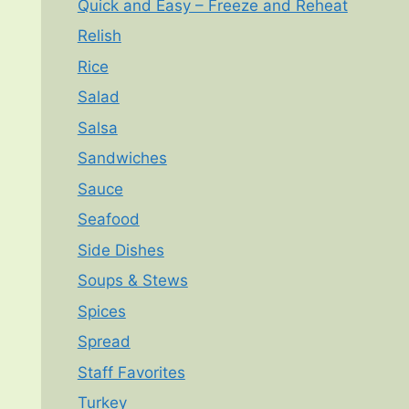
Quick and Easy – Freeze and Reheat
Relish
Rice
Salad
Salsa
Sandwiches
Sauce
Seafood
Side Dishes
Soups & Stews
Spices
Spread
Staff Favorites
Turkey