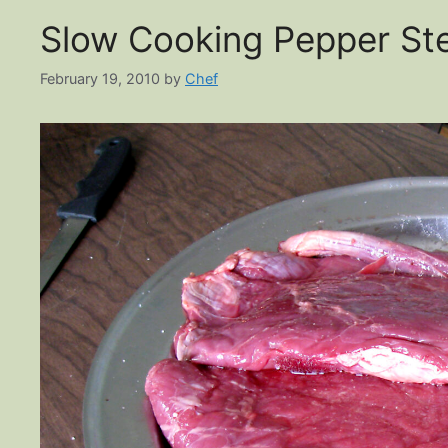
Slow Cooking Pepper St
February 19, 2010
by
Chef