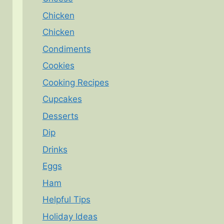
Chicken
Chicken
Condiments
Cookies
Cooking Recipes
Cupcakes
Desserts
Dip
Drinks
Eggs
Ham
Helpful Tips
Holiday Ideas