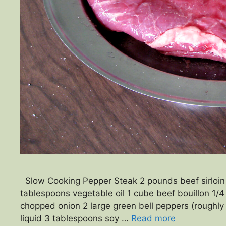
Slow Cooking Pepper Steak 2 pounds beef sirloin (c
tablespoons vegetable oil 1 cube beef bouillon 1/4
chopped onion 2 large green bell peppers (roughl
liquid 3 tablespoons soy …
Read more