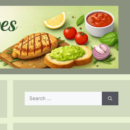
Search
for: