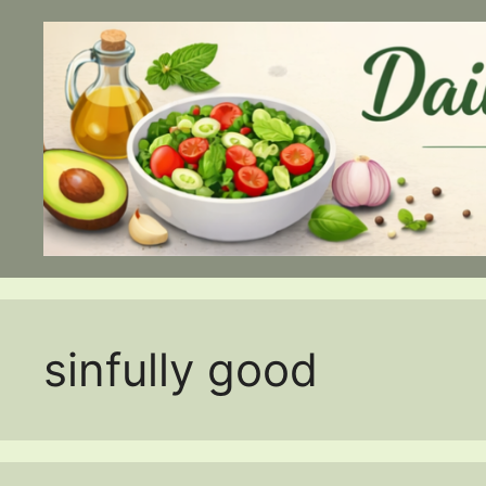
Skip
to
content
sinfully good