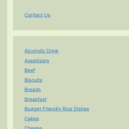
Contact Us
Alcoholic Drink
Appetizers
Beef
Biscuits
Breads
Breakfast
Budget Friendly Rice Dishes
Cakes
Cheese