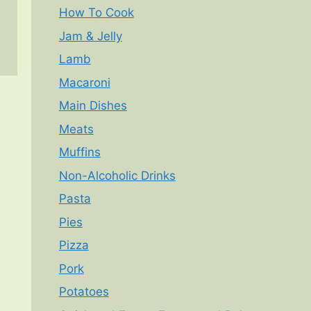
How To Cook
Jam & Jelly
Lamb
Macaroni
Main Dishes
Meats
Muffins
Non-Alcoholic Drinks
Pasta
Pies
Pizza
Pork
Potatoes