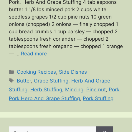
Pork, Herb And Grape Stuffing 4 tablespoons
butter 1 1/8 lbs minced pork 2 cups white
seedless grapes 1/2 cup pine nuts 10 green
onions (chopped) 2 onions — finely chopped 1
cup bread crumbs 1 cup parsley — chopped 2
tablespoons fresh coriander — chopped 2
tablespoons fresh oregano — chopped 1 orange
— …
Read more
Categories
Cooking Recipes
,
Side Dishes
Tags
Butter
,
Grape Stuffing
,
Herb And Grape
Stuffing
,
Herb Stuffing
,
Mincing
,
Pine nut
,
Pork
,
Pork Herb And Grape Stuffing
,
Pork Stuffing
Search