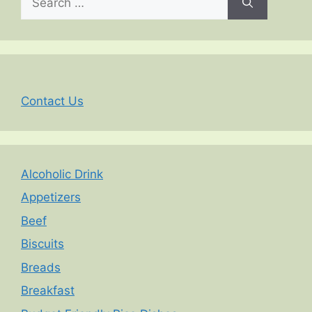
for:
Contact Us
Alcoholic Drink
Appetizers
Beef
Biscuits
Breads
Breakfast