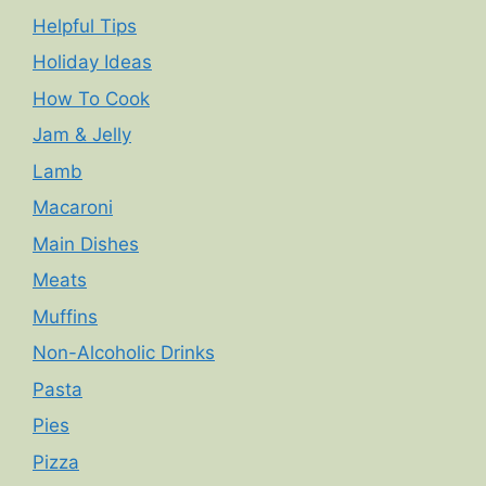
Helpful Tips
Holiday Ideas
How To Cook
Jam & Jelly
Lamb
Macaroni
Main Dishes
Meats
Muffins
Non-Alcoholic Drinks
Pasta
Pies
Pizza