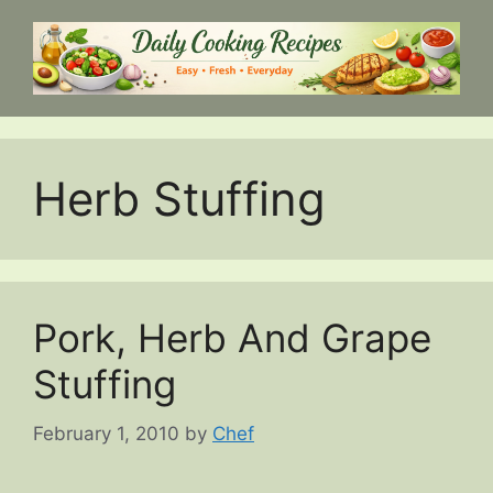
Skip
to
content
Herb Stuffing
Pork, Herb And Grape
Stuffing
February 1, 2010
by
Chef