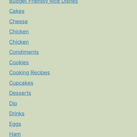
Budget Friendly Rice Dishes
Cakes
Cheese
Chicken
Chicken
Condiments
Cookies
Cooking Recipes
Cupcakes
Desserts
Dip
Drinks
Eggs
Ham