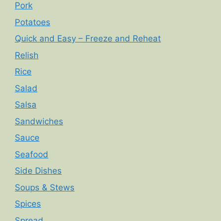
Pork
Potatoes
Quick and Easy – Freeze and Reheat
Relish
Rice
Salad
Salsa
Sandwiches
Sauce
Seafood
Side Dishes
Soups & Stews
Spices
Spread