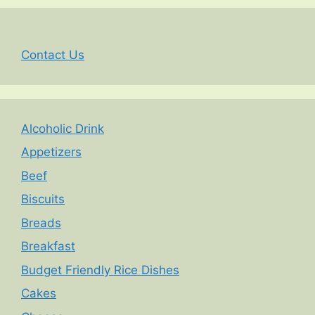
Contact Us
Alcoholic Drink
Appetizers
Beef
Biscuits
Breads
Breakfast
Budget Friendly Rice Dishes
Cakes