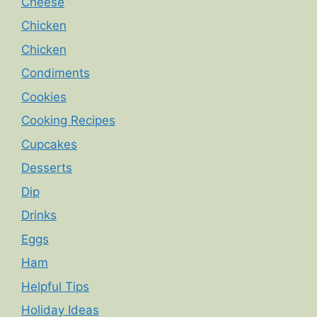
Cheese
Chicken
Chicken
Condiments
Cookies
Cooking Recipes
Cupcakes
Desserts
Dip
Drinks
Eggs
Ham
Helpful Tips
Holiday Ideas