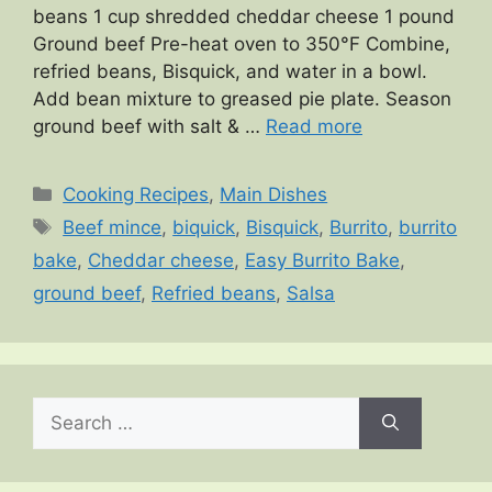
beans 1 cup shredded cheddar cheese 1 pound
Ground beef Pre-heat oven to 350°F Combine,
refried beans, Bisquick, and water in a bowl.
Add bean mixture to greased pie plate. Season
ground beef with salt & …
Read more
Categories
Cooking Recipes
,
Main Dishes
Tags
Beef mince
,
biquick
,
Bisquick
,
Burrito
,
burrito
bake
,
Cheddar cheese
,
Easy Burrito Bake
,
ground beef
,
Refried beans
,
Salsa
Search
for: