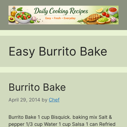
Skip
to
content
Easy Burrito Bake
Burrito Bake
April 29, 2014
by
Chef
Burrito Bake 1 cup Bisquick. baking mix Salt &
pepper 1/3 cup Water 1 cup Salsa 1 can Refried