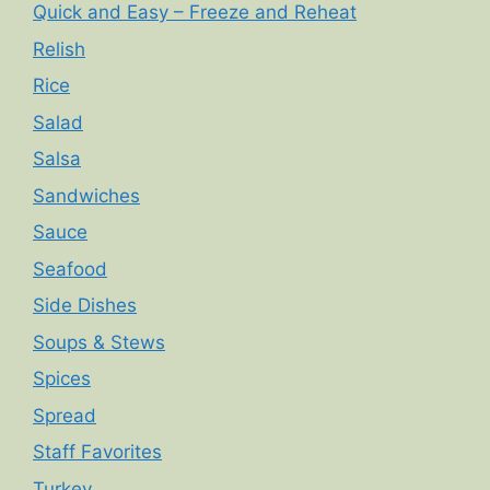
Quick and Easy – Freeze and Reheat
Relish
Rice
Salad
Salsa
Sandwiches
Sauce
Seafood
Side Dishes
Soups & Stews
Spices
Spread
Staff Favorites
Turkey