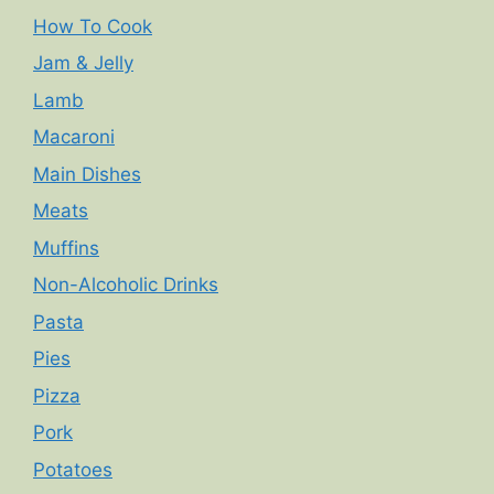
How To Cook
Jam & Jelly
Lamb
Macaroni
Main Dishes
Meats
Muffins
Non-Alcoholic Drinks
Pasta
Pies
Pizza
Pork
Potatoes