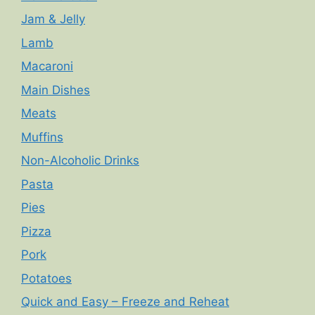
Jam & Jelly
Lamb
Macaroni
Main Dishes
Meats
Muffins
Non-Alcoholic Drinks
Pasta
Pies
Pizza
Pork
Potatoes
Quick and Easy – Freeze and Reheat