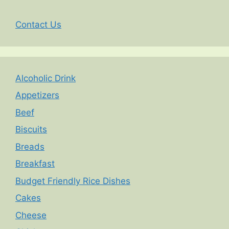
Contact Us
Alcoholic Drink
Appetizers
Beef
Biscuits
Breads
Breakfast
Budget Friendly Rice Dishes
Cakes
Cheese