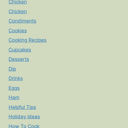
Chicken
Chicken
Condiments
Cookies
Cooking Recipes
Cupcakes
Desserts
Dip
Drinks
Eggs
Ham
Helpful Tips
Holiday Ideas
How To Cook