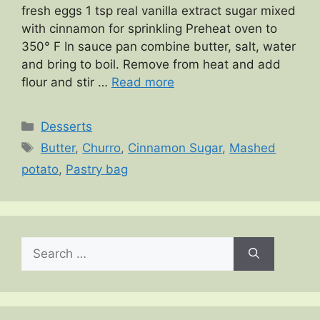
fresh eggs 1 tsp real vanilla extract sugar mixed
with cinnamon for sprinkling Preheat oven to
350° F In sauce pan combine butter, salt, water
and bring to boil. Remove from heat and add
flour and stir …
Read more
Categories
Desserts
Tags
Butter
,
Churro
,
Cinnamon Sugar
,
Mashed
potato
,
Pastry bag
Search
for: