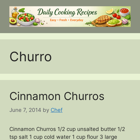
Skip
to
content
Churro
Cinnamon Churros
June 7, 2014
by
Chef
Cinnamon Churros 1/2 cup unsalted butter 1/2
tsp salt 1 cup cold water 1 cup flour 3 large