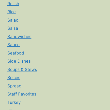
Relish
Rice
Salad
Salsa
Sandwiches
Sauce
Seafood
Side Dishes
Soups & Stews
Spices
Spread
Staff Favorites
Turkey