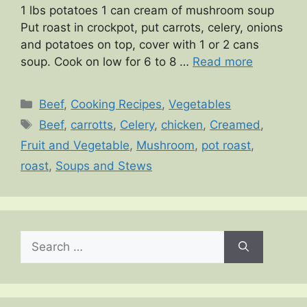
1 lbs potatoes 1 can cream of mushroom soup
Put roast in crockpot, put carrots, celery, onions
and potatoes on top, cover with 1 or 2 cans
soup. Cook on low for 6 to 8 …
Read more
Categories
Beef
,
Cooking Recipes
,
Vegetables
Tags
Beef
,
carrotts
,
Celery
,
chicken
,
Creamed
,
Fruit and Vegetable
,
Mushroom
,
pot roast
,
roast
,
Soups and Stews
Search
for: