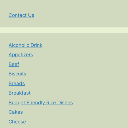
Contact Us
Alcoholic Drink
Appetizers
Beef
Biscuits
Breads
Breakfast
Budget Friendly Rice Dishes
Cakes
Cheese