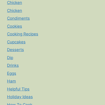
Chicken
Chicken
Condiments
Cookies
Cooking Recipes
Cupcakes
Desserts
Dip
Drinks
Eggs
Ham
Helpful Tips
Holiday Ideas
How To Cook