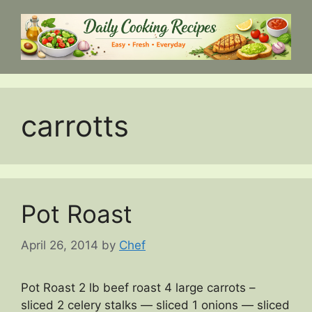
Skip
to
content
carrotts
Pot Roast
April 26, 2014
by
Chef
Pot Roast 2 lb beef roast 4 large carrots –
sliced 2 celery stalks — sliced 1 onions — sliced