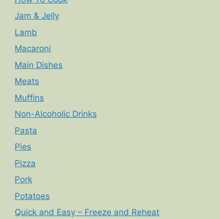
Jam & Jelly
Lamb
Macaroni
Main Dishes
Meats
Muffins
Non-Alcoholic Drinks
Pasta
Pies
Pizza
Pork
Potatoes
Quick and Easy – Freeze and Reheat