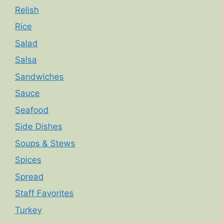
Relish
Rice
Salad
Salsa
Sandwiches
Sauce
Seafood
Side Dishes
Soups & Stews
Spices
Spread
Staff Favorites
Turkey