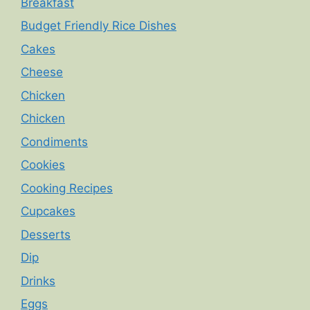
Breakfast
Budget Friendly Rice Dishes
Cakes
Cheese
Chicken
Chicken
Condiments
Cookies
Cooking Recipes
Cupcakes
Desserts
Dip
Drinks
Eggs