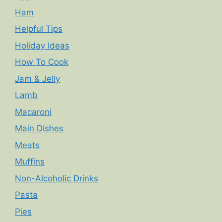
Ham
Helpful Tips
Holiday Ideas
How To Cook
Jam & Jelly
Lamb
Macaroni
Main Dishes
Meats
Muffins
Non-Alcoholic Drinks
Pasta
Pies