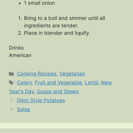
1 small onion
Bring to a boil and simmer until all
ingredients are tender.
Place in blender and liquify.
Drinks
American
Categories
Cooking Recipes
,
Vegetarian
Tags
Celery
,
Fruit and Vegetable
,
Lentil
,
New
Year's Day
,
Soups and Stews
Dijon Style Potatoes
Salsa