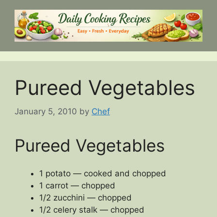
Skip
to
content
Pureed Vegetables
January 5, 2010
by
Chef
Pureed Vegetables
1 potato — cooked and chopped
1 carrot — chopped
1/2 zucchini — chopped
1/2 celery stalk — chopped