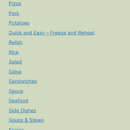
Pizza
Pork
Potatoes
Quick and Easy – Freeze and Reheat
Relish
Rice
Salad
Salsa
Sandwiches
Sauce
Seafood
Side Dishes
Soups & Stews
Spices