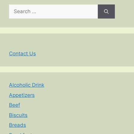
Search
for:
Contact Us
Alcoholic Drink
Appetizers
Beef
Biscuits
Breads