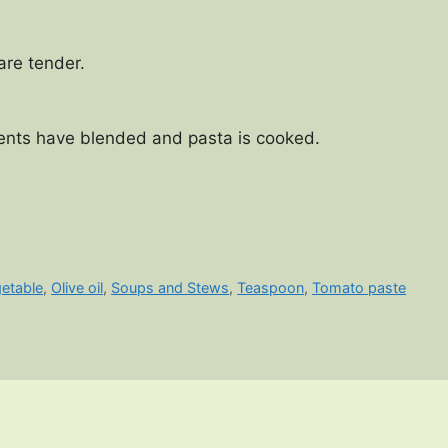
 are tender.
dients have blended and pasta is cooked.
getable
,
Olive oil
,
Soups and Stews
,
Teaspoon
,
Tomato paste