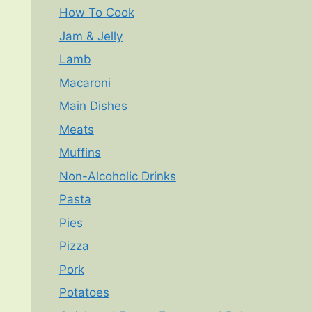
How To Cook
Jam & Jelly
Lamb
Macaroni
Main Dishes
Meats
Muffins
Non-Alcoholic Drinks
Pasta
Pies
Pizza
Pork
Potatoes