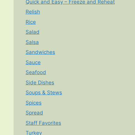
Quick and Easy – Freeze and Reheat
Relish
Rice
Salad
Salsa
Sandwiches
Sauce
Seafood
Side Dishes
Soups & Stews
Spices
Spread
Staff Favorites
Turkey