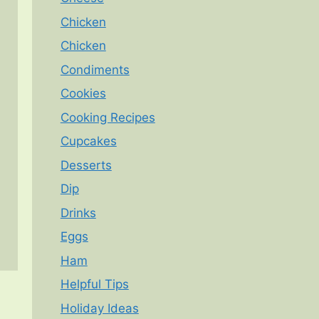
Chicken
Chicken
Condiments
Cookies
Cooking Recipes
Cupcakes
Desserts
Dip
Drinks
Eggs
Ham
Helpful Tips
Holiday Ideas