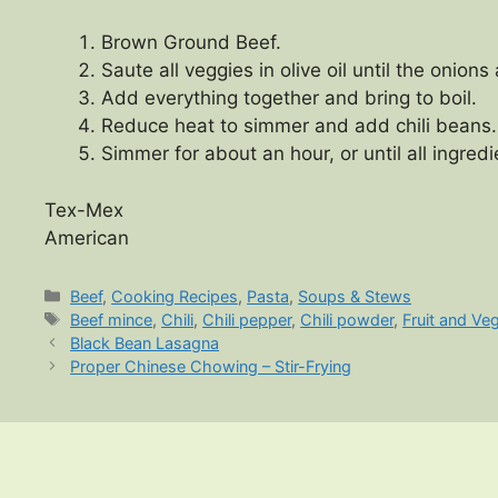
Brown Ground Beef.
Saute all veggies in olive oil until the onions
Add everything together and bring to boil.
Reduce heat to simmer and add chili beans.
Simmer for about an hour, or until all ingre
Tex-Mex
American
Categories
Beef
,
Cooking Recipes
,
Pasta
,
Soups & Stews
Tags
Beef mince
,
Chili
,
Chili pepper
,
Chili powder
,
Fruit and Ve
Black Bean Lasagna
Proper Chinese Chowing – Stir-Frying