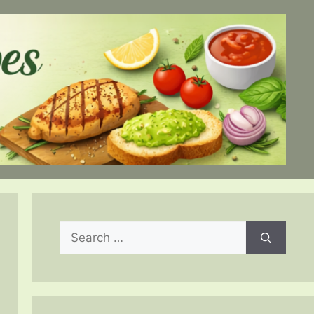
Search
for: