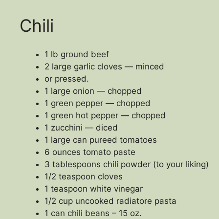
Chili
1 lb ground beef
2 large garlic cloves — minced
or pressed.
1 large onion — chopped
1 green pepper — chopped
1 green hot pepper — chopped
1 zucchini — diced
1 large can pureed tomatoes
6 ounces tomato paste
3 tablespoons chili powder (to your liking)
1/2 teaspoon cloves
1 teaspoon white vinegar
1/2 cup uncooked radiatore pasta
1 can chili beans – 15 oz.