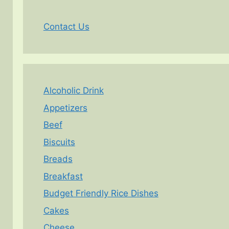
Contact Us
Alcoholic Drink
Appetizers
Beef
Biscuits
Breads
Breakfast
Budget Friendly Rice Dishes
Cakes
Cheese