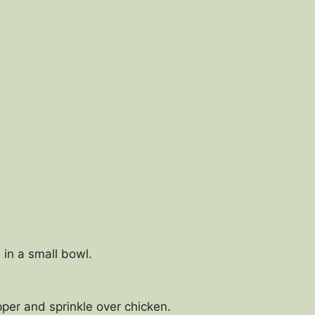
 in a small bowl.
er and sprinkle over chicken.