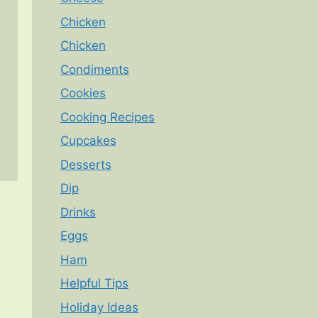
Chicken
Chicken
Condiments
Cookies
Cooking Recipes
Cupcakes
Desserts
Dip
Drinks
Eggs
Ham
Helpful Tips
Holiday Ideas