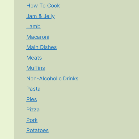
How To Cook
Jam & Jelly
Lamb
Macaroni
Main Dishes
Meats
Muffins
Non-Alcoholic Drinks
Pasta
Pies
Pizza
Pork
Potatoes