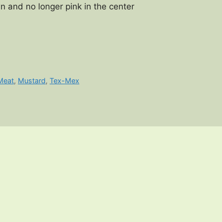
n and no longer pink in the center
Meat
,
Mustard
,
Tex-Mex