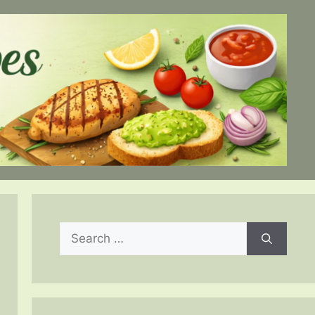
Search
for: