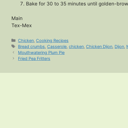
Bake for 30 to 35 minutes until golden-brow
Main
Tex-Mex
Categories
Chicken
,
Cooking Recipes
Tags
Bread crumbs
,
Casserole
,
chicken
,
Chicken Dijon
,
Dijon
,
Mouthwatering Plum Pie
Fried Pea Fritters