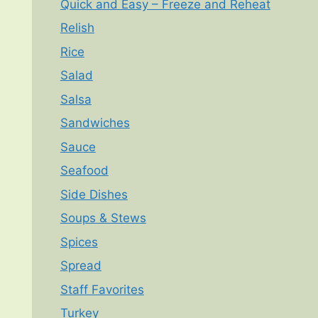
Quick and Easy – Freeze and Reheat
Relish
Rice
Salad
Salsa
Sandwiches
Sauce
Seafood
Side Dishes
Soups & Stews
Spices
Spread
Staff Favorites
Turkey