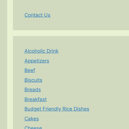
Contact Us
Alcoholic Drink
Appetizers
Beef
Biscuits
Breads
Breakfast
Budget Friendly Rice Dishes
Cakes
Cheese