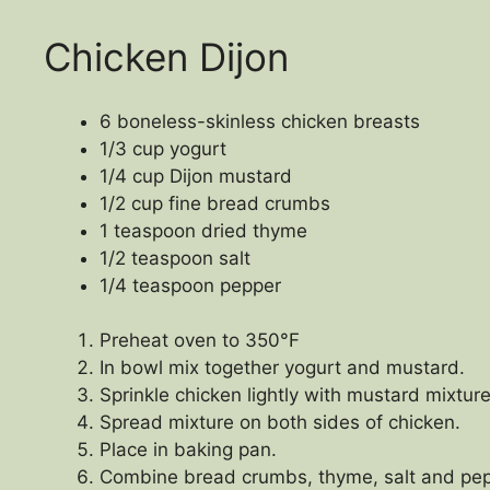
Chicken Dijon
6 boneless-skinless chicken breasts
1/3 cup yogurt
1/4 cup Dijon mustard
1/2 cup fine bread crumbs
1 teaspoon dried thyme
1/2 teaspoon salt
1/4 teaspoon pepper
Preheat oven to 350°F
In bowl mix together yogurt and mustard.
Sprinkle chicken lightly with mustard mixture
Spread mixture on both sides of chicken.
Place in baking pan.
Combine bread crumbs, thyme, salt and pepp