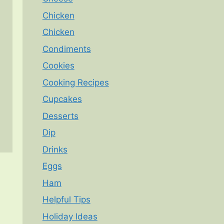
Chicken
Chicken
Condiments
Cookies
Cooking Recipes
Cupcakes
Desserts
Dip
Drinks
Eggs
Ham
Helpful Tips
Holiday Ideas