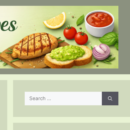
Search
for: