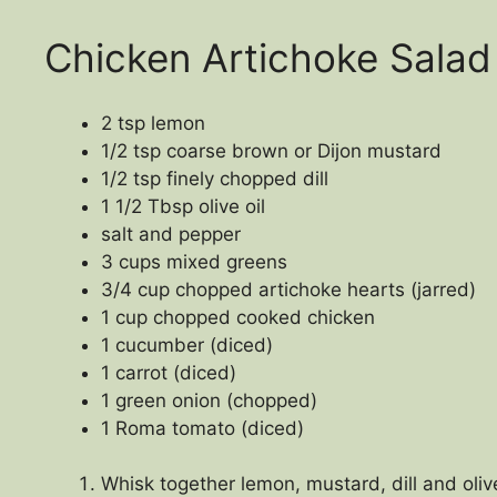
Chicken Artichoke Salad
2 tsp lemon
1/2 tsp coarse brown or Dijon mustard
1/2 tsp finely chopped dill
1 1/2 Tbsp olive oil
salt and pepper
3 cups mixed greens
3/4 cup chopped artichoke hearts (jarred)
1 cup chopped cooked chicken
1 cucumber (diced)
1 carrot (diced)
1 green onion (chopped)
1 Roma tomato (diced)
Whisk together lemon, mustard, dill and olive 