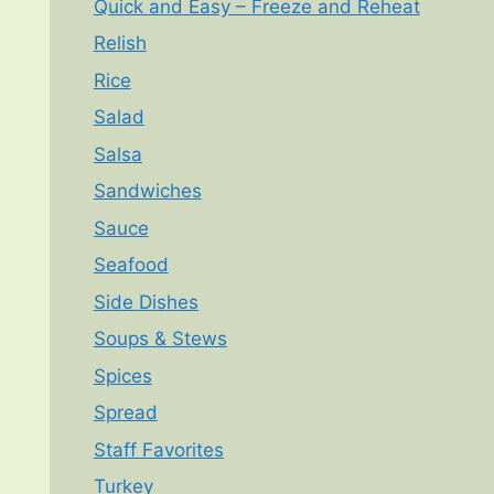
Quick and Easy – Freeze and Reheat
Relish
Rice
Salad
Salsa
Sandwiches
Sauce
Seafood
Side Dishes
Soups & Stews
Spices
Spread
Staff Favorites
Turkey