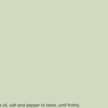
oil, salt and pepper to taste, until frothy.