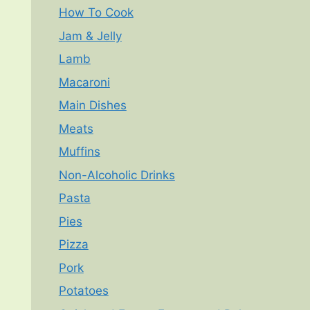
How To Cook
Jam & Jelly
Lamb
Macaroni
Main Dishes
Meats
Muffins
Non-Alcoholic Drinks
Pasta
Pies
Pizza
Pork
Potatoes