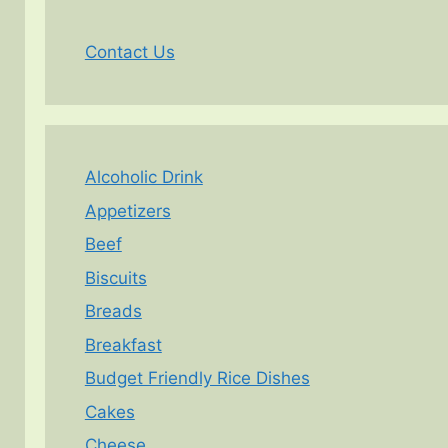
Contact Us
Alcoholic Drink
Appetizers
Beef
Biscuits
Breads
Breakfast
Budget Friendly Rice Dishes
Cakes
Cheese