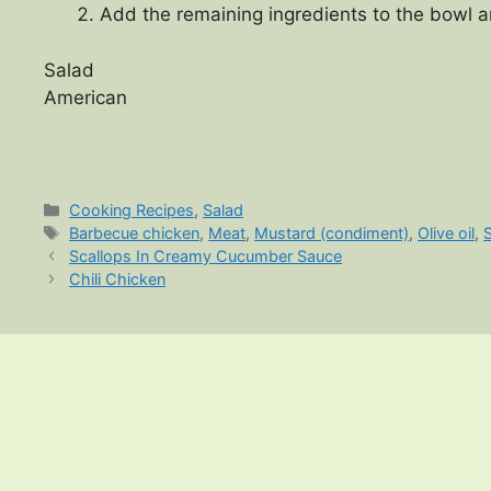
Add the remaining ingredients to the bowl a
Salad
American
Categories
Cooking Recipes
,
Salad
Tags
Barbecue chicken
,
Meat
,
Mustard (condiment)
,
Olive oil
,
Scallops In Creamy Cucumber Sauce
Chili Chicken