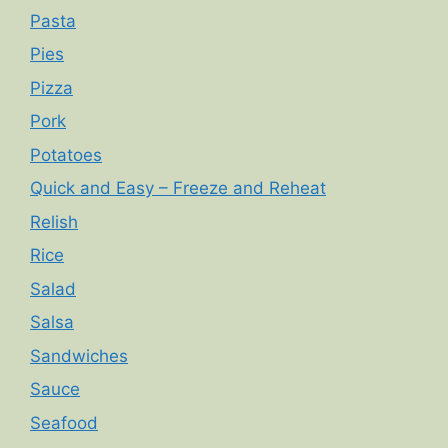
Pasta
Pies
Pizza
Pork
Potatoes
Quick and Easy – Freeze and Reheat
Relish
Rice
Salad
Salsa
Sandwiches
Sauce
Seafood