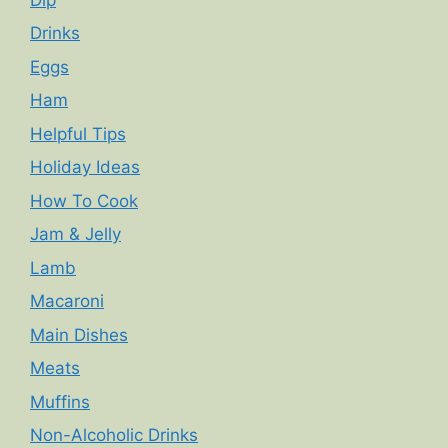
Drinks
Eggs
Ham
Helpful Tips
Holiday Ideas
How To Cook
Jam & Jelly
Lamb
Macaroni
Main Dishes
Meats
Muffins
Non-Alcoholic Drinks