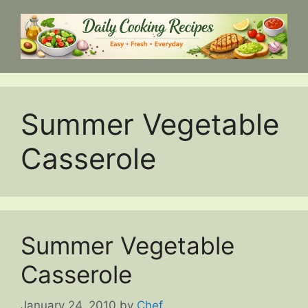
Skip
to
content
Summer Vegetable
Casserole
Summer Vegetable
Casserole
January 24, 2010
by
Chef