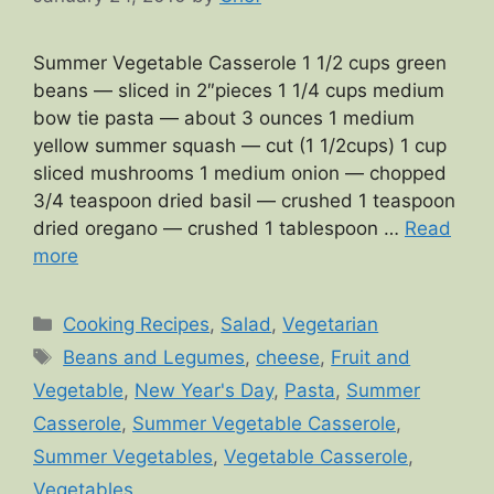
Summer Vegetable Casserole 1 1/2 cups green
beans — sliced in 2″pieces 1 1/4 cups medium
bow tie pasta — about 3 ounces 1 medium
yellow summer squash — cut (1 1/2cups) 1 cup
sliced mushrooms 1 medium onion — chopped
3/4 teaspoon dried basil — crushed 1 teaspoon
dried oregano — crushed 1 tablespoon …
Read
more
Categories
Cooking Recipes
,
Salad
,
Vegetarian
Tags
Beans and Legumes
,
cheese
,
Fruit and
Vegetable
,
New Year's Day
,
Pasta
,
Summer
Casserole
,
Summer Vegetable Casserole
,
Summer Vegetables
,
Vegetable Casserole
,
Vegetables