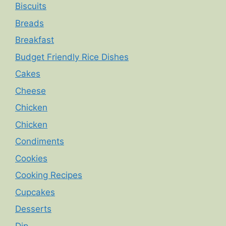
Biscuits
Breads
Breakfast
Budget Friendly Rice Dishes
Cakes
Cheese
Chicken
Chicken
Condiments
Cookies
Cooking Recipes
Cupcakes
Desserts
Dip