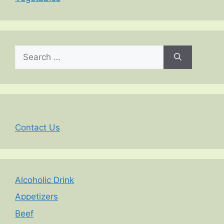
Search
for:
Contact Us
Alcoholic Drink
Appetizers
Beef