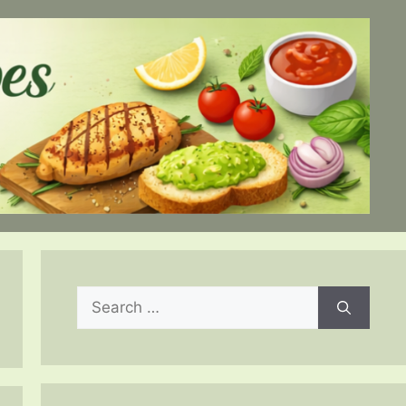
Search
for: