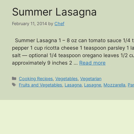
Summer Lasagna
February 11, 2014
by
Chef
Summer Lasagna 1 – 8 oz can tomato sauce 1/4 te
pepper 1 cup ricotta cheese 1 teaspoon parsley 1
salt — optional 1/4 teaspoon oregano leaves 1/2
approximately 9 inches 2 …
Read more
Categories
Cooking Recipes
,
Vegetables
,
Vegetarian
Tags
Fruits and Vegetables
,
Lasagna
,
Lasagne
,
Mozzarella
,
Pa