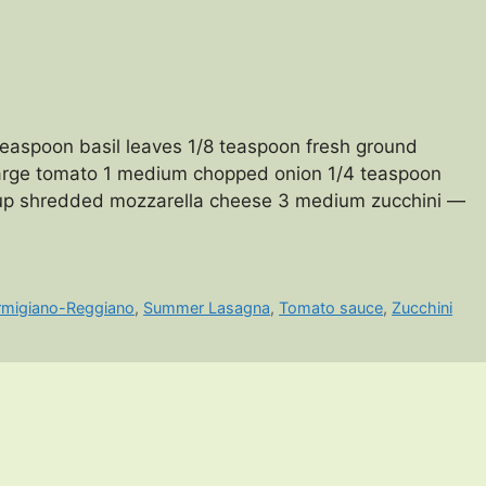
aspoon basil leaves 1/8 teaspoon fresh ground
 large tomato 1 medium chopped onion 1/4 teaspoon
 cup shredded mozzarella cheese 3 medium zucchini —
rmigiano-Reggiano
,
Summer Lasagna
,
Tomato sauce
,
Zucchini