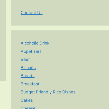
Contact Us
Alcoholic Drink
Appetizers
Beef
Biscuits
Breads
Breakfast
Budget Friendly Rice Dishes
Cakes
Cheese