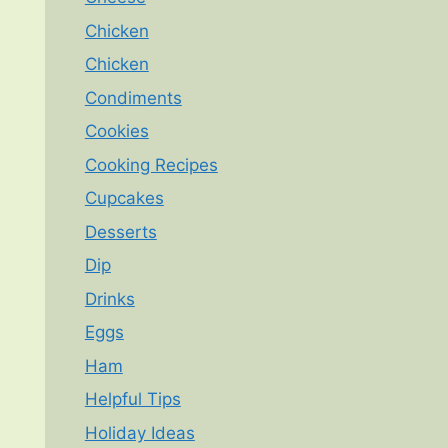
Chicken
Chicken
Condiments
Cookies
Cooking Recipes
Cupcakes
Desserts
Dip
Drinks
Eggs
Ham
Helpful Tips
Holiday Ideas