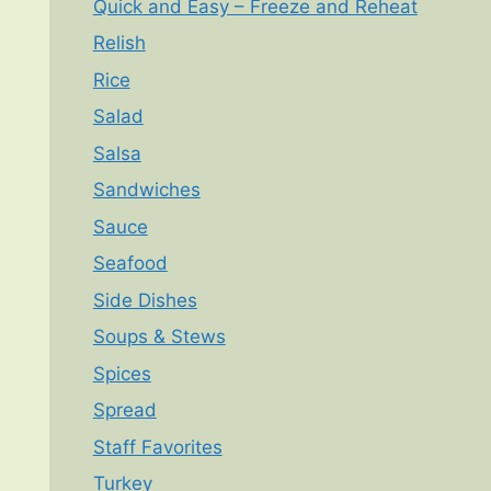
Quick and Easy – Freeze and Reheat
Relish
Rice
Salad
Salsa
Sandwiches
Sauce
Seafood
Side Dishes
Soups & Stews
Spices
Spread
Staff Favorites
Turkey