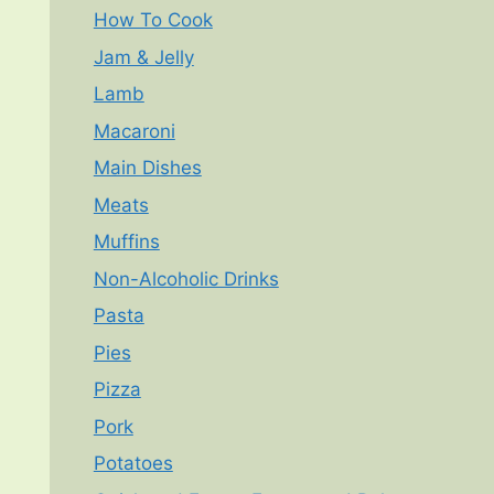
How To Cook
Jam & Jelly
Lamb
Macaroni
Main Dishes
Meats
Muffins
Non-Alcoholic Drinks
Pasta
Pies
Pizza
Pork
Potatoes