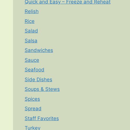
Quick and Easy – Freeze and Reheat
Relish
Rice
Salad
Salsa
Sandwiches
Sauce
Seafood
Side Dishes
Soups & Stews
Spices
Spread
Staff Favorites
Turkey