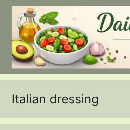
Skip
to
content
Italian dressing