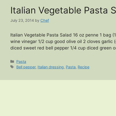
Italian Vegetable Pasta 
July 23, 2014
by
Chef
Italian Vegetable Pasta Salad 16 oz penne 1 bag (1
wine vinegar 1/2 cup good olive oil 2 cloves garlic 
diced sweet red bell pepper 1/4 cup diced green o
Categories
Pasta
Tags
Bell pepper
,
Italian dressing
,
Pasta
,
Recipe