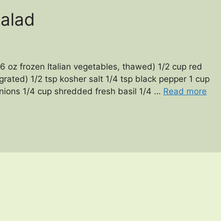
Salad
6 oz frozen Italian vegetables, thawed) 1/2 cup red
(grated) 1/2 tsp kosher salt 1/4 tsp black pepper 1 cup
nions 1/4 cup shredded fresh basil 1/4 …
Read more