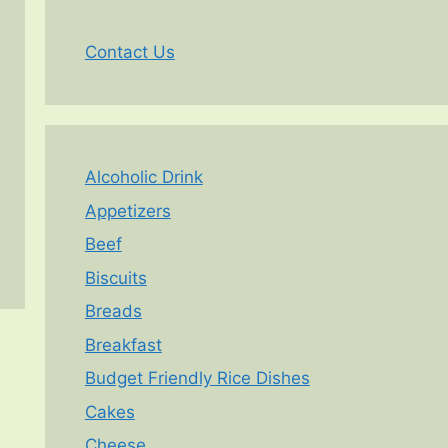
Contact Us
Alcoholic Drink
Appetizers
Beef
Biscuits
Breads
Breakfast
Budget Friendly Rice Dishes
Cakes
Cheese