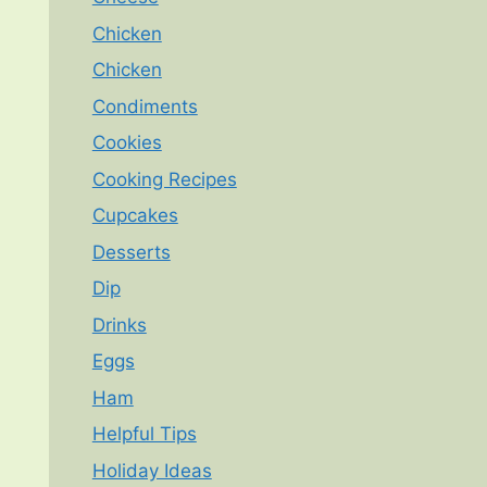
Chicken
Chicken
Condiments
Cookies
Cooking Recipes
Cupcakes
Desserts
Dip
Drinks
Eggs
Ham
Helpful Tips
Holiday Ideas