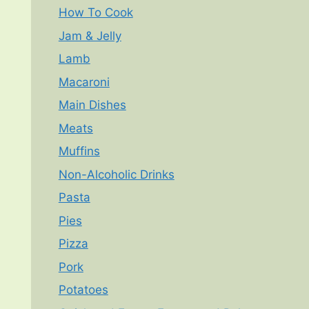
How To Cook
Jam & Jelly
Lamb
Macaroni
Main Dishes
Meats
Muffins
Non-Alcoholic Drinks
Pasta
Pies
Pizza
Pork
Potatoes