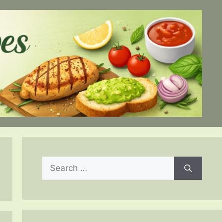
Search
for: