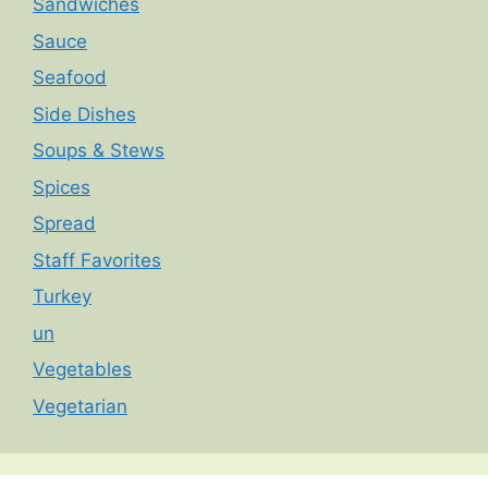
Sandwiches
Sauce
Seafood
Side Dishes
Soups & Stews
Spices
Spread
Staff Favorites
Turkey
un
Vegetables
Vegetarian