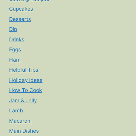
Cupcakes
Desserts
Dip
Drinks
Eggs
Ham
Helpful Tips
Holiday Ideas
How To Cook
Jam & Jelly
Lamb
Macaroni
Main Dishes