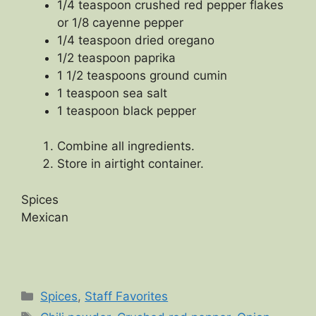
1/4 teaspoon crushed red pepper flakes
or 1/8 cayenne pepper
1/4 teaspoon dried oregano
1/2 teaspoon paprika
1 1/2 teaspoons ground cumin
1 teaspoon sea salt
1 teaspoon black pepper
Combine all ingredients.
Store in airtight container.
Spices
Mexican
Categories
Spices
,
Staff Favorites
Tags