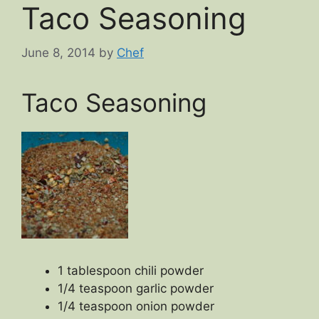
Taco Seasoning
June 8, 2014
by
Chef
Taco Seasoning
1 tablespoon chili powder
1/4 teaspoon garlic powder
1/4 teaspoon onion powder