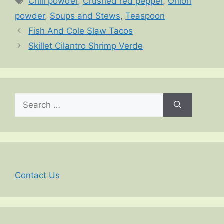
Chili powder
,
Crushed red pepper
,
Onion
powder
,
Soups and Stews
,
Teaspoon
Fish And Cole Slaw Tacos
Skillet Cilantro Shrimp Verde
Search
for:
Contact Us