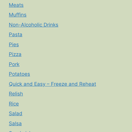
Meats
Muffins
Non-Alcoholic Drinks
Pasta
Pies
Pizza
Pork
Potatoes
Quick and Easy – Freeze and Reheat
Relish
Rice
Salad
Salsa