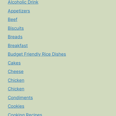
Alcoholic Drink
Appetizers
Beef
Biscuits
Breads
Breakfast
Budget Friendly Rice Dishes
Cakes
Cheese
Chicken
Chicken
Condiments
Cookies
Cooking Recipes