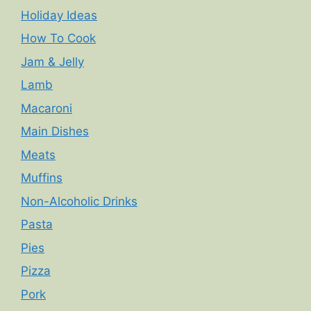
Holiday Ideas
How To Cook
Jam & Jelly
Lamb
Macaroni
Main Dishes
Meats
Muffins
Non-Alcoholic Drinks
Pasta
Pies
Pizza
Pork