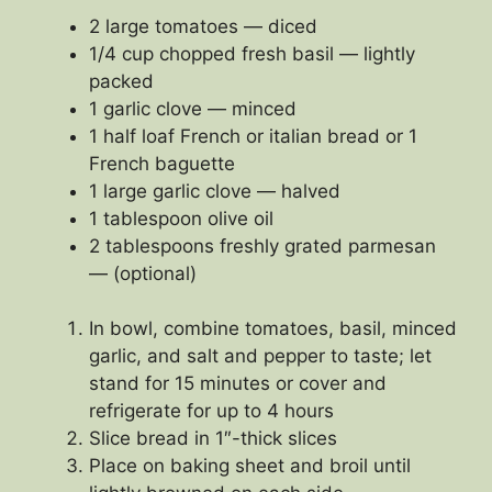
2 large tomatoes — diced
1/4 cup chopped fresh basil — lightly
packed
1 garlic clove — minced
1 half loaf French or italian bread or 1
French baguette
1 large garlic clove — halved
1 tablespoon olive oil
2 tablespoons freshly grated parmesan
— (optional)
In bowl, combine tomatoes, basil, minced
garlic, and salt and pepper to taste; let
stand for 15 minutes or cover and
refrigerate for up to 4 hours
Slice bread in 1″-thick slices
Place on baking sheet and broil until