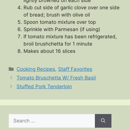
lightly browned on each side
Rub cut side of garlic clove over one side
of bread; brush with olive oil
Spoon tomato mixture over top
Sprinkle with Parmesan (if using)
If tomato mixture has been refrigerated,
broil brushchetta for 1 minute
Makes about 16 slices
Categories
Cooking Recipes
,
Staff Favorites
Tomato Bruschetta W/ Fresh Basil
Stuffed Pork Tenderloin
Search
for: