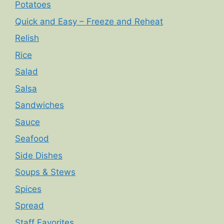
Potatoes
Quick and Easy – Freeze and Reheat
Relish
Rice
Salad
Salsa
Sandwiches
Sauce
Seafood
Side Dishes
Soups & Stews
Spices
Spread
Staff Favorites