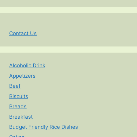
Contact Us
Alcoholic Drink
Appetizers
Beef
Biscuits
Breads
Breakfast
Budget Friendly Rice Dishes