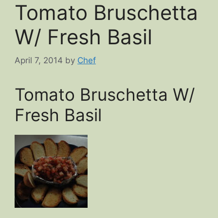
Tomato Bruschetta
W/ Fresh Basil
April 7, 2014
by
Chef
Tomato Bruschetta W/
Fresh Basil