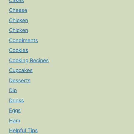
Cakes
Cheese
Chicken
Chicken
Condiments
Cookies
Cooking Recipes
Cupcakes
Desserts
Dip
Drinks
Eggs
Ham
Helpful Tips